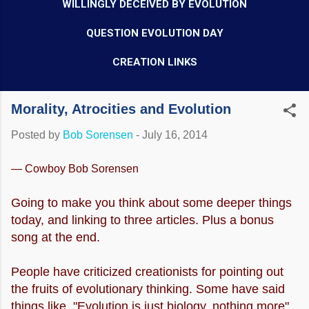
WILLINGLY DECEIVED BY EVOLUTION
QUESTION EVOLUTION DAY
CREATION LINKS
Morality, Atrocities and Evolution
Posted by
Bob Sorensen
-
July 16, 2014
— Cowboy Bob Sorensen
Going to make you think about some deeper things
today, and linking to three articles. Plus a bonus
song at the end.
People have criticized creationists for pointing out
the fruits of evolutionary thinking. Some have said
things like, "Evolution is just biology, nothing more".