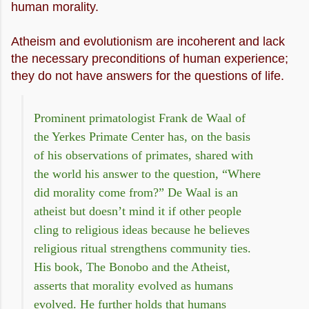
human morality.
Atheism and evolutionism are incoherent and lack
the necessary preconditions of human experience;
they do not have answers for the questions of life.
Prominent primatologist Frank de Waal of
the Yerkes Primate Center has, on the basis
of his observations of primates, shared with
the world his answer to the question, “Where
did morality come from?” De Waal is an
atheist but doesn’t mind it if other people
cling to religious ideas because he believes
religious ritual strengthens community ties.
His book, The Bonobo and the Atheist,
asserts that morality evolved as humans
evolved. He further holds that humans