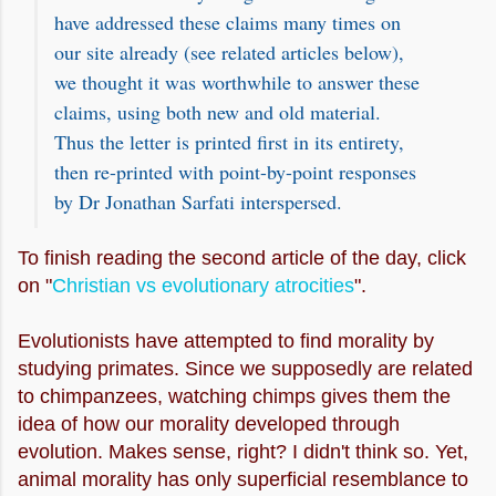
have addressed these claims many times on
our site already (see related articles below),
we thought it was worthwhile to answer these
claims, using both new and old material.
Thus the letter is printed first in its entirety,
then re-printed with point-by-point responses
by Dr Jonathan Sarfati interspersed.
To finish reading the second article of the day, click
on "
Christian vs evolutionary atrocities
".
Evolutionists have attempted to find morality by
studying primates. Since we supposedly are related
to chimpanzees, watching chimps gives them the
idea of how our morality developed through
evolution. Makes sense, right? I didn't think so. Yet,
animal morality has only superficial resemblance to