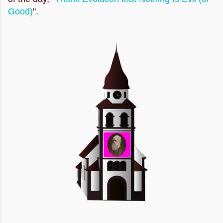
Good)
".