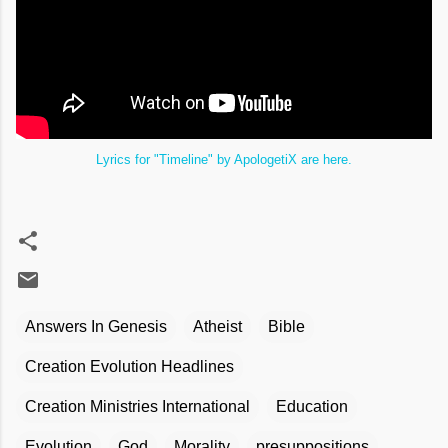
Lyrics for "Timeline" by ApologetiX are here.
Answers In Genesis
Atheist
Bible
Creation Evolution Headlines
Creation Ministries International
Education
Evolution
God
Morality
presuppositions