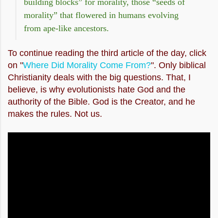
building blocks” for morality, those “seeds of
morality” that flowered in humans evolving
from ape-like ancestors.
To continue reading the third article of the day, click
on "
Where Did Morality Come From?
".
Only biblical
Christianity deals with the big questions. That, I
believe, is why evolutionists hate God and the
authority of the Bible. God is the Creator, and he
makes the rules. Not us.