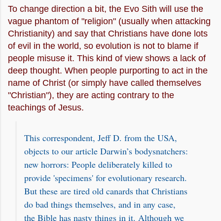
To change direction a bit, the Evo Sith will use the
vague phantom of "religion" (usually when attacking
Christianity) and say that Christians have done lots
of evil in the world, so evolution is not to blame if
people misuse it. This kind of view shows a lack of
deep thought. When people purporting to act in the
name of Christ (or simply have called themselves
"Christian"), they are acting contrary to the
teachings of Jesus.
This correspondent, Jeff D. from the USA,
objects to our article Darwin’s bodysnatchers:
new horrors: People deliberately killed to
provide 'specimens' for evolutionary research.
But these are tired old canards that Christians
do bad things themselves, and in any case,
the Bible has nasty things in it. Although we