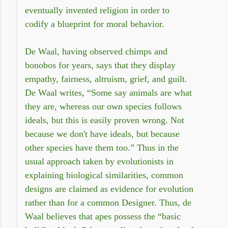
eventually invented religion in order to
codify a blueprint for moral behavior.
De Waal, having observed chimps and
bonobos for years, says that they display
empathy, fairness, altruism, grief, and guilt.
De Waal writes, “Some say animals are what
they are, whereas our own species follows
ideals, but this is easily proven wrong. Not
because we don't have ideals, but because
other species have them too.” Thus in the
usual approach taken by evolutionists in
explaining biological similarities, common
designs are claimed as evidence for evolution
rather than for a common Designer. Thus, de
Waal believes that apes possess the “basic