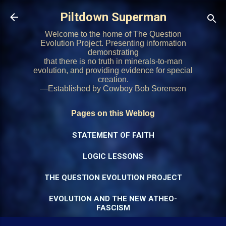
Skip to main content
Piltdown Superman
Welcome to the home of The Question
Evolution Project. Presenting information
demonstrating
that there is no truth in minerals-to-man
evolution, and providing evidence for special
creation.
—Established by Cowboy Bob Sorensen
Pages on this Weblog
STATEMENT OF FAITH
LOGIC LESSONS
THE QUESTION EVOLUTION PROJECT
EVOLUTION AND THE NEW ATHEO-
FASCISM