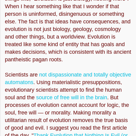
When I hear something like that I wonder if that
person is uninformed, disingenuous or something
else. The fact is that ideas have consequences, and
evolution is not just biology, geology, cosmology
and other things, but a worldview. Evolution is
treated like some kind of entity that has goals and
makes decisions, which is consistent with its ancient
pantheistic pagan roots.
Scientists are
not dispassionate and totally objective
automatons
. Using materialistic presuppositions,
evolutionary scientists attempt to find the human
soul and the
source of free will in the brain
. But
processes of evolution cannot account for logic, the
soul, free will — or morality. Making morality a
utilitarian result of evolution removes the true basis
of good and evil. I suggest you read the first article
of the day, "
Thank Evolution that Nothing Is Evil (or