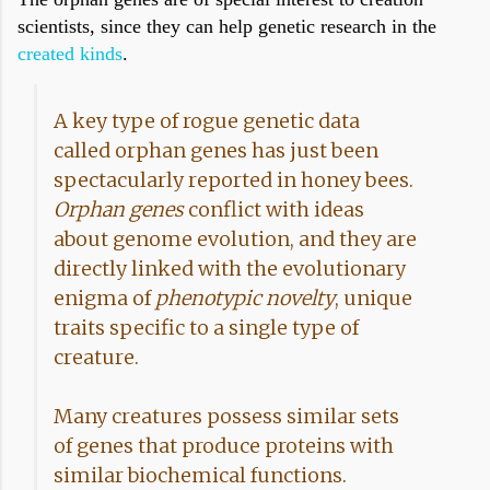
scientists, since they can help genetic research in the
created kinds
.
A key type of rogue genetic data
called orphan genes has just been
spectacularly reported in honey bees.
Orphan genes
conflict with ideas
about genome evolution, and they are
directly linked with the evolutionary
enigma of
phenotypic novelty
, unique
traits specific to a single type of
creature.
Many creatures possess similar sets
of genes that produce proteins with
similar biochemical functions.