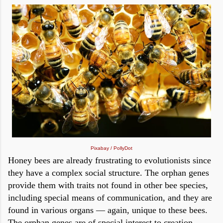
Pixabay / PollyDot
Honey bees are already frustrating to evolutionists since
they have a complex social structure. The orphan genes
provide them with traits not found in other bee species,
including special means of communication, and they are
found in various organs — again, unique to these bees.
The orphan genes are of special interest to creation