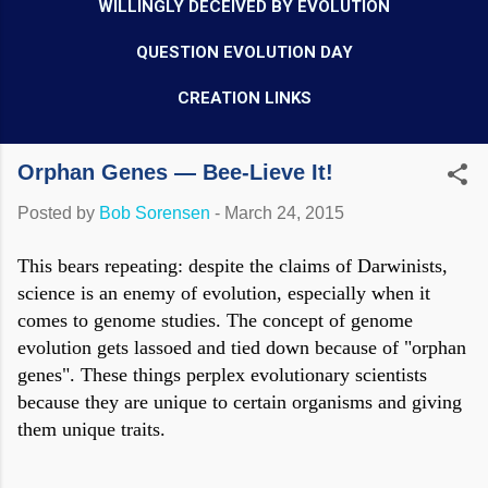
WILLINGLY DECEIVED BY EVOLUTION
QUESTION EVOLUTION DAY
CREATION LINKS
Orphan Genes — Bee-Lieve It!
Posted by
Bob Sorensen
-
March 24, 2015
This bears repeating: despite the claims of Darwinists,
science is an enemy of evolution, especially when it
comes to genome studies. The concept of genome
evolution gets lassoed and tied down because of "orphan
genes". These things perplex evolutionary scientists
because they are unique to certain organisms and giving
them unique traits.