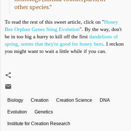
other species."
To read the rest of this sweet article, click on "
Honey
Bee Orphan Genes Sting Evolution
". By the way, don't
be in too big a hurry to kill off the first
dandelions of
spring, seems that they're good for honey bees
. I reckon
you might want to wait a little while if you can.
Biology
Creation
Creation Science
DNA
Evolution
Genetics
Institute for Creation Research