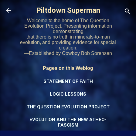
Skip to main content
Piltdown Superman
Welcome to the home of The Question
Evolution Project. Presenting information
demonstrating
that there is no truth in minerals-to-man
evolution, and providing evidence for special
creation.
—Established by Cowboy Bob Sorensen
Pages on this Weblog
STATEMENT OF FAITH
LOGIC LESSONS
THE QUESTION EVOLUTION PROJECT
EVOLUTION AND THE NEW ATHEO-
FASCISM