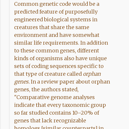
Common genetic code would be a
predicted feature of purposefully
engineered biological systems in
creatures that share the same
environment and have somewhat
similar life requirements. In addition
to these common genes, different
kinds of organisms also have unique
sets of coding sequences specific to
that type of creature called
orphan
genes.
In a review paper about orphan
genes, the authors stated,
"Comparative genome analyses
indicate that every taxonomic group
so far studied contains 10–20% of
genes that lack recognizable
homologs [similar counterparts] in