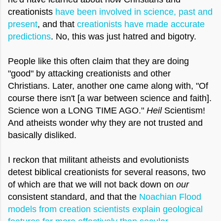
creationists
have been involved in science, past and
present
, and that
creationists have made accurate
predictions
. No, this was just hatred and bigotry.
People like this often claim that they are doing
"good" by attacking creationists and other
Christians. Later, another one came along with, "Of
course there isn't [a war between science and faith].
Science won a LONG TIME AGO."
Heil
Scientism!
And atheists wonder why they are not trusted and
basically disliked.
I reckon that militant atheists and evolutionists
detest biblical creationists for several reasons, two
of which are that we will not back down on
our
consistent standard, and that the
Noachian Flood
models from creation scientists explain geological