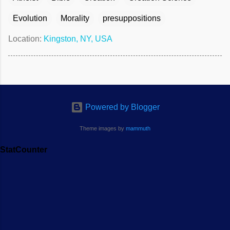
Evolution
Morality
presuppositions
Location:
Kingston, NY, USA
Powered by Blogger
Theme images by
mammuth
StatCounter