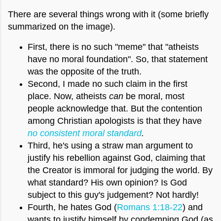
There are several things wrong with it (some briefly
summarized on the image).
First, there is no such "meme" that "atheists
have no moral foundation". So, that statement
was the opposite of the truth.
Second, I made no such claim in the first
place. Now, atheists
can
be moral, most
people acknowledge that. But the contention
among Christian apologists is that they have
no
consistent moral standard
.
Third, he's using a straw man argument to
justify his rebellion against God, claiming that
the Creator is immoral for judging the world. By
what standard? His own opinion? Is God
subject to this guy's judgement? Not hardly!
Fourth, he hates God (
Romans 1:18-22
) and
wants to justify himself by condemning God (as