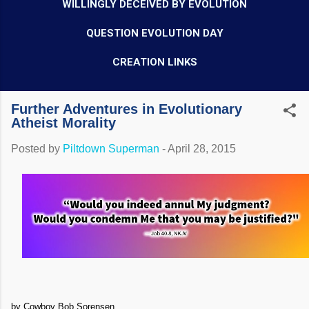
WILLINGLY DECEIVED BY EVOLUTION
QUESTION EVOLUTION DAY
CREATION LINKS
Further Adventures in Evolutionary
Atheist Morality
Posted by
Piltdown Superman
-
April 28, 2015
by Cowboy Bob Sorensen