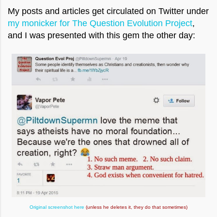
My posts and articles get circulated on Twitter under
my monicker for The Question Evolution Project
,
and I was presented with this gem the other day:
Original screenshot here
(unless he deletes it, they do that sometimes)