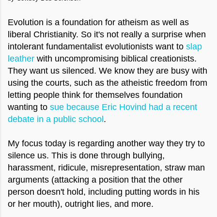
Evolution is a foundation for atheism as well as
liberal Christianity. So it's not really a surprise when
intolerant fundamentalist evolutionists want to
slap
leather
with uncompromising biblical creationists.
They want us silenced. We know they are busy with
using the courts, such as the atheistic freedom from
letting people think for themselves foundation
wanting to
sue because Eric Hovind had a recent
debate in a public school
.
My focus today is regarding another way they try to
silence us. This is done through bullying,
harassment, ridicule, misrepresentation, straw man
arguments (attacking a position that the other
person doesn't hold, including putting words in his
or her mouth), outright lies, and more.