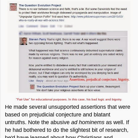
"Fair Use" for educational purposes. In this case, his bad logic and bigotry.
He made several unsupported assertions that were
based on prejudicial conjecture and blatant
untruths. Note the abusive
ad hominems
as well. If
he had bothered to do the slightest bit of research,
he'd have learned about how Christians and