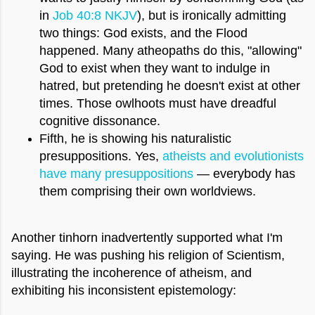
in
Job 40:8 NKJV
), but is ironically admitting
two things: God exists, and the Flood
happened. Many atheopaths do this, "allowing"
God to exist when they want to indulge in
hatred, but pretending he doesn't exist at other
times. Those owlhoots must have dreadful
cognitive dissonance.
Fifth, he is showing his naturalistic
presuppositions. Yes,
atheists and evolutionists
have many presuppositions
— everybody has
them comprising their own worldviews.
Another tinhorn inadvertently supported what I'm
saying. He was pushing his religion of Scientism,
illustrating the incoherence of atheism, and
exhibiting his inconsistent epistemology: