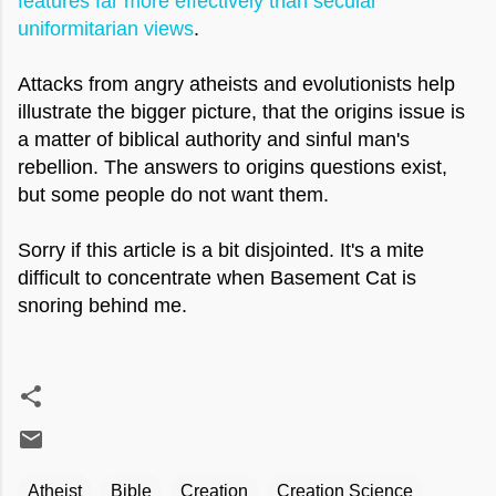
features far more effectively than secular
uniformitarian views
.
Attacks from angry atheists and evolutionists help
illustrate the bigger picture, that the origins issue is
a matter of biblical authority and sinful man's
rebellion. The answers to origins questions exist,
but some people do not want them.
Sorry if this article is a bit disjointed. It's a mite
difficult to concentrate when Basement Cat is
snoring behind me.
Atheist
Bible
Creation
Creation Science