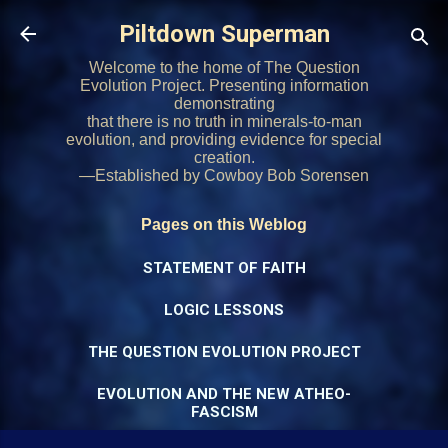
Skip to main content
Piltdown Superman
Welcome to the home of The Question
Evolution Project. Presenting information
demonstrating
that there is no truth in minerals-to-man
evolution, and providing evidence for special
creation.
—Established by Cowboy Bob Sorensen
Pages on this Weblog
STATEMENT OF FAITH
LOGIC LESSONS
THE QUESTION EVOLUTION PROJECT
EVOLUTION AND THE NEW ATHEO-
FASCISM