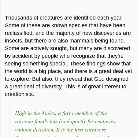
Thousands of creatures are identified each year.
Some of these are known species that have been
reclassified, and the majority of new discoveries are
insects, but there are also mammals being found.
Some are actively sought, but many are discovered
by accident by people who recognize that they're
seeing something special. These findings show that
the world is a big place, and there is a great deal yet
to explore. But also, they reveal that God designed
a great deal of diversity. This is of great interest to
creationists.
High in the Andes, a furry member of the
raccoon family has lived quietly for centuries
without detection. It is the first carnivore