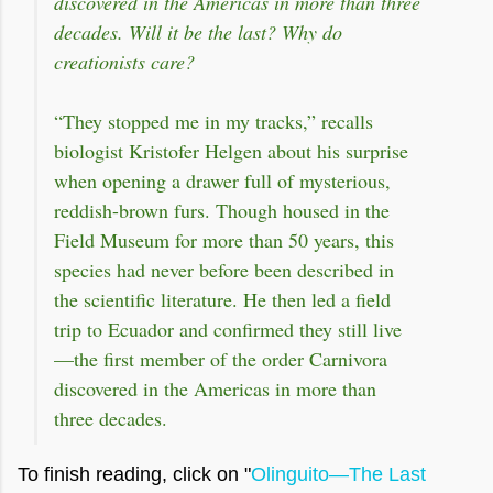
discovered in the Americas in more than three
decades. Will it be the last? Why do
creationists care?
“They stopped me in my tracks,” recalls
biologist Kristofer Helgen about his surprise
when opening a drawer full of mysterious,
reddish-brown furs. Though housed in the
Field Museum for more than 50 years, this
species had never before been described in
the scientific literature. He then led a field
trip to Ecuador and confirmed they still live
—the first member of the order Carnivora
discovered in the Americas in more than
three decades.
To finish reading, click on "
Olinguito—The Last