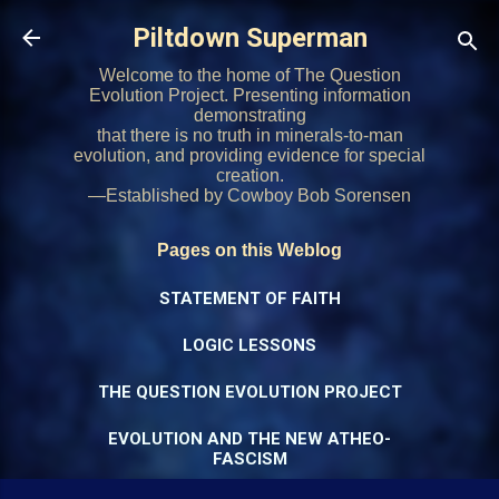
Skip to main content
Piltdown Superman
Welcome to the home of The Question
Evolution Project. Presenting information
demonstrating
that there is no truth in minerals-to-man
evolution, and providing evidence for special
creation.
—Established by Cowboy Bob Sorensen
Pages on this Weblog
STATEMENT OF FAITH
LOGIC LESSONS
THE QUESTION EVOLUTION PROJECT
EVOLUTION AND THE NEW ATHEO-
FASCISM