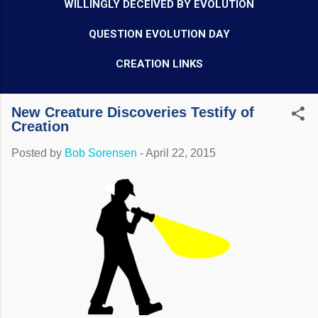
WILLINGLY DECEIVED BY EVOLUTION
QUESTION EVOLUTION DAY
CREATION LINKS
New Creature Discoveries Testify of
Creation
Posted by
Bob Sorensen
-
April 22, 2015