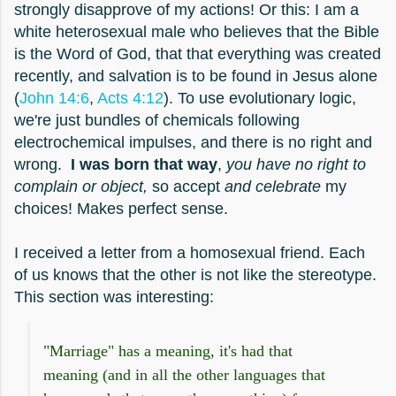
strongly disapprove of my actions! Or this: I am a
white heterosexual male who believes that the Bible
is the Word of God, that that everything was created
recently, and salvation is to be found in Jesus alone
(
John 14:6
,
Acts 4:12
). To use evolutionary logic,
we're just bundles of chemicals following
electrochemical impulses, and there is no right and
wrong.
I was born that way
,
you have no right to
complain or object,
so accept
and celebrate
my
choices! Makes perfect sense.
I received a letter from a homosexual friend. Each
of us knows that the other is not like the stereotype.
This section was interesting:
"Marriage" has a meaning, it's had that
meaning (and in all the other languages that