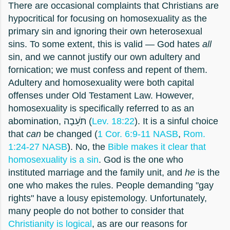
There are occasional complaints that Christians are
hypocritical for focusing on homosexuality as the
primary sin and ignoring their own heterosexual
sins. To some extent, this is valid — God hates
all
sin, and we cannot justify our own adultery and
fornication; we must confess and repent of them.
Adultery and homosexuality were both capital
offenses under Old Testament Law. However,
homosexuality is specifically referred to as an
abomination, תֹּעֵבָה (
Lev. 18:22
). It is a sinful choice
that
can
be changed (
1 Cor. 6:9-11 NASB
,
Rom.
1:24-27 NASB
). No, the
Bible makes it clear that
homosexuality is a sin
. God is the one who
instituted marriage and the family unit, and
he
is the
one who makes the rules. People demanding "gay
rights" have a lousy epistemology. Unfortunately,
many people do not bother to consider that
Christianity is logical
, as are our reasons for