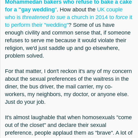
Mohammedan bakers who refuse to bake a cake
for a "gay wedding
"
. How about the
UK couple
who is
threatened to sue
a church in 2014 to
force
it
to perform their "wedding"
? Some of us have
enough civility and common sense that, if someone
refuses to serve me because it would violate their
religion, we'd just saddle up and go elsewhere,
problem solved.
For that matter, I don't reckon it's any of my concern
about the sexual preferences of the waitress in the
diner, the bus driver, the mail carrier, my co-
workers, my neighbors, my doctor, or anyone else.
Just do your job.
It's almost laughable that when homosexuals "come
out of the closet" and declare their sexual
preference, people applaud them as "brave". A lot of