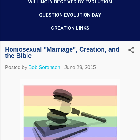
WILLINGLY DECEIVED BY EVOLUTION
QUESTION EVOLUTION DAY
CREATION LINKS
Homosexual "Marriage", Creation, and
the Bible
Posted by
Bob Sorensen
-
June 29, 2015