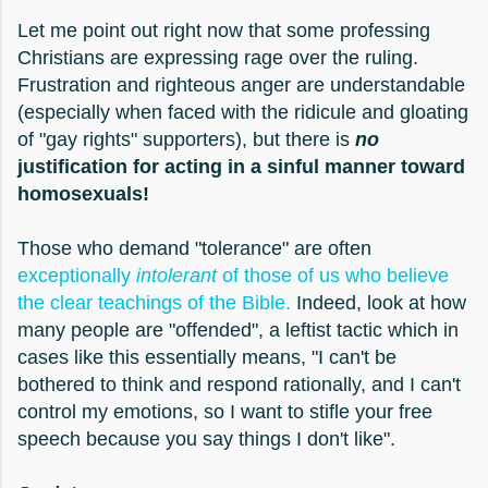
Let me point out right now that some professing
Christians are expressing rage over the ruling.
Frustration and righteous anger are understandable
(especially when faced with the ridicule and gloating
of "gay rights" supporters), but there is
no
justification for acting in a sinful manner toward
homosexuals!
Those who demand "tolerance" are often
exceptionally
intolerant
of those of us who believe
the clear teachings of the Bible.
Indeed, look at how
many people are "offended", a leftist tactic which in
cases like this essentially means, "I can't be
bothered to think and respond rationally, and I can't
control my emotions, so I want to stifle your free
speech because you say things I don't like".