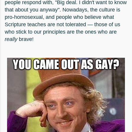
people respond with, "Big deal. I didn't want to know
that about you anyway". Nowadays, the culture is
pro-homosexual, and people who believe what
Scripture teaches are not tolerated — those of us
who stick to our principles are the ones who are
really
brave!