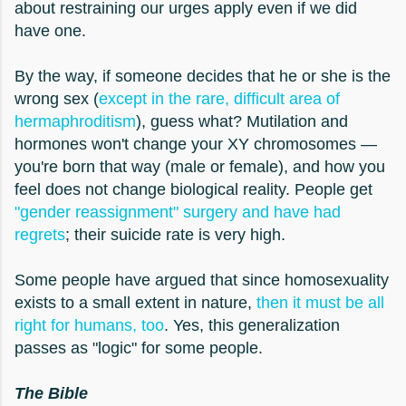
about restraining our urges apply even if we did
have one.
By the way, if someone decides that he or she is the
wrong sex (
except in the rare, difficult area of
hermaphroditism
), guess what? Mutilation and
hormones won't change your XY chromosomes —
you're born that way (male or female), and how you
feel does not change biological reality. People get
"gender reassignment" surgery and have had
regrets
; their suicide rate is very high.
Some people have argued that since homosexuality
exists to a small extent in nature,
then it must be all
right for humans, too
. Yes, this generalization
passes as "logic" for some people.
The Bible