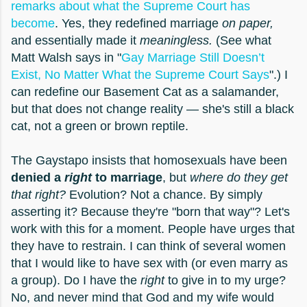
remarks about what the Supreme Court has
become
. Yes, they redefined marriage
on paper,
and essentially made it
meaningless.
(See what
Matt Walsh says in "
Gay Marriage Still Doesn’t
Exist, No Matter What the Supreme Court Says
".) I
can redefine our Basement Cat as a salamander,
but that does not change reality — she's still a black
cat, not a green or brown reptile.
The Gaystapo insists that homosexuals have been
denied a
right
to marriage
, but
where do they get
that right?
Evolution? Not a chance. By simply
asserting it? Because they're "born that way"? Let's
work with this for a moment. People have urges that
they have to restrain. I can think of several women
that I would like to have sex with (or even marry as
a group). Do I have the
right
to give in to my urge?
No, and never mind that God and my wife would