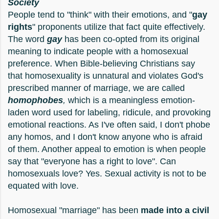
Society
People tend to "think" with their emotions, and "
gay
rights
" proponents utilize that fact quite effectively.
The word
gay
has been co-opted from its original
meaning to indicate people with a homosexual
preference. When Bible-believing Christians say
that homosexuality is unnatural and violates God's
prescribed manner of marriage, we are called
homophobes
,
which is a meaningless emotion-
laden word used for labeling, ridicule, and provoking
emotional reactions. As I've often said, I don't phobe
any homos, and I don't know anyone who is afraid
of them. Another appeal to emotion is when people
say that "everyone has a right to love". Can
homosexuals love? Yes. Sexual activity is not to be
equated with love.
Homosexual "marriage" has been
made into a civil