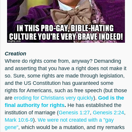
Creation
Where do rights come from, anyway? Demanding
and asserting that you have a right does not make it
so. Sure, some rights are made through legislation,
and the US Constitution has guaranteed some
rights for Americans, such as free speech (but those
are
eroding for Christians very quickly
).
God is the
final authority for rights
.
He has established the
institution of marriage (
Genesis 1:27
,
Genesis 2:24
,
Mark 10:6-9
).
We were not created with a "gay
gene"
, which would be a mutation, and my remarks