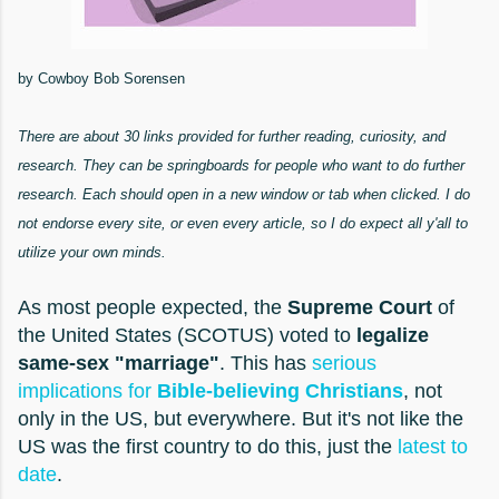
by Cowboy Bob Sorensen
There are about 30 links provided for further reading, curiosity, and
research. They can be springboards for people who want to do further
research. Each should open in a new window or tab when clicked. I do
not endorse every site, or even every article, so I do expect all y'all to
utilize your own minds.
As most people expected, the
Supreme Court
of
the United States (SCOTUS) voted to
legalize
same-sex "marriage"
. This has
serious
implications for
Bible-believing Christians
, not
only in the US, but everywhere. But it's not like the
US was the first country to do this, just the
latest to
date
.