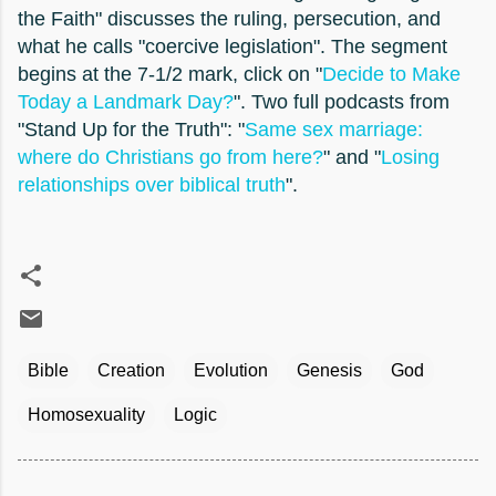
the Faith" discusses the ruling, persecution, and
what he calls "coercive legislation". The segment
begins at the 7-1/2 mark, click on "
Decide to Make
Today a Landmark Day?
". Two full podcasts from
"Stand Up for the Truth": "
Same sex marriage:
where do Christians go from here?
" and "
Losing
relationships over biblical truth
".
Bible
Creation
Evolution
Genesis
God
Homosexuality
Logic