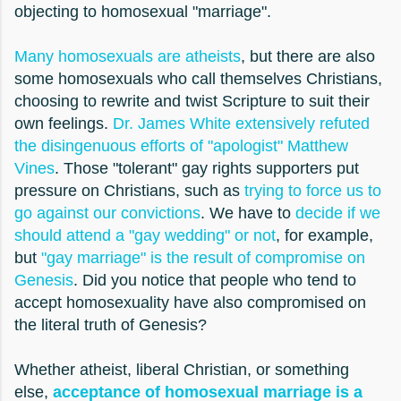
objecting to homosexual "marriage".
Many homosexuals are atheists
, but there are also
some homosexuals who call themselves Christians,
choosing to rewrite and twist Scripture to suit their
own feelings.
Dr. James White extensively refuted
the disingenuous efforts of "apologist" Matthew
Vines
. Those "tolerant" gay rights supporters put
pressure on Christians, such as
trying to force us to
go against our convictions
. We have to
decide if we
should attend a "gay wedding" or not
, for example,
but
"gay marriage" is the result of compromise on
Genesis
. Did you notice that people who tend to
accept homosexuality have also compromised on
the literal truth of Genesis?
Whether atheist, liberal Christian, or something
else,
acceptance of homosexual marriage is a