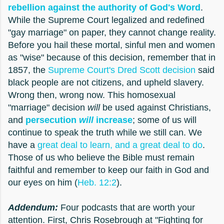
rebellion against the authority of God's Word
.
While the Supreme Court legalized and redefined
"gay marriage" on paper, they cannot change reality.
Before you hail these mortal, sinful men and women
as "wise" because of this decision, remember that in
1857, the
Supreme Court's Dred Scott decision
said
black people are not citizens, and upheld slavery.
Wrong then, wrong now. This homosexual
"marriage" decision
will
be used against Christians,
and
persecution
will
increase
; some of us will
continue to speak the truth while we still can. We
have a
great deal to learn, and a great deal to do
.
Those of us who believe the Bible must remain
faithful and remember to keep our faith in God and
our eyes on him (
Heb. 12:2
).
Addendum:
Four podcasts that are worth your
attention. First, Chris Rosebrough at "Fighting for