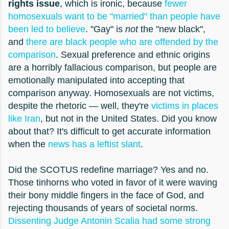
rights issue
, which is ironic, because
fewer
homosexuals want to be "married" than people have
been led to believe
. "Gay" is
not
the "new black",
and
there are black people who are offended by the
comparison
. Sexual preference and ethnic origins
are a horribly fallacious comparison, but people are
emotionally manipulated into accepting that
comparison anyway. Homosexuals are not victims,
despite the rhetoric — well, they're
victims in places
like Iran
, but not in the United States. Did you know
about that? It's difficult to get accurate information
when the
news has a leftist slant
.
Did the SCOTUS redefine marriage? Yes and no.
Those tinhorns who voted in favor of it were waving
their bony middle fingers in the face of God, and
rejecting thousands of years of societal norms.
Dissenting Judge Antonin Scalia had some strong