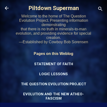
Skip to main content
Piltdown Superman
Welcome to the home of The Question
Evolution Project. Presenting information
demonstrating
that there is no truth in minerals-to-man
evolution, and providing evidence for special
creation.
—Established by Cowboy Bob Sorensen
Pages on this Weblog
STATEMENT OF FAITH
LOGIC LESSONS
THE QUESTION EVOLUTION PROJECT
EVOLUTION AND THE NEW ATHEO-
FASCISM