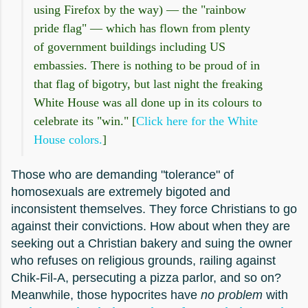
using Firefox by the way) — the "rainbow
pride flag" — which has flown from plenty
of government buildings including US
embassies. There is nothing to be proud of in
that flag of bigotry, but last night the freaking
White House was all done up in its colours to
celebrate its "win." [
Click here for the White
House colors.
]
Those who are demanding "tolerance" of
homosexuals are extremely bigoted and
inconsistent themselves. They force Christians to go
against their convictions. How about when they are
seeking out a Christian bakery and suing the owner
who refuses on religious grounds, railing against
Chik-Fil-A, persecuting a pizza parlor, and so on?
Meanwhile, those hypocrites have
no problem
with