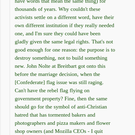
have words that mean the same thing) for
thousands of years. Why couldn't these
activists settle on a different word, have their
own different institution if they really needed
one, and I'm sure they could have been
gladly given the same legal rights. That's not
good enough for one reason: the purpose is to
destroy something, not to build something
new. John Nolte at Breitbart got onto this
before the marriage decision, when the
[Confederate] flag issue was still raging.
Can't have the rebel flag flying on
government property? Fine, then the same
should go for the symbol of anti-Christian
hatred that has tormented bakers and
photographers and pizza makers and flower
shop owners (and Mozilla CEOs - I quit