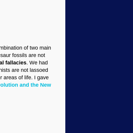
ombination of two main
saur fossils are not
l fallacies
. We had
nists are not lassoed
 areas of life. I gave
olution and the New