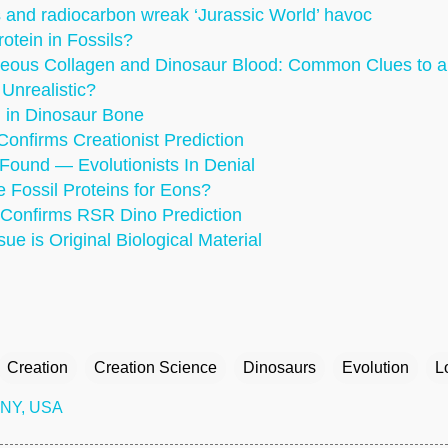
s and radiocarbon wreak ‘Jurassic World’ havoc
rotein in Fossils?
eous Collagen and Dinosaur Blood: Common Clues to a
Unrealistic?
 in Dinosaur Bone
Confirms Creationist Prediction
Found — Evolutionists In Denial
 Fossil Proteins for Eons?
 Confirms RSR Dino Prediction
ue is Original Biological Material
Creation
Creation Science
Dinosaurs
Evolution
L
 NY, USA