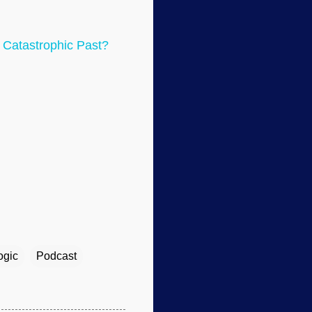
 Catastrophic Past?
ogic
Podcast