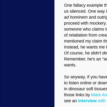
One fallacy example th
us silenced. One way i
ad hominem
and outrig
proceed with mockery. I
someone who
claims
t
of retaliation from cre
mentioned my claim tha
Instead, he wants me t
Of course, he
didn't d
Remember, he's an "aca
wants.
So anyway, if you have
to listen online or do
in dinosaur soft tissu
those links by
Mark Arm
see an
interview
with 