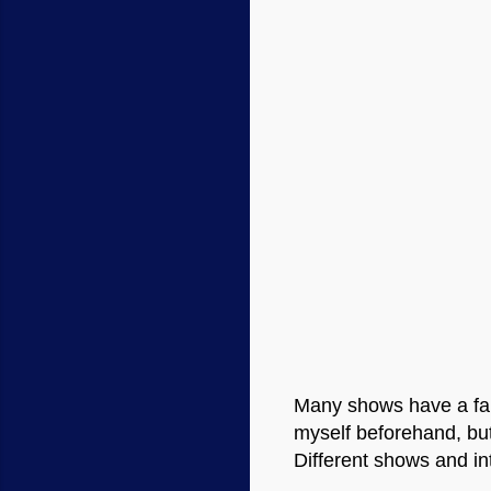
Many shows have a fair 
myself beforehand, but
Different shows and int