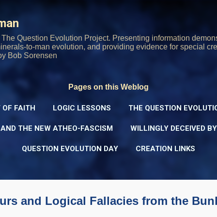
Skip to main content
rman
The Question Evolution Project. Presenting information demons
 minerals-to-man evolution, and providing evidence for special cre
oy Bob Sorensen
Pages on this Weblog
 OF FAITH
LOGIC LESSONS
THE QUESTION EVOLUTI
 AND THE NEW ATHEO-FASCISM
WILLINGLY DECEIVED B
QUESTION EVOLUTION DAY
CREATION LINKS
rs and Logical Fallacies from the Bun