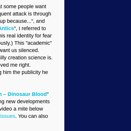
that some people want
quent attack is through
oup because...", and
Antics
", I referred to
s real identity for fear
ously.) This "academic"
want us silenced.
ly creation science is.
oved me right.
 him the publicity he
 – Dinosaur Blood
"
rding new developments
 video a mite below
tissues
. You can also