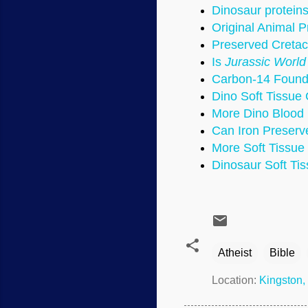
Dinosaur protein
Original Animal P
Preserved Cretac
Is
Jurassic World
Carbon-14 Found
Dino Soft Tissue 
More Dino Blood 
Can Iron Preserve
More Soft Tissue
Dinosaur Soft Tiss
Atheist
Bible
Location:
Kingston,