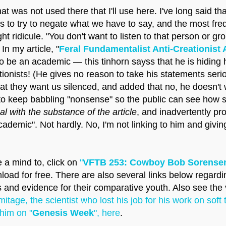
at was not used there that I'll use here. I've long said 
s to try to negate what we have to say, and the most fre
ht ridicule. "You don't want to listen to that person or gr
n my article, "
Feral Fundamentalist Anti-Creationist 
o be an academic — this tinhorn sayss that he is hiding hi
ationists! (He gives no reason to take his statements seri
t they want us silenced, and added that no, he doesn't 
o keep babbling "nonsense" so the public can see how sil
eal with the substance of the article
, and inadvertently pr
demic". Not hardly. No, I'm not linking to him and giving
 a mind to, click on
"
VFTB 253: Cowboy Bob Sorensen
wnload for free. There are also several links below rega
es and evidence for their comparative youth. Also see the
itage, the scientist who lost his job for his work on soft 
him on "
Genesis Week
", here
.