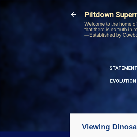
Piltdown Supe
Welcome to the home of 
that there is no truth in
—Established by Cowb
STATEMENT
EVOLUTION
Viewing Dinosau