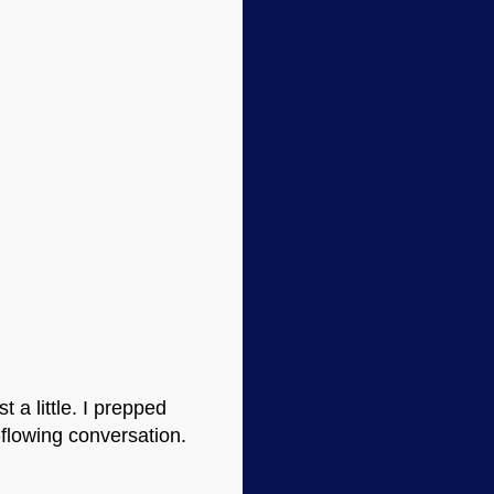
 a little. I prepped
-flowing conversation.