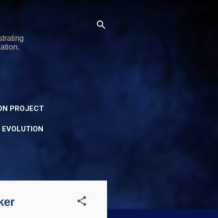
trating
ation.
ON PROJECT
Y EVOLUTION
ker