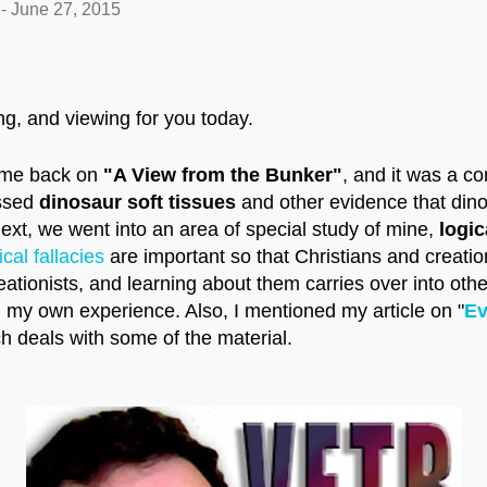
-
June 27, 2015
ing, and viewing for you today.
d me back on
"A View from the Bunker"
, and it was a c
ussed
dinosaur soft tissues
and other evidence that dino
Next, we went into an area of special study of mine,
logica
ical fallacies
are important so that Christians and creatio
eationists, and learning about them carries over into other
 my own experience. Also, I mentioned my article on "
Ev
ch deals with some of the material.