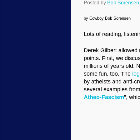
Posted by
Bob Sorensen
by Cowboy Bob Sorensen
Lots of reading, listen
Derek Gilbert allowe
points. First, we disc
millions of years old. 
some fun, too. The
log
by atheists and anti-cr
several examples from
Atheo-Fascism
", whi