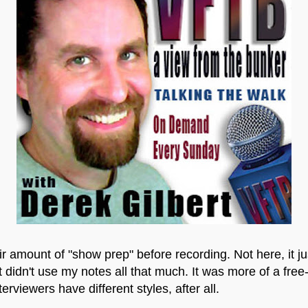
amount of "show prep" before recording. Not here, it just
 didn't use my notes all that much. It was more of a free
erviewers have different styles, after all.