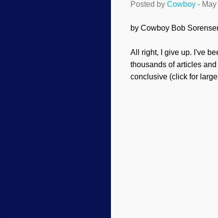
Posted by
Cowboy
-
May 
by Cowboy Bob Sorense
All right, I give up. I've 
thousands of articles and
conclusive (click for large