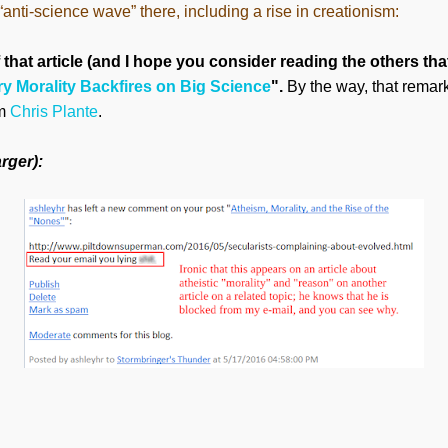
nti-science wave” there, including a rise in creationism:
 that article (and I hope you consider reading the others that
ry Morality Backfires on Big Science
".
By the way, that remar
om
Chris Plante
.
rger):