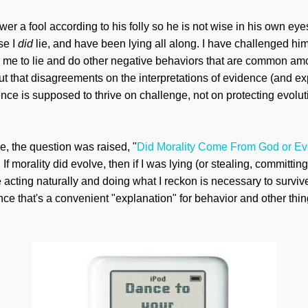
wer a fool according to his folly so he is not wise in his own eyes, 
se I
did
lie, and have been lying all along. I have challenged him
r me to lie and do other negative behaviors that are common am
out that disagreements on the interpretations of evidence (and e
ence is supposed to thrive on challenge, not on protecting evol
de, the question was raised, "
Did Morality Come From God or Ev
If morality did evolve, then if I was lying (or stealing, committing
be acting naturally and doing what I reckon is necessary to survive
ce that's a convenient "explanation" for behavior and other thin