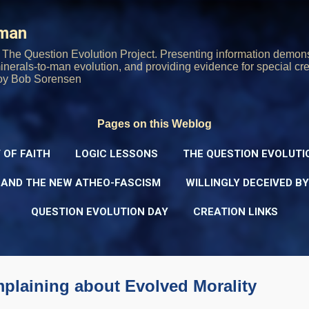
Skip to main content
rman
The Question Evolution Project. Presenting information demons
 minerals-to-man evolution, and providing evidence for special cre
oy Bob Sorensen
Pages on this Weblog
 OF FAITH
LOGIC LESSONS
THE QUESTION EVOLUTI
 AND THE NEW ATHEO-FASCISM
WILLINGLY DECEIVED B
QUESTION EVOLUTION DAY
CREATION LINKS
plaining about Evolved Morality