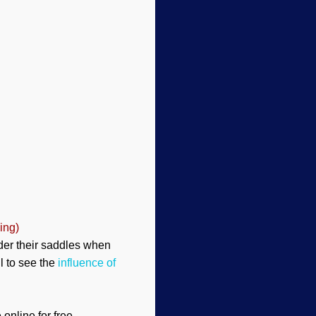
ing)
nder their saddles when
il to see the
influence of
online for free.