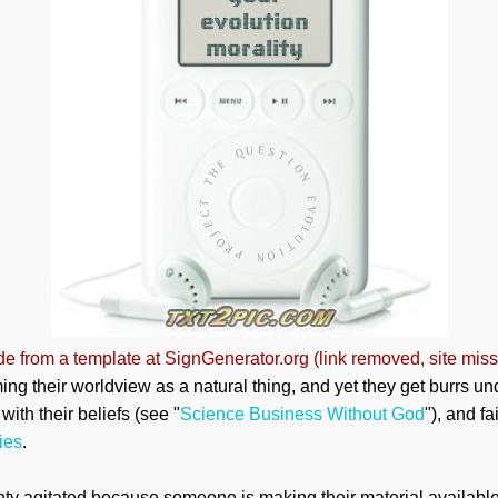
e from a template at SignGenerator.org (link removed, site miss
ming their worldview as a natural thing, and yet they get burrs u
ith their beliefs (see "
Science Business Without God
"), and fa
ies
.
ty agitated because someone is making their material available 