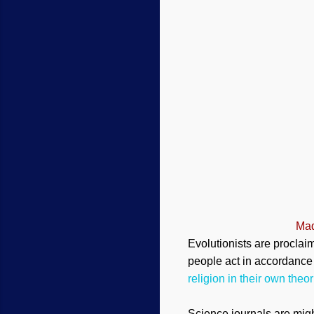
Mad
Evolutionists are proclai
people act in accordance w
religion in their own theor
Science journals are migh