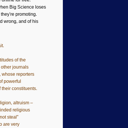
 when Big Science loses
 they're promoting.
d wrong, and of his
it.
itudes of the
 other journals
a, whose reporters
of powerful
 their constituents.
igion, altruism –
inded religious
ot steal”
o are very