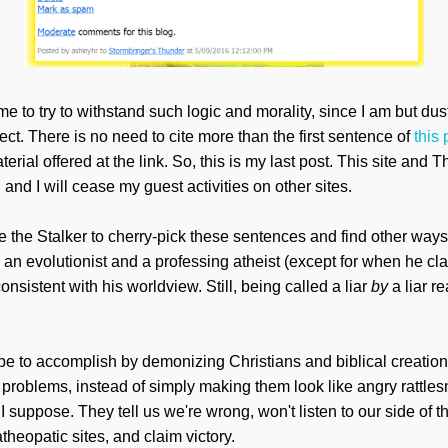
 me to try to withstand such logic and morality, since I am but d
ect. There is no need to cite more than the first sentence of
this 
ial offered at the link. So, this is my last post. This site and 
 and I will cease my guest activities on other sites.
e the Stalker to cherry-pick these sentences and find other way
an evolutionist and a professing atheist (except for when he cla
onsistent with his worldview. Still, being called a liar
by
a liar r
pe to accomplish by demonizing
Christians and biblical creatio
d problems, instead of simply making them look
like angry rattle
s
, I suppose.
They tell us we're wrong, won't listen to our side of th
atheopatic sites, and claim victory.