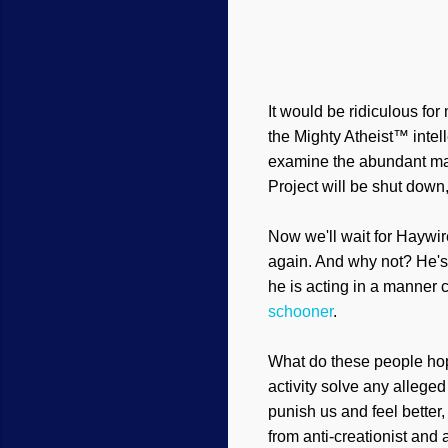
It would be ridiculous for
the Mighty Atheist™ intell
examine the abundant mater
Project will be shut down,
Now we'll wait for Haywir
again. And why not? He's 
he is acting in a manner c
sc
hooner
.
What do these people ho
activity solve any allege
punish us and feel better
from anti-creationist and 