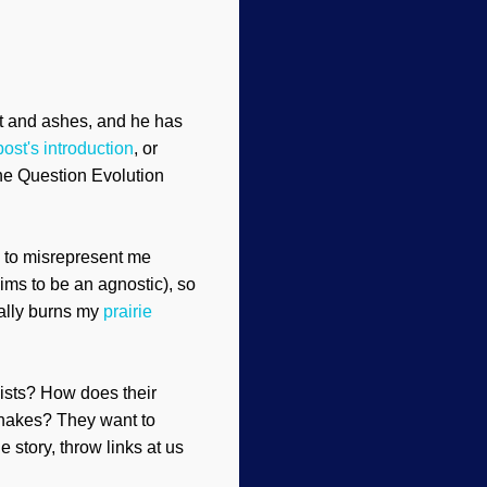
ust and ashes, and he has
post's introduction
, or
The Question Evolution
s to misrepresent me
ims to be an agnostic), so
eally burns my
prairie
nists? How does their
nakes? They want to
e story, throw links at us