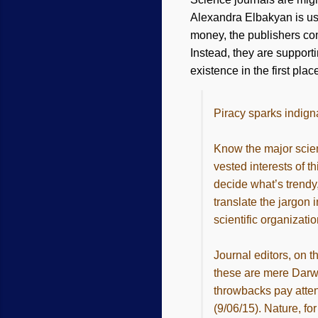
Alexandra Elbakyan is us
money, the publishers com
Instead, they are support
existence in the first plac
Piracy sparks indigna
Know the major scien
vested interests of t
decide what’s trendy
translate the jargon 
scientific organizati
Journal editors, on t
these are mere Darwi
throwbacks pay atten
(9/06/15). Nature, fo