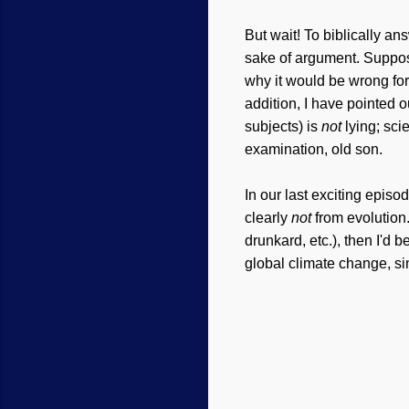
But wait! To biblically ans
sake of argument. Suppo
why it would be wrong fo
addition, I have pointed 
subjects) is
not
lying; sci
examination, old son.
In our last exciting episo
clearly
not
from evolution. 
drunkard, etc.), then I'd 
global climate change, sin