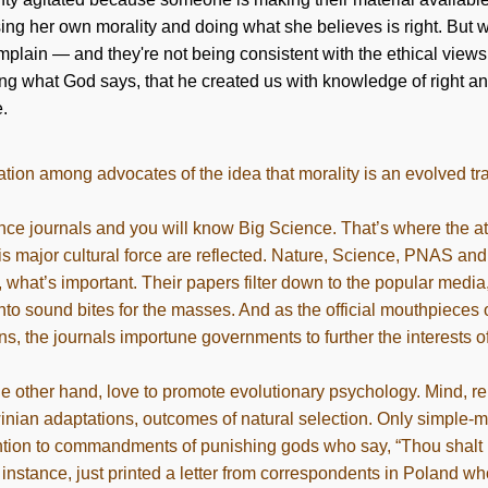
ing her own morality and doing what she believes is right. But
plain — and they're not being consistent with the ethical views
ing what God says, that he created us with knowledge of right an
e.
tion among advocates of the idea that morality is an evolved tra
ce journals and you will know Big Science. That’s where the att
his major cultural force are reflected. Nature, Science, PNAS and
, what’s important. Their papers filter down to the popular medi
into sound bites for the masses. And as the official mouthpieces 
ons, the journals importune governments to further the interests of
he other hand, love to promote evolutionary psychology. Mind, rel
nian adaptations, outcomes of natural selection. Only simple-m
tion to commandments of punishing gods who say, “Thou shalt n
r instance, just printed a letter from correspondents in Poland wh