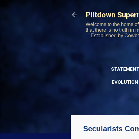
Piltdown Supe
Welcome to the home of 
that there is no truth in
—Established by Cowb
STATEMENT
EVOLUTION
Secularists Com