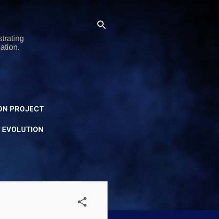
trating
ation.
ON PROJECT
Y EVOLUTION