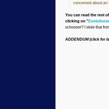
concerned about an “a
You can read the rest of
clicking on "
Evolutiona
schooner? I stole that fr
ADDENDUM (click for la