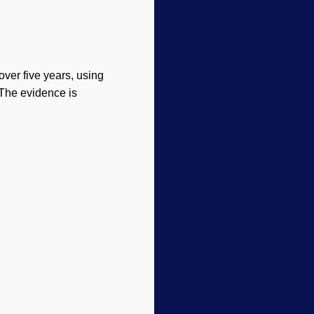
 over five years, using
 The evidence is