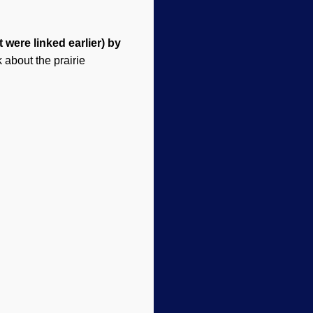
 were linked earlier) by
k about
the
prairie