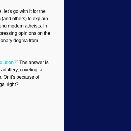
let's go with it for the
 (and others) to explain
ong modern atheists. In
xpressing opinions on the
utionary dogma from
olution?
" The answer is
 adultery, coveting, a
. Or it's because of
gs, right?