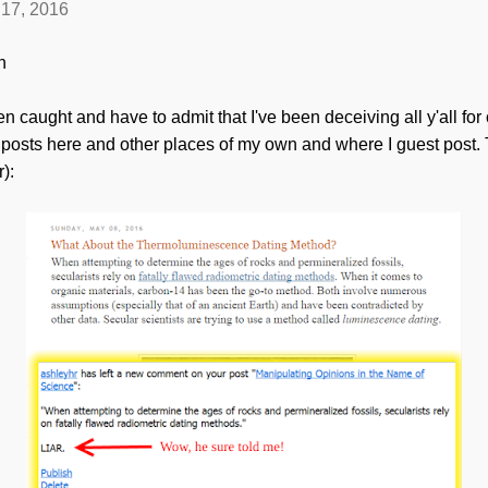
17, 2016
n
been caught and have to admit that I've been deceiving all y'all for
 posts here and other places of my own and where I guest post.
r):