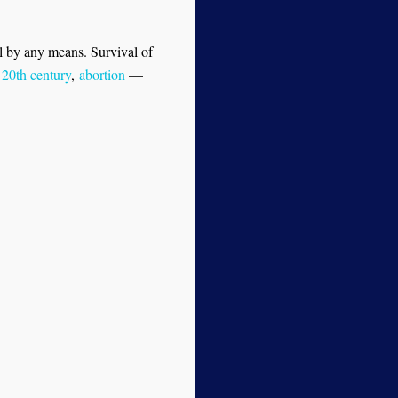
ul by any means. Survival of
 20th century
,
abortion
—