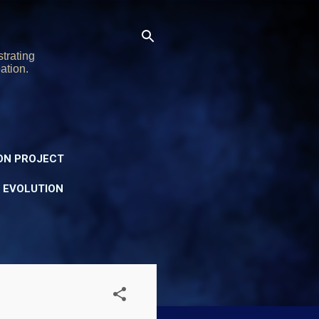
trating
ation.
ON PROJECT
Y EVOLUTION