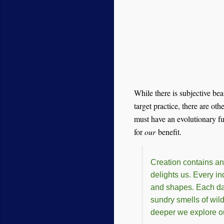
While there is subjective bea
target practice, there are oth
must have an evolutionary fun
for
our
benefit.
Creation contains an
delights us. Every in
and shapes. Each day 
sundry smells of wild
deeper we explore ou