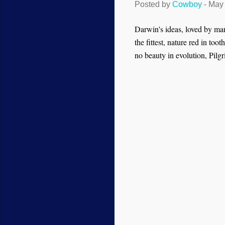
Posted by
Cowboy
-
May 
Darwin's ideas, loved by many
the fittest, nature red in too
no beauty in evolution, Pilgr