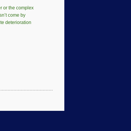
er or the complex
esn’t come by
te deterioration