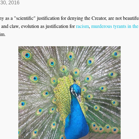
30, 2016
 as a "scientific" justification for denying the Creator, are not beautif
th and claw, evolution as justification for
racism
,
murderous tyrants in the
im.