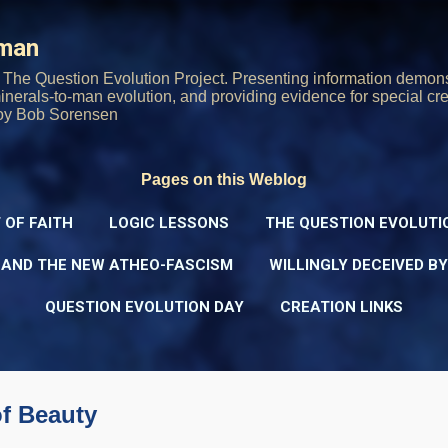
Skip to main content
rman
The Question Evolution Project. Presenting information demons
 minerals-to-man evolution, and providing evidence for special cre
oy Bob Sorensen
Pages on this Weblog
 OF FAITH
LOGIC LESSONS
THE QUESTION EVOLUTI
 AND THE NEW ATHEO-FASCISM
WILLINGLY DECEIVED B
QUESTION EVOLUTION DAY
CREATION LINKS
of Beauty