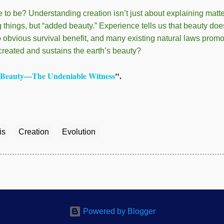
e to be? Understanding creation isn’t just about explaining matt
g things, but “added beauty.” Experience tells us that beauty do
o obvious survival benefit, and many existing natural laws promo
reated and sustains the earth’s beauty?
Beauty—The Undeniable Witness
".
is
Creation
Evolution
Powered by Blogger