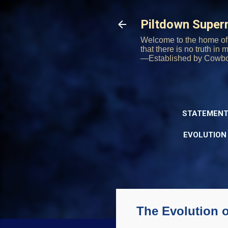
Piltdown Supe
Welcome to the home of 
that there is no truth in
—Established by Cowb
STATEMENT
EVOLUTION
The Evolution 