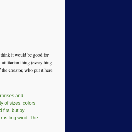
 think it would be good for
 utilitarian thing (everything
f the Creator, who put it here
urprises and
y of sizes, colors,
firs, but by
 rustling wind. The