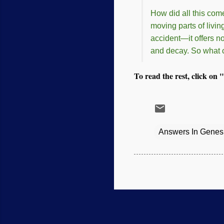
How did all this com
moving parts of livin
accident—it offers n
and decay. So what c
To read the rest, click on "
Answers In Genes