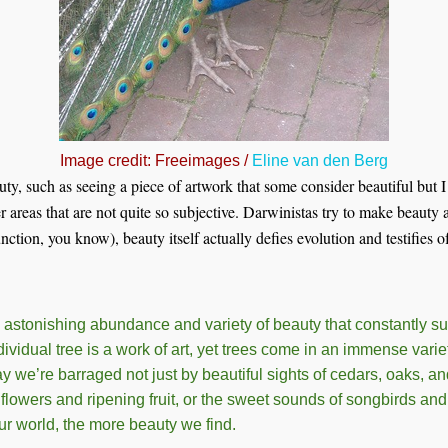
Image credit: Freeimages /
Eline van den Berg
uty, such as seeing a piece of artwork that some consider beautiful but I
er areas that are not quite so subjective. Darwinistas try to make beauty a
ction, you know), beauty itself actually defies evolution and testifies o
 astonishing abundance and variety of beauty that constantly s
dividual tree is a work of art, yet trees come in an immense variet
we’re barraged not just by beautiful sights of cedars, oaks, and 
flowers and ripening fruit, or the sweet sounds of songbirds and
r world, the more beauty we find.