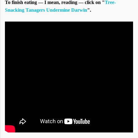
To finish eating — I mean, reading — click on "
Tree-
Snacking Tanagers Undermine Darwin
".