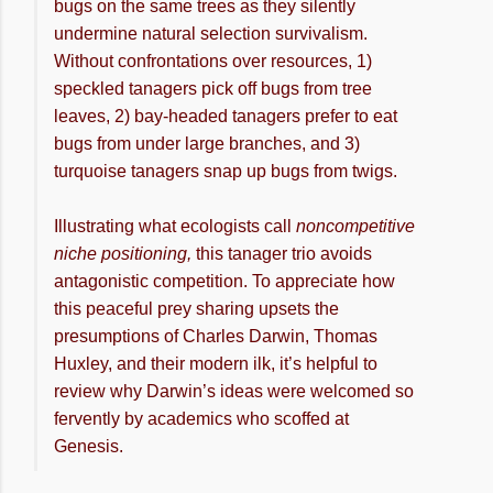
bugs on the same trees as they silently
undermine natural selection survivalism.
Without confrontations over resources, 1)
speckled tanagers pick off bugs from tree
leaves, 2) bay-headed tanagers prefer to eat
bugs from under large branches, and 3)
turquoise tanagers snap up bugs from twigs.
Illustrating what ecologists call
noncompetitive
niche positioning,
this tanager trio avoids
antagonistic competition. To appreciate how
this peaceful prey sharing upsets the
presumptions of Charles Darwin, Thomas
Huxley, and their modern ilk, it’s helpful to
review why Darwin’s ideas were welcomed so
fervently by academics who scoffed at
Genesis.