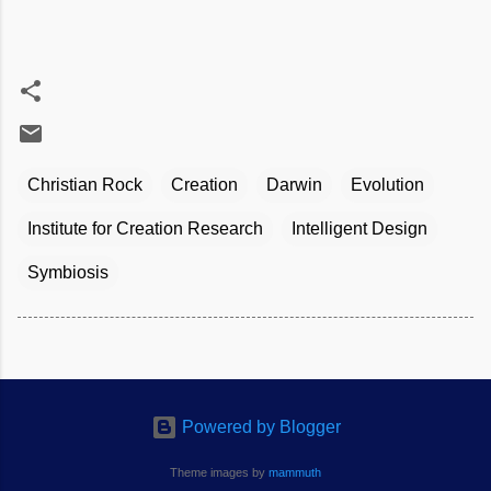
Christian Rock
Creation
Darwin
Evolution
Institute for Creation Research
Intelligent Design
Symbiosis
Powered by Blogger
Theme images by
mammuth