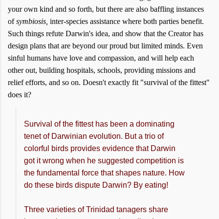
your own kind and so forth, but there are also baffling instances
of
symbiosis,
inter-species assistance where both parties benefit.
Such things refute Darwin's idea, and show that the Creator has
design plans that are beyond our proud but limited minds. Even
sinful humans have love and compassion, and will help each
other out, building hospitals, schools, providing missions and
relief efforts, and so on. Doesn't exactly fit "survival of the fittest"
does it?
Survival of the fittest has been a dominating
tenet of Darwinian evolution. But a trio of
colorful birds provides evidence that Darwin
got it wrong when he suggested competition is
the fundamental force that shapes nature. How
do these birds dispute Darwin? By eating!
Three varieties of Trinidad tanagers share