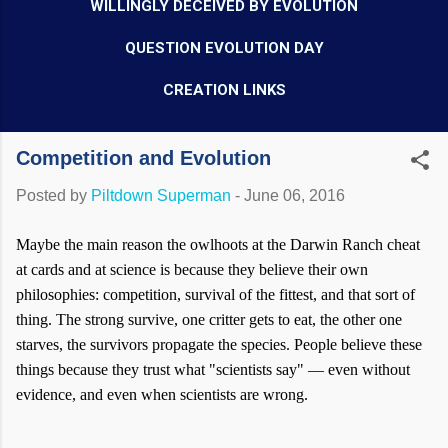
WILLINGLY DECEIVED BY EVOLUTION
QUESTION EVOLUTION DAY
CREATION LINKS
Competition and Evolution
Posted by
Piltdown Superman
-
June 06, 2016
Maybe the main reason the owlhoots at the Darwin Ranch cheat
at cards and at science is because they believe their own
philosophies: competition, survival of the fittest, and that sort of
thing. The strong survive, one critter gets to eat, the other one
starves, the survivors propagate the species. People believe these
things because they trust what "scientists say" — even without
evidence, and even when scientists are wrong.