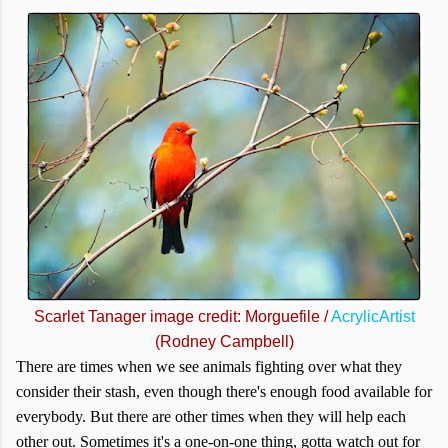
Scarlet Tanager image credit: Morguefile /
AcrylicArtist
(Rodney Campbell)
There are times when we see animals fighting over what they
consider their stash, even though there's enough food available for
everybody. But there are other times when they will help each
other out. Sometimes it's a one-on-one thing, gotta watch out for