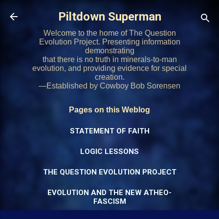
Skip to main content
Piltdown Superman
Welcome to the home of The Question
Evolution Project. Presenting information
demonstrating
that there is no truth in minerals-to-man
evolution, and providing evidence for special
creation.
—Established by Cowboy Bob Sorensen
Pages on this Weblog
STATEMENT OF FAITH
LOGIC LESSONS
THE QUESTION EVOLUTION PROJECT
EVOLUTION AND THE NEW ATHEO-
FASCISM