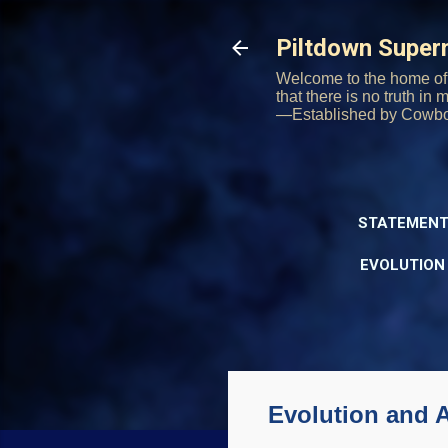
Piltdown Supe
Welcome to the home of 
that there is no truth in
—Established by Cowb
STATEMENT
EVOLUTION
Evolution and A