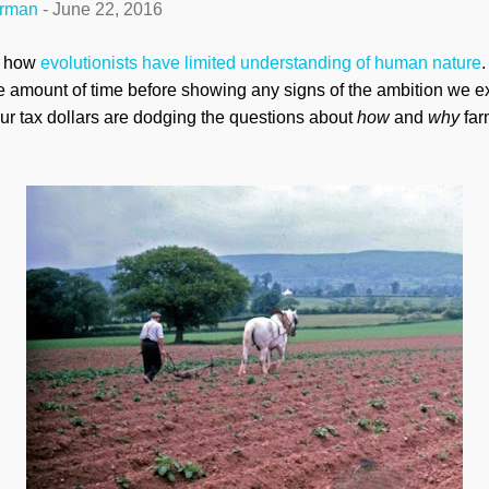
erman
-
June 22, 2016
d how
evolutionists have limited understanding of human nature
e amount of time before showing any signs of the ambition we exh
our tax dollars are dodging the questions about
how
and
why
far