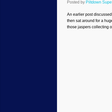
Posted by
Piltdown Sup
An earlier post discusse
then sat around for a hug
those jaspers collecting 