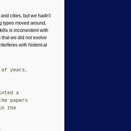
nd cities, but we hadn't
ing types moved around,
kills is inconsistent with
n that we did
not
evolve
nterferes with historical
 of years,
inted a
the papers
in the
"