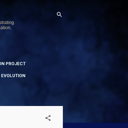
trating
ation.
ON PROJECT
Y EVOLUTION