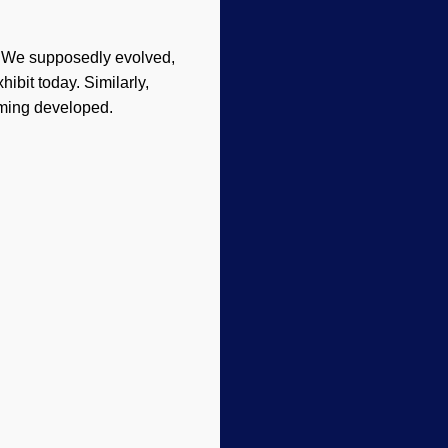
. We supposedly evolved,
ibit today. Similarly,
ming developed.