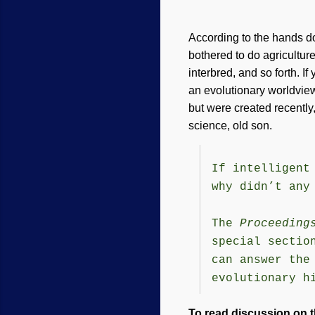
According to the hands d
bothered to do agricultur
interbred, and so forth. If
an evolutionary worldvie
but were created recently, 
science, old son.
If intelligent
why didn’t any
The
Proceeding
special sectio
can answer the
evolutionary h
To read discussion on t