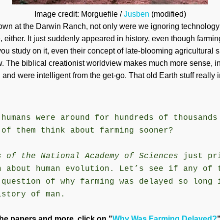
Image credit: Morguefile /
Jusben
(modified)
own at the Darwin Ranch, not only were we ignoring technology a
e, either. It just suddenly appeared in history, even though farm
 you study on it, even their concept of late-blooming agricultural s
w. The biblical creationist worldview makes much more sense, i
and were intelligent from the get-go. That old Earth stuff really i
 humans were around for hundreds of thousands
 of them think about farming sooner?
s of the National Academy of Sciences
just pr
n about human evolution. Let’s see if any of 
 question of why farming was delayed so long 
istory of man.
he papers and more, click on "
Why Was Farming Delayed?