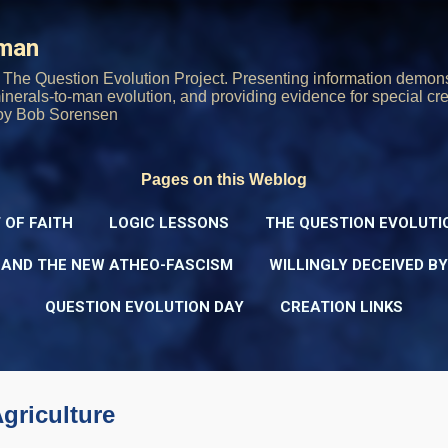
Skip to main content
rman
The Question Evolution Project. Presenting information demons
 minerals-to-man evolution, and providing evidence for special cre
oy Bob Sorensen
Pages on this Weblog
 OF FAITH
LOGIC LESSONS
THE QUESTION EVOLUTI
 AND THE NEW ATHEO-FASCISM
WILLINGLY DECEIVED B
QUESTION EVOLUTION DAY
CREATION LINKS
griculture