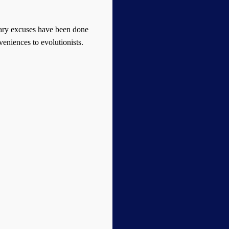
onary excuses have been done
nveniences to evolutionists.