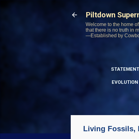
Piltdown Supe
Welcome to the home of 
that there is no truth in
—Established by Cowb
STATEMENT
EVOLUTION
Living Fossils