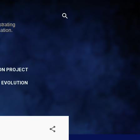
trating
ation.
ON PROJECT
Y EVOLUTION