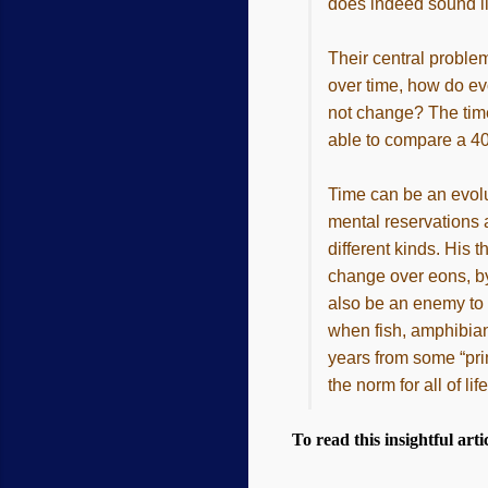
does indeed sound lik
Their central problem
over time, how do evo
not change? The time 
able to compare a 400
Time can be an evolu
mental reservations 
different kinds. His
change over eons, by
also be an enemy to 
when fish, amphibian
years from some “prim
the norm for all of l
To read this insightful artic