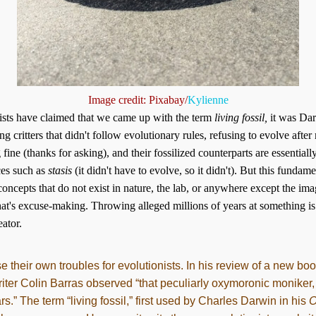
Image credit: Pixabay/
Kylienne
ists have claimed that we came up with the term
living fossil,
it was Dar
ng critters that didn't follow evolutionary rules, refusing to evolve after
ine (thanks for asking), and their fossilized counterparts are essential
ces such as
stasis
(it didn't have to evolve, so it didn't). But this fundam
 concepts that do not exist in nature, the lab, or anywhere except the ima
 that's excuse-making. Throwing alleged millions of years at something i
ator.
ause their own troubles for evolutionists. In his review of a new b
riter Colin Barras observed “that peculiarly oxymoronic moniker,
.” The term “living fossil,” first used by Charles Darwin in his
O