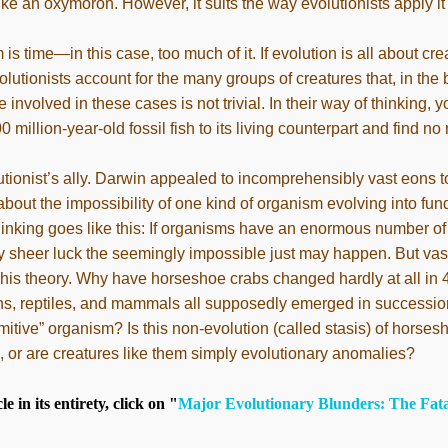
e an oxymoron. However, it suits the way evolutionists apply it t
 is time—in this case, too much of it. If evolution is all about c
lutionists account for the many groups of creatures that, in the
involved in these cases is not trivial. In their way of thinking, 
 million-year-old fossil fish to its living counterpart and find no
tionist’s ally. Darwin appealed to incomprehensibly vast eons 
about the impossibility of one kind of organism evolving into fu
 thinking goes like this: If organisms have an enormous number o
 sheer luck the seemingly impossible just may happen. But vas
his theory. Why have horseshoe crabs changed hardly at all in 
s, reptiles, and mammals all supposedly emerged in succession
itive” organism? Is this non-evolution (called stasis) of horses
ife, or are creatures like them simply evolutionary anomalies?
le in its entirety, click on "
Major Evolutionary Blunders: The Fatal