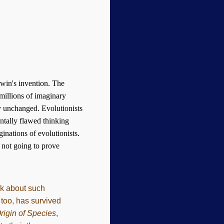
win's invention. The
 millions of imaginary
ly unchanged. Evolutionists
entally flawed thinking
ginations of evolutionists.
s not going to prove
ook about such
 too, has survived
rigin of Species
,