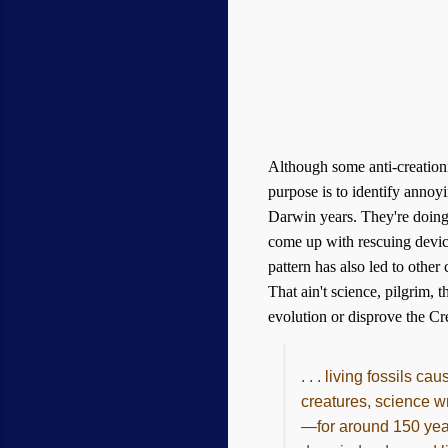
Although some anti-creation
purpose is to identify annoyi
Darwin years. They're doing f
come up with rescuing devi
pattern has also led to other
That ain't science, pilgrim,
evolution or disprove the Cre
. . . living fossils c
creatures, science w
—for around 150 years