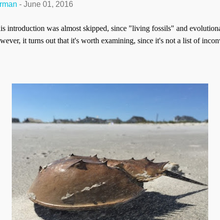
erman
-
June 01, 2016
his introduction was almost skipped, since "living fossils" and evoluti
ver, it turns out that it's worth examining, since it's not a list of inco