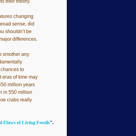
o their theory.
reatures changing
 broad sense, did
you shouldn’t be
 major differences.
to smother any
ndamentally
f chances to
t eras of time may
450 million years
 in 550 million
hoe crabs really
 Flaws of Living Fossils
".