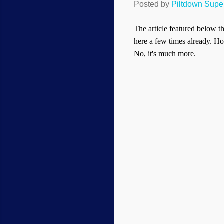
Posted by
Piltdown Sup
The article featured below t
here a few times already. Howe
No, it's much more.