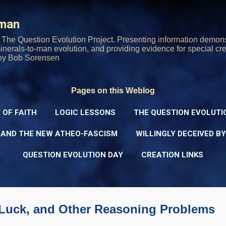
Skip to main content
rman
The Question Evolution Project. Presenting information demons
 minerals-to-man evolution, and providing evidence for special cre
oy Bob Sorensen
Pages on this Weblog
 OF FAITH
LOGIC LESSONS
THE QUESTION EVOLUTI
 AND THE NEW ATHEO-FASCISM
WILLINGLY DECEIVED B
QUESTION EVOLUTION DAY
CREATION LINKS
, Luck, and Other Reasoning Problems