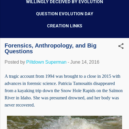
WILLINGLY DECEIVED BY EVOLUTION
QUESTION EVOLUTION DAY
CREATION LINKS
Forensics, Anthropology, and Big
Questions
Posted by
Piltdown Superman
-
June 14, 2016
A tragic account from 1994 was brought to a close in 2015 with
advances in forensic science. Patricia Tamosaitis disappeared
from a kayaking trip down the Snow Hole Rapids on the Salmon
River in Idaho. She was presumed drowned, and her body was
never recovered.