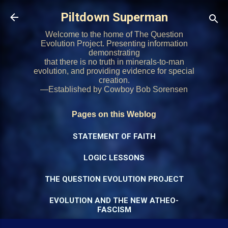
Skip to main content
Piltdown Superman
Welcome to the home of The Question
Evolution Project. Presenting information
demonstrating
that there is no truth in minerals-to-man
evolution, and providing evidence for special
creation.
—Established by Cowboy Bob Sorensen
Pages on this Weblog
STATEMENT OF FAITH
LOGIC LESSONS
THE QUESTION EVOLUTION PROJECT
EVOLUTION AND THE NEW ATHEO-
FASCISM