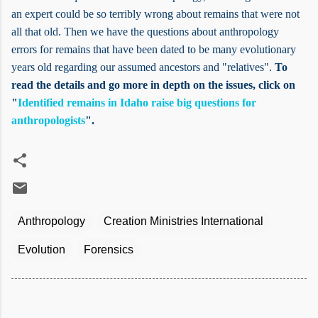
an expert could be so terribly wrong about remains that were not
all that old. Then we have the questions about anthropology
errors for remains that have been dated to be many evolutionary
years old regarding our assumed ancestors and "relatives".
To
read the details and go more in depth on the issues, click on
"
Identified remains in Idaho raise big questions for
anthropologists
".
Anthropology
Creation Ministries International
Evolution
Forensics