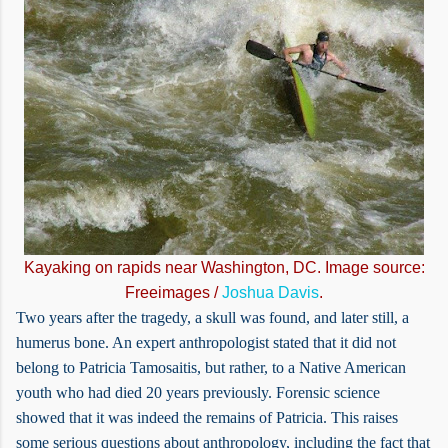
Kayaking on rapids near Washington, DC. Image source:
Freeimages /
Joshua Davis
.
Two years after the tragedy, a skull was found, and later still, a
humerus bone. An expert anthropologist stated that it did not
belong to Patricia Tamosaitis, but rather, to a Native American
youth who had died 20 years previously. Forensic science
showed that it was indeed the remains of Patricia. This raises
some serious questions about anthropology, including the fact that