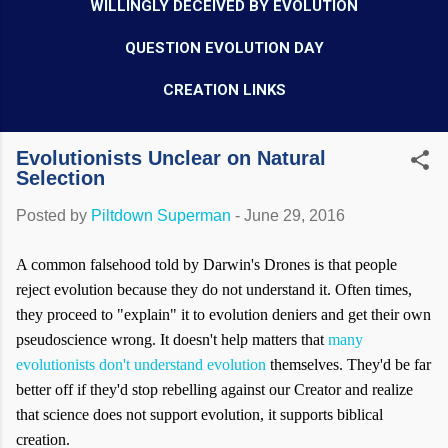
WILLINGLY DECEIVED BY EVOLUTION
QUESTION EVOLUTION DAY
CREATION LINKS
Evolutionists Unclear on Natural
Selection
Posted by
Piltdown Superman
-
June 29, 2016
A common falsehood told by Darwin's Drones is that people
reject evolution because they do not understand it. Often times,
they proceed to "explain" it to evolution deniers and get their own
pseudoscience wrong. It doesn't help matters that
many
evolutionists don't understand evolution
themselves. They'd be far
better off if they'd stop rebelling against our Creator and realize
that science does not support evolution, it supports biblical
creation.