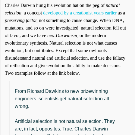
Charles Darwin hung his evolution hat on the peg of
natural
selection,
a concept
developed by a creationist years earlier
as a
preserving factor,
not something to cause change. When DNA,
mutations, and so on were investigated, natural selection fell out
of favor, and we have
neo-Darwinism,
or the modern
evolutionary synthesis. Natural selection is not what causes
evolution, but contributes. Except that some owlhoots
disunderstand natural and artificial selection, and use the fallacy
of reification and give evolution the ability to make decisions.
Two examples follow at the link below.
From Richard Dawkins to new prizewinning
engineers, scientists get natural selection all
wrong.
Artificial selection is not natural selection. They
are, in fact, opposites. True, Charles Darwin