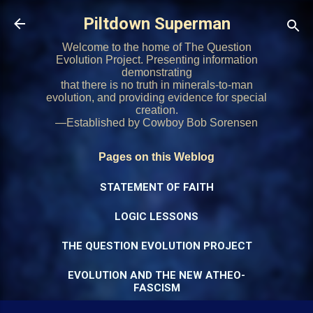
Skip to main content
Piltdown Superman
Welcome to the home of The Question
Evolution Project. Presenting information
demonstrating
that there is no truth in minerals-to-man
evolution, and providing evidence for special
creation.
—Established by Cowboy Bob Sorensen
Pages on this Weblog
STATEMENT OF FAITH
LOGIC LESSONS
THE QUESTION EVOLUTION PROJECT
EVOLUTION AND THE NEW ATHEO-
FASCISM