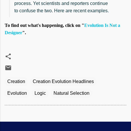
process. Yet scientists and reporters continue
to confuse the two. Here are recent examples.
To find out what's happening, click on "
Evolution Is Not a
Designer
".
Creation
Creation Evolution Headlines
Evolution
Logic
Natural Selection