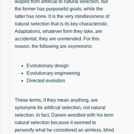
leaped from artificial to natural selection, but
the former has purposeful goals, while the
latter has none. It is the very mindlessness of
natural selection that is its key characteristic.
Adaptations, whatever form they take, are
accidental; they are unintended. For this
reason, the following are oxymorons:
Evolutionary design
Evolutionary engineering
Directed evolution
These terms, if they mean anything, are
synonyms for artificial selection, not natural
selection. In fact, Darwin wrestled with his term
natural selection because it seemed to
personify what he considered an aimless, blind