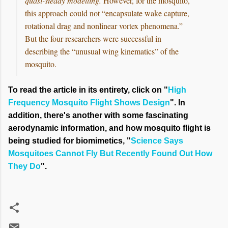
quasi-steady modelling.
However, for the mosquito,
this approach could not “encapsulate wake capture,
rotational drag and nonlinear vortex phenomena.”
But the four researchers were successful in
describing the “unusual wing kinematics” of the
mosquito.
To read the article in its entirety, click on "
High
Frequency Mosquito Flight Shows Design
". In
addition, there's another with some fascinating
aerodynamic information, and how mosquito flight is
being studied for biomimetics, "
Science Says
Mosquitoes Cannot Fly But Recently Found Out How
They Do
".