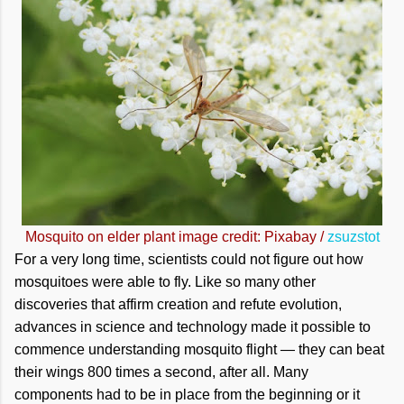
Mosquito on elder plant image credit: Pixabay /
zsuzstot
For a very long time, scientists could not figure out how
mosquitoes were able to fly. Like so many other
discoveries that affirm creation and refute evolution,
advances in science and technology made it possible to
commence understanding mosquito flight — they can beat
their wings 800 times a second, after all. Many
components had to be in place from the beginning or it