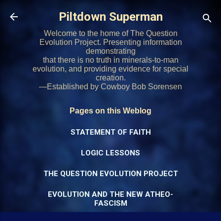
Skip to main content
Piltdown Superman
Welcome to the home of The Question
Evolution Project. Presenting information
demonstrating
that there is no truth in minerals-to-man
evolution, and providing evidence for special
creation.
—Established by Cowboy Bob Sorensen
Pages on this Weblog
STATEMENT OF FAITH
LOGIC LESSONS
THE QUESTION EVOLUTION PROJECT
EVOLUTION AND THE NEW ATHEO-
FASCISM