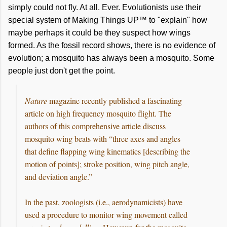
simply could not fly. At all. Ever. Evolutionists use their
special system of Making Things UP™ to "explain" how
maybe perhaps it could be they suspect how wings
formed.
As
the fossil record shows, there is no evidence of
evolution; a mosquito has always been a mosquito. Some
people just don't get the point.
Nature
magazine recently published a fascinating
article on high frequency mosquito flight. The
authors of this comprehensive article discuss
mosquito wing beats with “three axes and angles
that define flapping wing kinematics [describing the
motion of points]; stroke position, wing pitch angle,
and deviation angle.”
In the past, zoologists (i.e., aerodynamicists) have
used a procedure to monitor wing movement called