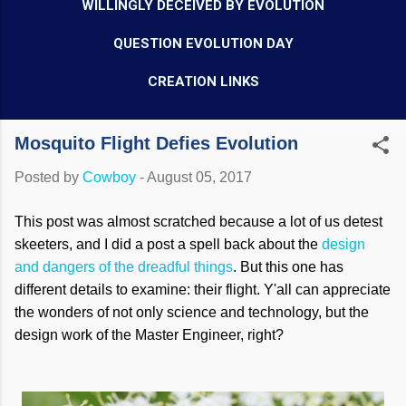
WILLINGLY DECEIVED BY EVOLUTION
QUESTION EVOLUTION DAY
CREATION LINKS
Mosquito Flight Defies Evolution
Posted by
Cowboy
-
August 05, 2017
This post was almost scratched because a lot of us detest
skeeters, and I did a post a spell back about the
design
and dangers of the dreadful things
. But this one has
different details to examine: their flight. Y'all can appreciate
the wonders of not only science and technology, but the
design work of the Master Engineer, right?