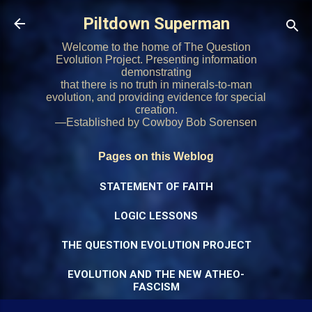
Skip to main content
Piltdown Superman
Welcome to the home of The Question
Evolution Project. Presenting information
demonstrating
that there is no truth in minerals-to-man
evolution, and providing evidence for special
creation.
—Established by Cowboy Bob Sorensen
Pages on this Weblog
STATEMENT OF FAITH
LOGIC LESSONS
THE QUESTION EVOLUTION PROJECT
EVOLUTION AND THE NEW ATHEO-
FASCISM