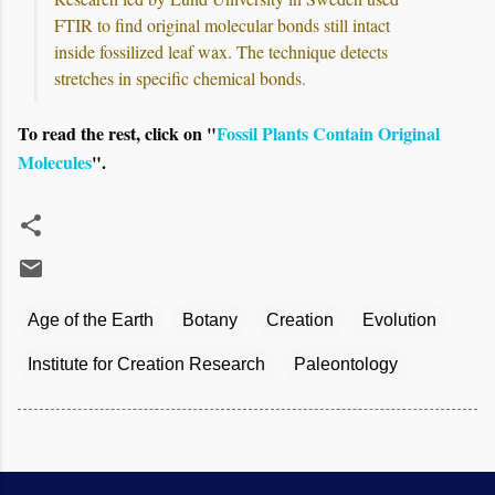
FTIR to find original molecular bonds still intact
inside fossilized leaf wax. The technique detects
stretches in specific chemical bonds.
To read the rest, click on "
Fossil Plants Contain Original
Molecules
".
Age of the Earth
Botany
Creation
Evolution
Institute for Creation Research
Paleontology