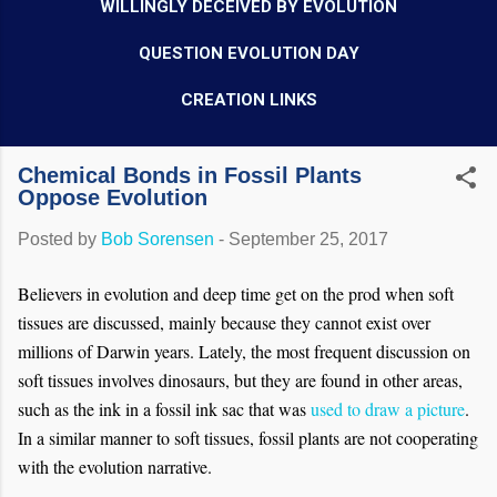
WILLINGLY DECEIVED BY EVOLUTION
QUESTION EVOLUTION DAY
CREATION LINKS
Chemical Bonds in Fossil Plants
Oppose Evolution
Posted by
Bob Sorensen
-
September 25, 2017
Believers in evolution and deep time get on the prod when soft
tissues are discussed, mainly because they cannot exist over
millions of Darwin years. Lately, the most frequent discussion on
soft tissues involves dinosaurs, but they are found in other areas,
such as the ink in a fossil ink sac that was
used to draw a picture
.
In a similar manner to soft tissues, fossil plants are not cooperating
with the evolution narrative.