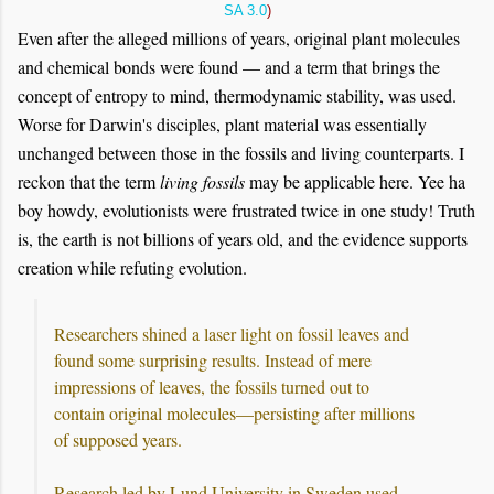
SA 3.0
)
Even after the alleged millions of years, original plant molecules
and chemical bonds were found — and a term that brings the
concept of entropy to mind, thermodynamic stability, was used.
Worse for Darwin's disciples, plant material was essentially
unchanged between those in the fossils and living counterparts. I
reckon that the term
living fossils
may be applicable here. Yee ha
boy howdy, evolutionists were frustrated twice in one study! Truth
is, the earth is not billions of years old, and the evidence supports
creation while refuting evolution.
Researchers shined a laser light on fossil leaves and
found some surprising results. Instead of mere
impressions of leaves, the fossils turned out to
contain original molecules—persisting after millions
of supposed years.
Research led by Lund University in Sweden used