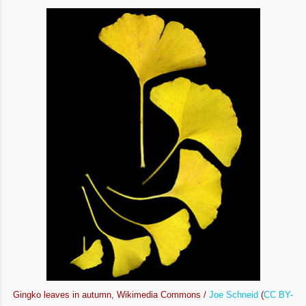
Gingko leaves in autumn, Wikimedia Commons /
Joe Schneid
(
CC BY-