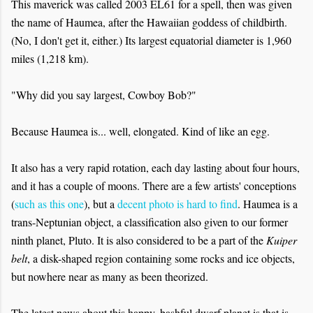
This maverick was called 2003 EL61 for a spell, then was given
the name of Haumea, after the Hawaiian goddess of childbirth.
(No, I don't get it, either.) Its largest equatorial diameter is 1,960
miles (1,218 km).
"Why did you say largest, Cowboy Bob?"
Because Haumea is... well, elongated. Kind of like an egg.
It also has a very rapid rotation, each day lasting about four hours,
and it has a couple of moons. There are a few artists' conceptions
(
such as this one
), but a
decent photo is hard to find
. Haumea is a
trans-Neptunian object, a classification also given to our former
ninth planet, Pluto. It is also considered to be a part of the
Kuiper
belt
, a disk-shaped region containing some rocks and ice objects,
but nowhere near as many as been theorized.
The latest news about this happy, bashful dwarf planet is that is