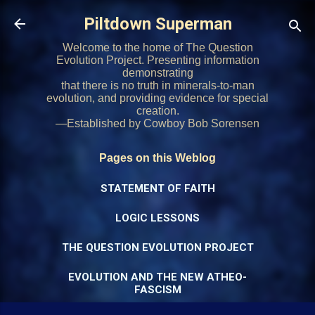
Skip to main content
Piltdown Superman
Welcome to the home of The Question
Evolution Project. Presenting information
demonstrating
that there is no truth in minerals-to-man
evolution, and providing evidence for special
creation.
—Established by Cowboy Bob Sorensen
Pages on this Weblog
STATEMENT OF FAITH
LOGIC LESSONS
THE QUESTION EVOLUTION PROJECT
EVOLUTION AND THE NEW ATHEO-
FASCISM