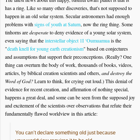
has a ring. Like so many other discoveries, that's not supposed to
happen in an old solar system. Secular astronomers had enough
problems with
signs of youth at Saturn
, now the ring thing. Some
tinhorns are
desperate
to deny evidence of a young solar system,
even saying that the
interstellar object 1I ‘Oumuamua
is the
"
death knell for young earth creationism
" based on conjectures
and assumptions that support their preconceptions. (Really? One
thing can overturn the body of work, thousands of books, videos,
articles, by biblical creation
scientists and others
,
and destroy the
Word of God?
Learn to think, for crying out loud.) This denial of
evidence for recent creation, and affirmation of nothing special,
happens a great deal, and some can be seen from the supposed joy
and excitement of the scientists over observations that refute their
fundamentally flawed worldview in this article:
You can’t declare something old just because