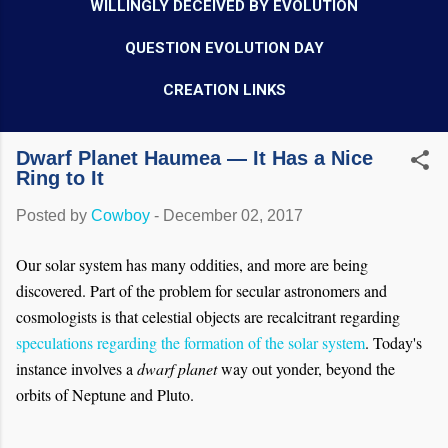
WILLINGLY DECEIVED BY EVOLUTION
QUESTION EVOLUTION DAY
CREATION LINKS
Dwarf Planet Haumea — It Has a Nice
Ring to It
Posted by
Cowboy
-
December 02, 2017
Our solar system has many oddities, and more are being
discovered. Part of the problem for secular astronomers and
cosmologists is that celestial objects are recalcitrant regarding
speculations regarding the formation of the solar system
. Today's
instance involves a
dwarf planet
way out yonder, beyond the
orbits of Neptune and Pluto.