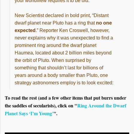
your worldview requires it to be old.
New Scientist declared in bold print, “Distant
dwarf planet near Pluto has a ring that
no one
expected
.” Reporter Ken Croswell, however,
never explains why it was unexpected to find a
prominent ring around the dwarf planet
Haumea, located about 2 billion miles beyond
the orbit of Pluto. When surprised by
something that shouldn’t last for billions of
years around a body smaller than Pluto, one
strategy astronomers employ is to look excited:
To read the rest (and a few other items that put burrs under
the saddles of secularists), click on "
Ring Around the Dwarf
Planet Says ‘I’m Young’
".