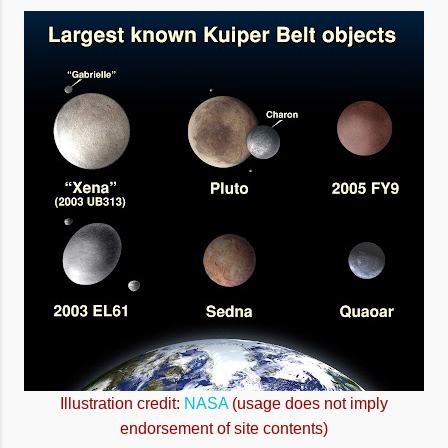
Illustration credit:
NASA
(usage does not imply
endorsement of site contents)