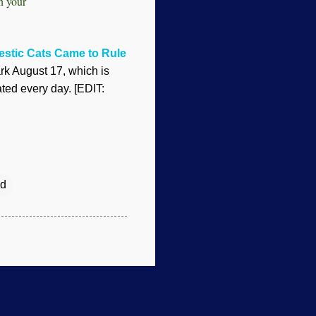
in your
stic Cats Came to Rule
k August 17, which is
ted every day. [EDIT:
d