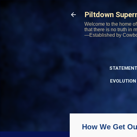
Piltdown Supe
Welcome to the home of 
that there is no truth in
—Established by Cowb
STATEMENT
EVOLUTION
How We Get Our