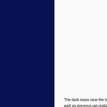
The dark mass near the he
well as previous vet visits