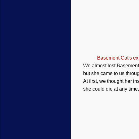
Basement Cat's exp
We almost lost Basement C
but she came to us throug
At first, we thought her i
she could die at any time.