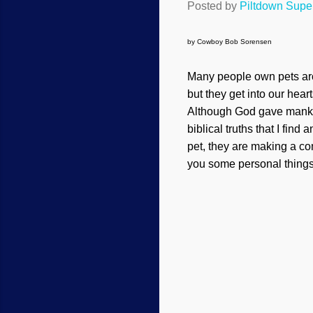
Posted by
Piltdown Sup
by Cowboy Bob Sorensen
Many people own pets aro
but they get into our hear
Although God gave mankind
biblical truths that I fin
pet, they are making a com
you some personal things