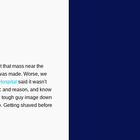
ut that mass near the
st was made. Worse, we
Hospital
said it wasn't
gic and reason, and know
 my tough guy image down
ne. Getting shaved before