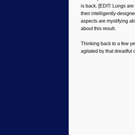
is back. [EDIT: Lungs are
their intelligently-desig
aspects are mystifying ab
about this result.
Thinking back to a few y
agitated by that dreadfu