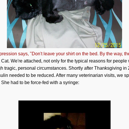
ression says, "Don't leave your shirt on the bed. By the way, th
at. We're attached, not only for the typical reasons for people
h tragic, personal circumstances. Shortly after Thanksgiving in
nsulin needed to be reduced. After many veterinarian visits, we 
 She had to be force-fed with a syringe: