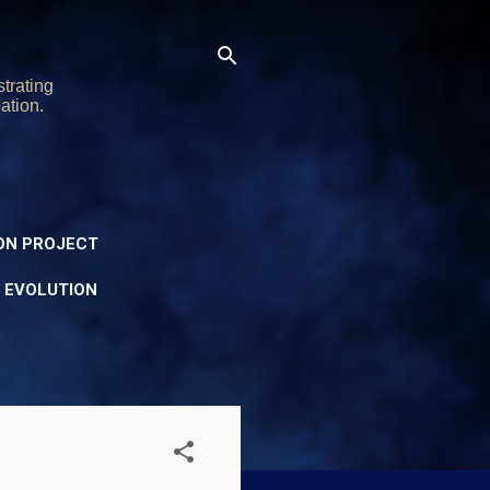
trating
ation.
ON PROJECT
Y EVOLUTION