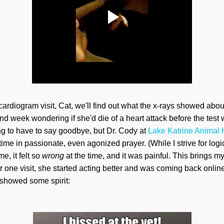
cardiogram visit, Cat, we'll find out what the x-rays showed abo
nd week wondering if she'd die of a heart attack before the te
g to have to say goodbye, but Dr. Cody at
Lake Katrine Animal 
time in passionate, even agonized prayer. (While I strive for lo
e, it felt so
wrong
at the time, and it was painful. This brings
ter one visit, she started acting better and was coming back onli
showed some spirit: