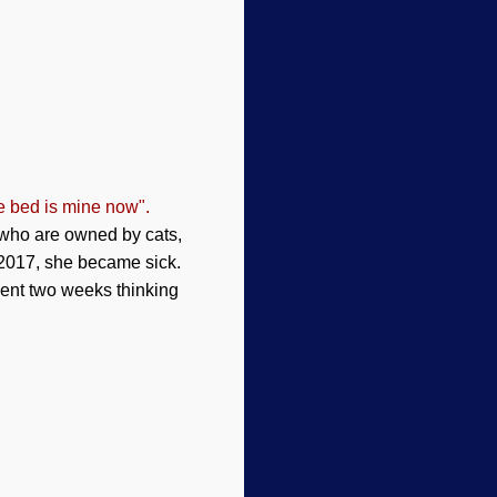
e bed is mine now".
 who are owned by cats,
 2017, she became sick.
spent two weeks thinking