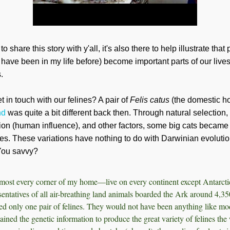
 share this story with y'all, it's also there to help illustrate that
 have been in my life before) become important parts of our liv
.
 in touch with our felines? A pair of
Felis catus
(the domestic h
nd
was quite a bit different back then. Through natural selection, 
on (human influence), and other factors, some big cats became l
es. These variations have nothing to do with Darwinian evolution
. You savvy?
ost every corner of my home—live on every continent except Antarctic
entatives of all air-breathing land animals boarded the Ark around 4,35
ded only one pair of felines. They would not have been anything like mo
ained the genetic information to produce the great variety of felines the