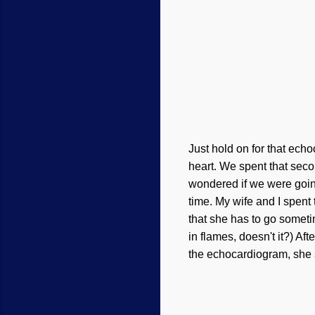
Just hold on for that echo
heart. We spent that seco
wondered if we were goin
time.
My
wife and I
spent 
that she has to go sometim
in flames, doesn't it?) Af
the echocardiogram, she 