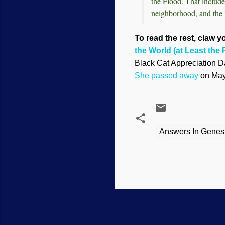
the Flood. That include
neighborhood, and the 
To read the rest, claw yo
the World (at Least the P
Black Cat Appreciation Da
She passed away
on May 
Answers In Genes