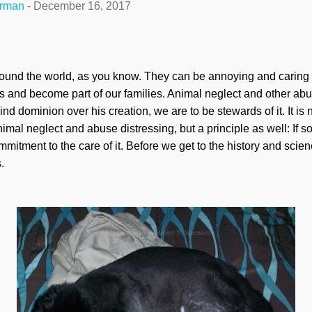
erman
-
December 16, 2017
und the world, as you know. They can be annoying and caring 
ts and become part of our families. Animal neglect and other abus
 dominion over his creation, we are to be stewards of it. It is 
d animal neglect and abuse distressing, but a principle as well: If
mitment to the care of it. Before we get to the history and science
.