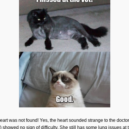
art was not found! Yes, the heart sounded strange to the doctors
) showed no sign of difficulty. She still has some lung issues at th