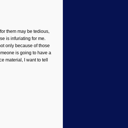
for them may be tedious,
e is infuriating for me.
not only because of those
 someone is going to have a
 material, I want to tell