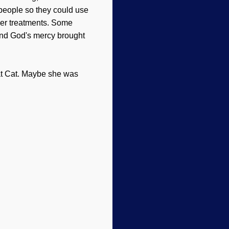
 people so they could use
per treatments. Some
 and God's mercy brought
at Cat. Maybe she was