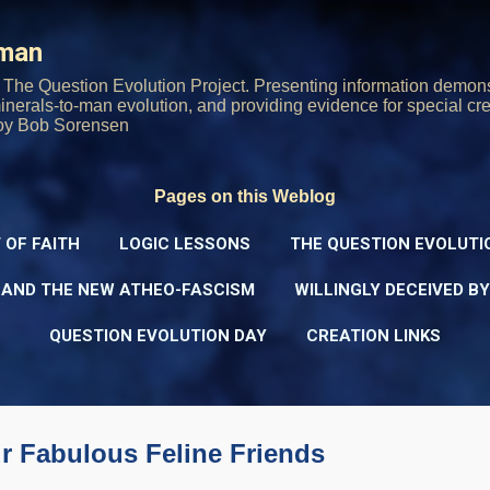
Skip to main content
rman
The Question Evolution Project. Presenting information demons
 minerals-to-man evolution, and providing evidence for special cre
oy Bob Sorensen
Pages on this Weblog
 OF FAITH
LOGIC LESSONS
THE QUESTION EVOLUTI
 AND THE NEW ATHEO-FASCISM
WILLINGLY DECEIVED B
QUESTION EVOLUTION DAY
CREATION LINKS
 Fabulous Feline Friends