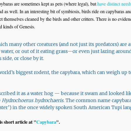
apybaras are sometimes kept as pets (where legal), but
have distinct need
 as well. In an interesting bit of symbiosis, birds ride on capybaras an
get themselves cleaned by the birds and other critters. There is no evide
ed kinds of Genesis.
hich many other creatures (and not just its predators) are a
 water, or out of it eating grass—or even just lazing aro
s side, or close by it.
e world’s biggest rodent, the capybara, which can weigh up t
scribed it as a water hog — because it swam and looked li
e
Hydrochoerus hydrochaeris
. The common name capybara
eater’) in the once widely spoken South American Tupi lan
s short article at "
Capybara
".