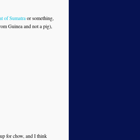
at of Sumatra
or something,
 from Guinea and not a pig),
up for chow, and I think