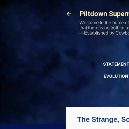
Piltdown Supe
Welcome to the home of 
that there is no truth in
—Established by Cowb
STATEMENT
EVOLUTION
The Strange, S