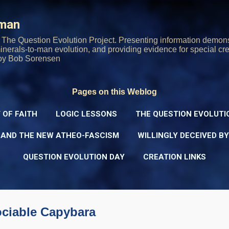
Skip to main content
rman
The Question Evolution Project. Presenting information demons
 minerals-to-man evolution, and providing evidence for special cre
oy Bob Sorensen
Pages on this Weblog
 OF FAITH
LOGIC LESSONS
THE QUESTION EVOLUTI
 AND THE NEW ATHEO-FASCISM
WILLINGLY DECEIVED B
QUESTION EVOLUTION DAY
CREATION LINKS
ociable Capybara