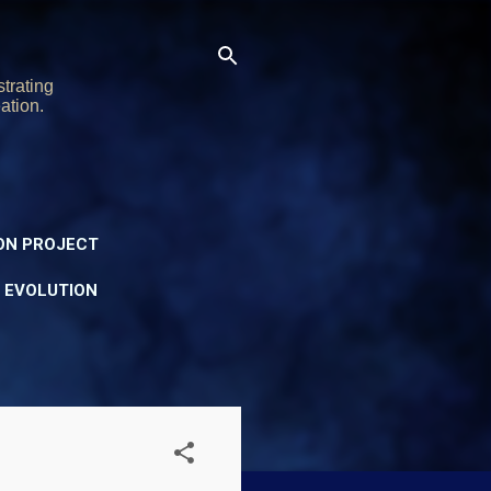
trating
ation.
ON PROJECT
Y EVOLUTION