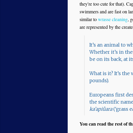
they're too cute for that). C
swimmers and are fast on land
similar to
wrasse cleaning
, 
are represented by the creat
It’s an animal to w
Whether it’s in the
be on its back, at it
What is it? It’s th
pounds).
Europeans first de
the scientific nam
ka’apiûara
(‘grass 
You can read the rest of thi