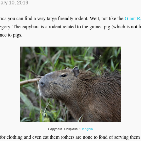
ary 10, 2019
 you can find a very large friendly rodent. Well, not like the
Giant R
tegory. The capybara is a rodent related to the guinea pig (which is not
nce to pigs.
Capybara, Unsplash /
Hongbin
for clothing and even eat them (others are none to fond of serving them 