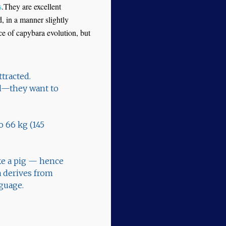
s
.They are excellent
d, in a manner slightly
nce of capybara evolution, but
ttracted.
und—they want to
o 66 kg (145
ke a pig — hence
 derives from
guage.