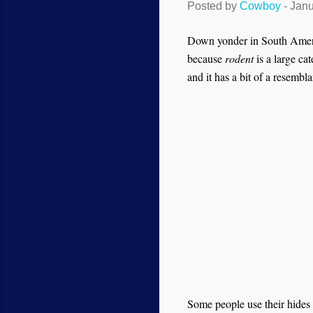
Posted by
Cowboy
-
Janu
Down yonder in South America
because
rodent
is a large ca
and it has a bit of a resembla
Some people use their hides 