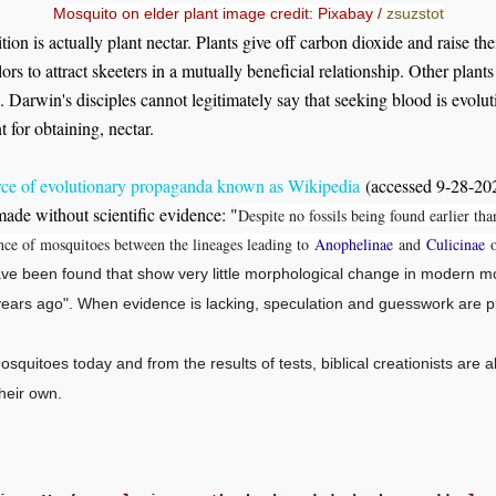
Mosquito on elder plant image credit: Pixabay /
zsuzstot
tion is actually plant nectar. Plants give off carbon dioxide and raise the
ors to attract skeeters in a mutually beneficial relationship. Other plant
. Darwin's disciples cannot legitimately say that seeking blood is evolut
 for obtaining, nectar.
rce of evolutionary propaganda known as Wikipedia
(accessed 9-28-2020
made without scientific evidence: "
Despite no fossils being found earlier tha
gence of mosquitoes between the lineages leading to
Anophelinae
and
Culicinae
o
ve been found that show very little morphological change in modern mo
 years ago". When evidence is lacking, speculation and guesswork are p
squitoes today and from the results of tests, biblical creationists are 
heir own.