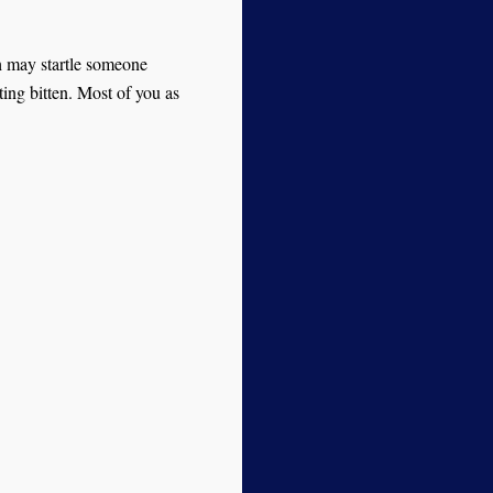
h may startle someone
ting bitten. Most of you as