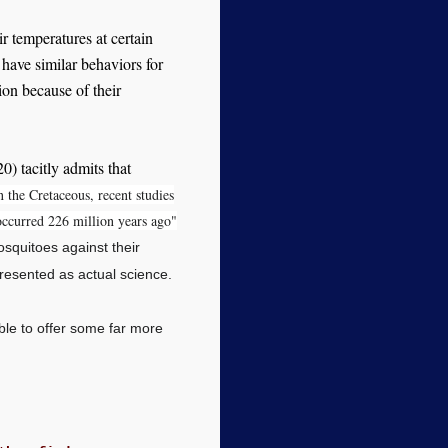
ir temperatures at certain
s have similar behaviors for
ion because of their
) tacitly admits that
n the Cretaceous, recent studies
ccurred 226 million years ago"
squitoes against their
resented as actual science.
able to offer some far more