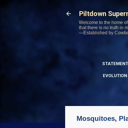
Piltdown Supe
Welcome to the home of 
that there is no truth in
—Established by Cowb
STATEMENT
EVOLUTION
Mosquitoes, Pla