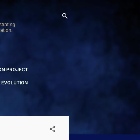
trating
ation.
ON PROJECT
Y EVOLUTION