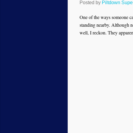
Posted by
Piltdown Sup
One of the ways someone ca
standing nearby. Although no
well, I reckon. They appare