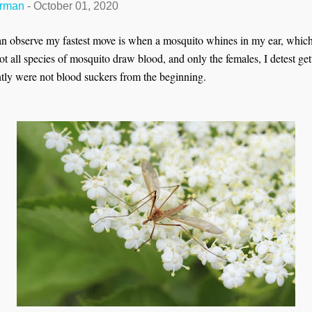
erman
-
October 01, 2020
n observe my fastest move is when a mosquito whines in my ear, whic
t all species of mosquito draw blood, and only the females, I detest get
ntly were not blood suckers from the beginning.