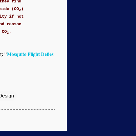
they find
xide (CO
)
2
ity if not
od reason
 CO
.
2
g: "
Mosquito Flight Defies
 Design