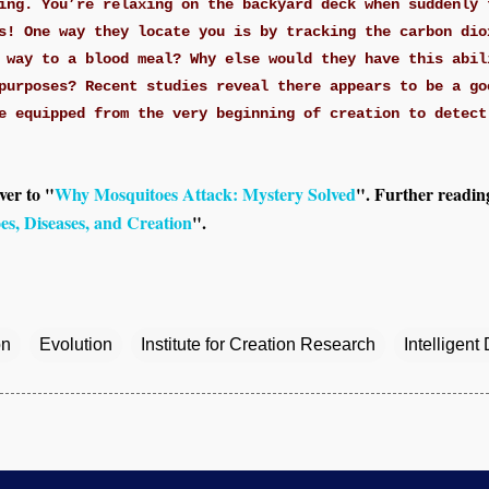
ing. You’re relaxing on the backyard deck when suddenly 
s! One way they locate you is by tracking the carbon dio
 way to a blood meal? Why else would they have this abil
purposes? Recent studies reveal there appears to be a go
e equipped from the very beginning of creation to detect
ver to "
Why Mosquitoes Attack: Mystery Solved
". Further readin
es, Diseases, and Creation
".
on
Evolution
Institute for Creation Research
Intelligent