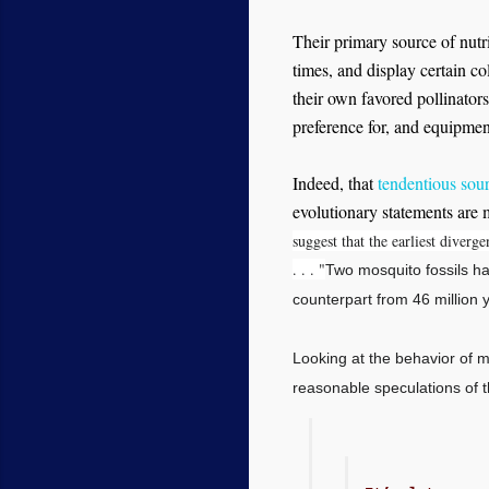
Their primary source of nutri
times, and display certain col
their own favored pollinators
preference for, and equipment
Indeed, that
tendentious sou
evolutionary statements are 
suggest that the earliest diver
. . . "
Two mosquito fossils ha
counterpart from 46 million
Looking at the behavior of mo
reasonable speculations of t