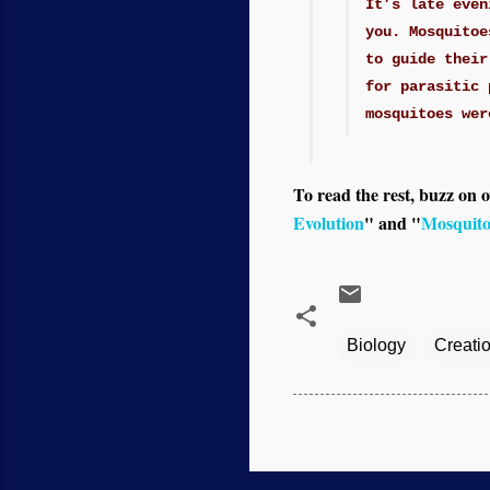
It’s late even
you. Mosquitoe
to guide their
for parasitic 
mosquitoes wer
To read the rest, buzz on o
Evolution
" and "
Mosquito
Biology
Creati