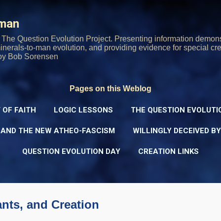
Skip to main content
rman
The Question Evolution Project. Presenting information demons
 minerals-to-man evolution, and providing evidence for special cre
oy Bob Sorensen
Pages on this Weblog
 OF FAITH
LOGIC LESSONS
THE QUESTION EVOLUTI
 AND THE NEW ATHEO-FASCISM
WILLINGLY DECEIVED B
QUESTION EVOLUTION DAY
CREATION LINKS
nts, and Creation