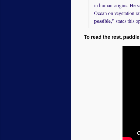
in human origins. He s
Ocean on vegetation raf
possible,”
states this o
To read the rest, paddle