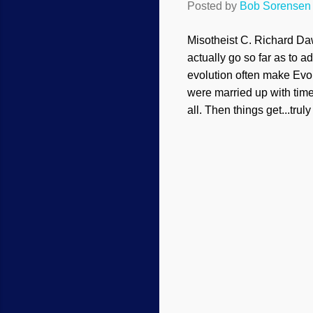
Posted by
Bob Sorensen
Misotheist C. Richard Daw
actually go so far as to a
evolution often make Evol
were married up with time
all. Then things get...truly