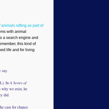
f
animals rafting as part of
ems with animal
nto a search engine and
Remember, this kind of
ed life and for living
y say.
HL). In
A Series of
s why we exist, he
ey did.
the case for chance