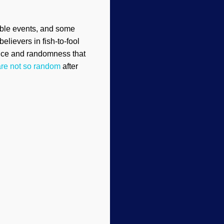
bable events, and some
elievers in fish-to-fool
ance and randomness that
are not so random
after