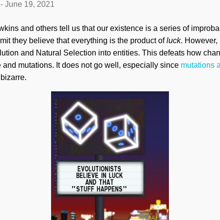
-
June 19, 2021
kins and others tell us that our existence is a series of impro
dmit they believe that everything is the product of
luck
. However, b
ution and Natural Selection into entities. This defeats how ch
 and mutations. It does not go well, especially since
mutations 
 bizarre.