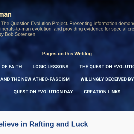
Skip to main content
rman
The Question Evolution Project. Presenting information demons
 minerals-to-man evolution, and providing evidence for special cre
oy Bob Sorensen
Pages on this Weblog
 OF FAITH
LOGIC LESSONS
THE QUESTION EVOLUTI
 AND THE NEW ATHEO-FASCISM
WILLINGLY DECEIVED B
QUESTION EVOLUTION DAY
CREATION LINKS
elieve in Rafting and Luck