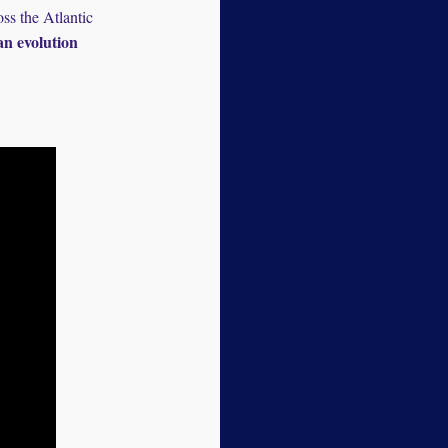
ss the Atlantic
n evolution