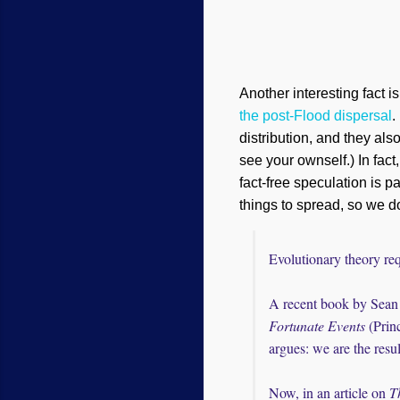
Another interesting fact is
the post-Flood dispersal
.
distribution, and they al
see your ownself.) In fact
fact-free speculation is p
things to spread, so we d
Evolutionary theory req
A recent book by Sean 
Fortunate Events
(Princ
argues: we are the resul
Now, in an article on
T