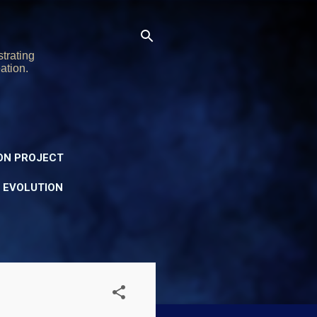
trating
ation.
ON PROJECT
Y EVOLUTION