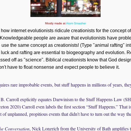
Mostly made at
Atom Smasher
 how internet evolutionists ridicule creationists for the concept o
 Knowledgeable people are aware that evolutionists have probl
so use the same concept as creationists! (Type "animal rafting" i
, luck and rafting are essential to biogeography and evolution. 
assed off as "science". Biblical creationists know that God design
on't have to float nonsense and expect people to believe it.
uires rare improbable events, but stuff happens in millions of years, the
B. Carroll explicitly equates Darwinism to the Stuff Happens Law (S
eton 2020) Carroll even labels the first section “Stuff Happens.” That i
t of unplanned, propitious events that didn’t have to turn out the way th
he Conversation
, Nick Longrich from the University of Bath amplifies 