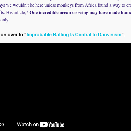
ays we wouldn’t be here unless monkeys from Africa found a way to cro
“One incredible ocean crossing may have made huma
ts. His article,
penly:
 on over to "
Improbable Rafting Is Central to Darwinism
".