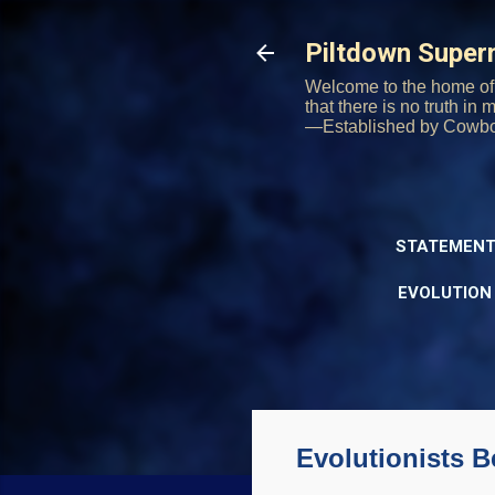
Piltdown Supe
Welcome to the home of 
that there is no truth in
—Established by Cowb
STATEMENT
EVOLUTION
Evolutionists B