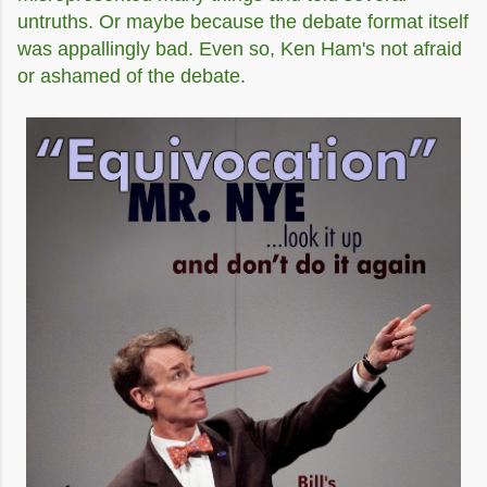
untruths. Or maybe because the debate format itself
was appallingly bad. Even so, Ken Ham's not afraid
or ashamed of the debate.