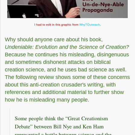
I had to edit in this graphic from
Why?Outreach
.
Why should anyone care about his book,
Undeniable: Evolution and the Science of Creation?
Because he continues his misleading, disingenuous
and sometimes dishonest attacks on biblical
creation science, and he uses bad science as well.
The following review shows some of these concerns
about this anti-creation crusader's writing, with
references and additional material to further show
how he is misleading many people.
Some people think the “Great Creationism
Debate” between Bill Nye and Ken Ham
represented a battle between science and the