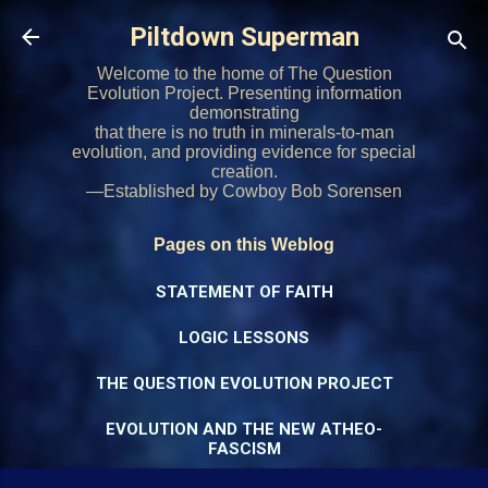
Skip to main content
Piltdown Superman
Welcome to the home of The Question
Evolution Project. Presenting information
demonstrating
that there is no truth in minerals-to-man
evolution, and providing evidence for special
creation.
—Established by Cowboy Bob Sorensen
Pages on this Weblog
STATEMENT OF FAITH
LOGIC LESSONS
THE QUESTION EVOLUTION PROJECT
EVOLUTION AND THE NEW ATHEO-
FASCISM