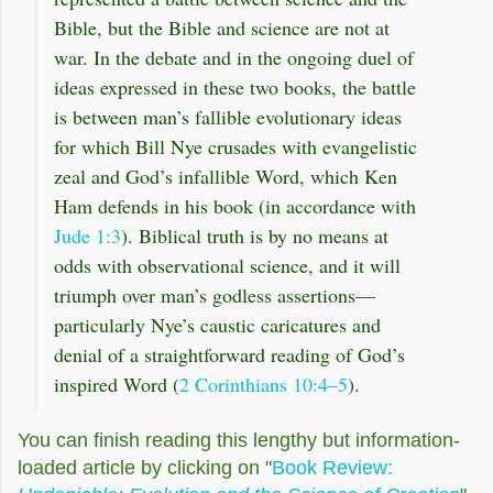
Bible, but the Bible and science are not at
war. In the debate and in the ongoing duel of
ideas expressed in these two books, the battle
is between man’s fallible evolutionary ideas
for which Bill Nye crusades with evangelistic
zeal and God’s infallible Word, which Ken
Ham defends in his book (in accordance with
Jude 1:3
). Biblical truth is by no means at
odds with observational science, and it will
triumph over man’s godless assertions—
particularly Nye’s caustic caricatures and
denial of a straightforward reading of God’s
inspired Word (
2 Corinthians 10:4–5
).
You can finish reading this lengthy but information-
loaded article by clicking on "
Book Review: