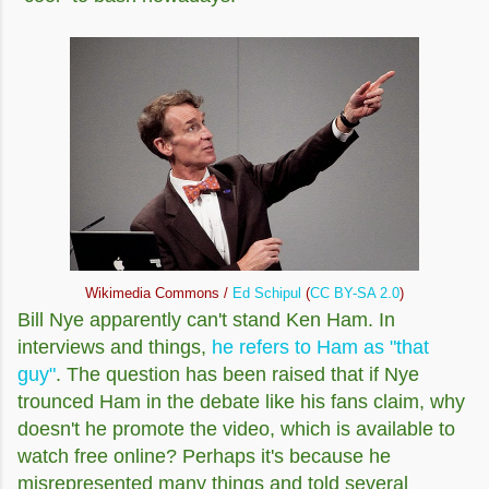
Wikimedia Commons /
Ed Schipul
(
CC BY-SA 2.0
)
Bill Nye apparently can't stand Ken Ham. In
interviews and things,
he refers to Ham as "that
guy"
. The question has been raised that if Nye
trounced Ham in the debate like his fans claim, why
doesn't he promote the video, which is available to
watch free online? Perhaps it's because he
misrepresented many things and told several