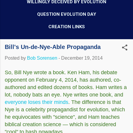
WILLINGLY DECEIVED BY EVOLUTION
QUESTION EVOLUTION DAY
CREATION LINKS
Bill's Un-de-Nye-Able Propaganda
Posted by
Bob Sorensen
-
December 19, 2014
So, Bill Nye wrote a book. Ken Ham, his debate
opponent on February 4, 2014, has authored, co-
authored and edited dozens of books. Ham writes a
lot, nobody bats an eye. Nye writes one book, and
everyone loses their minds
. The difference is that
Nye is a celebrity propagandist for evolution, which
he equivocates with "science", and Ham teaches
biblical creation science — which is considered
"cool" to bash nowadays.