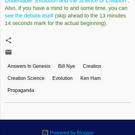
Undeniable: Evolution and the Science of Creation
".
Also, if you have a mind to and some time, you can
see the debate itself
(skip ahead to the 13 minutes
14 seconds mark for the actual beginning).
Answers In Genesis
Bill Nye
Creation
Creation Science
Evolution
Ken Ham
Propaganda
Powered by Blogger