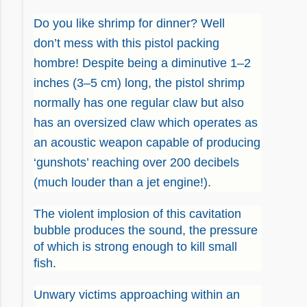
Do you like shrimp for dinner? Well
don’t mess with this pistol packing
hombre! Despite being a diminutive 1–2
inches (3–5 cm) long, the pistol shrimp
normally has one regular claw but also
has an oversized claw which operates as
an acoustic weapon capable of producing
‘gunshots’ reaching over 200 decibels
(
much
louder than a jet engine!).
The violent implosion of this cavitation
bubble produces the sound, the pressure
of which is strong enough to kill small
fish.
Unwary victims approaching within an