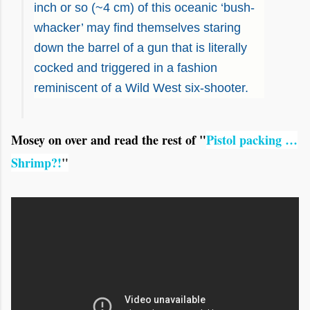
inch or so (~4 cm) of this oceanic ‘bush-
whacker’ may find themselves staring
down the barrel of a gun that is literally
cocked and triggered in a fashion
reminiscent of a Wild West six-shooter.
Mosey on over and read the rest of "
Pistol packing …
Shrimp?!
"