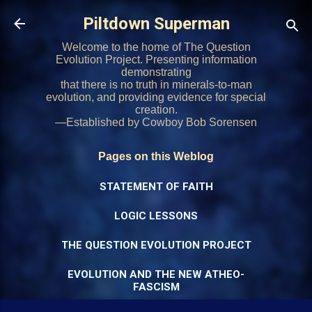
Skip to main content
Piltdown Superman
Welcome to the home of The Question
Evolution Project. Presenting information
demonstrating
that there is no truth in minerals-to-man
evolution, and providing evidence for special
creation.
—Established by Cowboy Bob Sorensen
Pages on this Weblog
STATEMENT OF FAITH
LOGIC LESSONS
THE QUESTION EVOLUTION PROJECT
EVOLUTION AND THE NEW ATHEO-
FASCISM