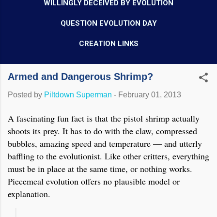
WILLINGLY DECEIVED BY EVOLUTION
QUESTION EVOLUTION DAY
CREATION LINKS
Armed and Dangerous Shrimp?
Posted by
Piltdown Superman
-
February 01, 2013
A fascinating fun fact is that the pistol shrimp actually
shoots its prey. It has to do with the claw, compressed
bubbles, amazing speed and temperature — and utterly
baffling to the evolutionist. Like other critters, everything
must be in place at the same time, or nothing works.
Piecemeal evolution offers no plausible model or
explanation.