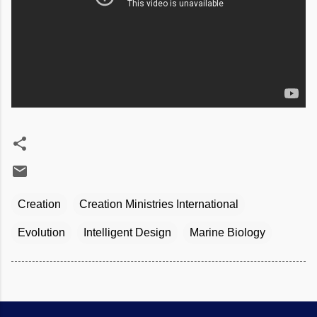
Creation
Creation Ministries International
Evolution
Intelligent Design
Marine Biology