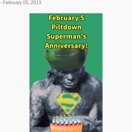
-
February 05, 2013