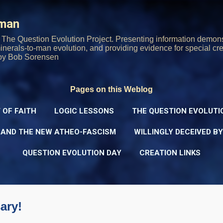
Skip to main content
rman
The Question Evolution Project. Presenting information demons
 minerals-to-man evolution, and providing evidence for special cre
oy Bob Sorensen
Pages on this Weblog
 OF FAITH
LOGIC LESSONS
THE QUESTION EVOLUTI
 AND THE NEW ATHEO-FASCISM
WILLINGLY DECEIVED B
QUESTION EVOLUTION DAY
CREATION LINKS
ary!