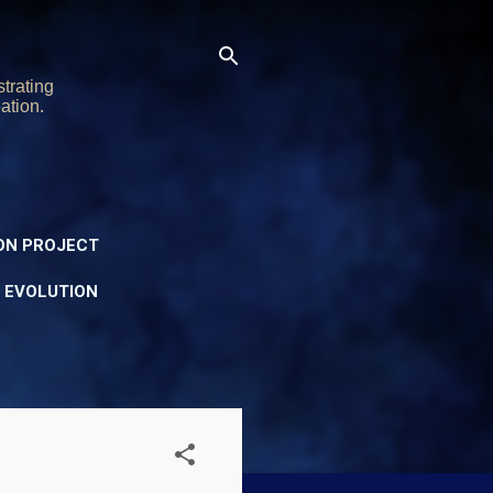
trating
ation.
ON PROJECT
Y EVOLUTION