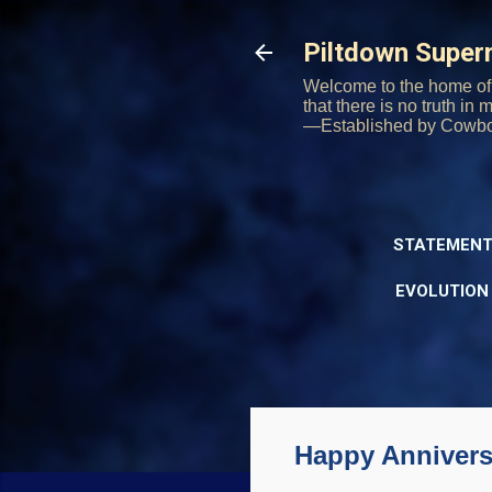
Piltdown Supe
Welcome to the home of 
that there is no truth in
—Established by Cowb
STATEMENT
EVOLUTION
Happy Annivers