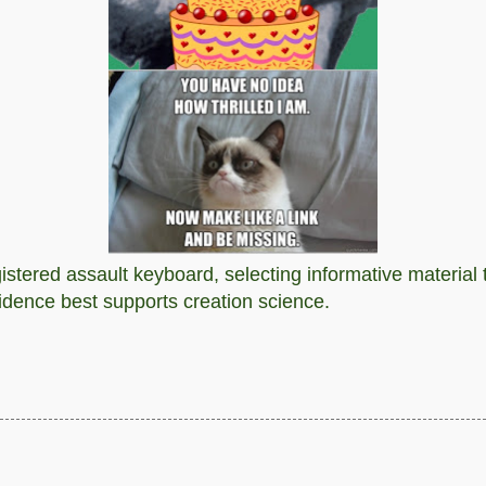
stered assault keyboard, selecting informative material t
vidence best supports creation science.