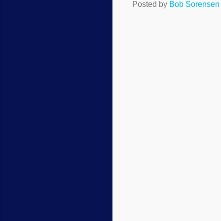
Posted by
Bob Sorensen