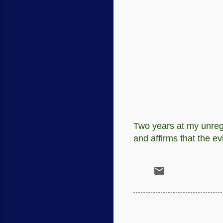
Two years at my unregi
and affirms that the e