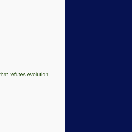
hat refutes evolution