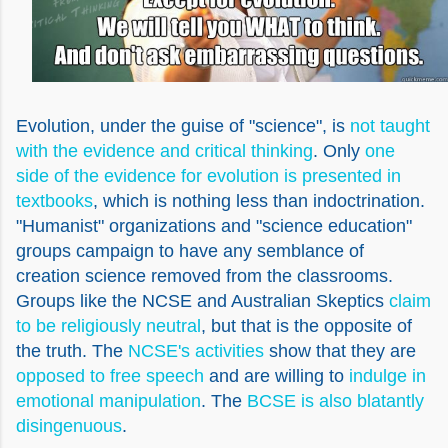
Evolution, under the guise of "science", is
not taught
with the evidence and critical thinking
. Only
one
side of the evidence for evolution is presented in
textbooks
, which is nothing less than indoctrination.
"Humanist" organizations and "science education"
groups campaign to have any semblance of
creation science removed from the classrooms.
Groups like the NCSE and Australian Skeptics
claim
to be religiously neutral
, but that is the opposite of
the truth. The
NCSE's activities
show that they are
opposed to free speech
and are willing to
indulge in
emotional manipulation
. The
BCSE is also blatantly
disingenuous
.