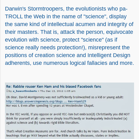
Darwin's Stormtroopers, the evolutionists who pa-
TROLL the Web in the name of "science", display
the same kind of intellectual acumen and integrity of
their masters. That is, attack the person, equivocate
evolution with science, protect "science" (as if
science really needs protection!), misrepresent the
positions of creation science and Intelligent Design
adherents, use numerous logical fallacies and more.