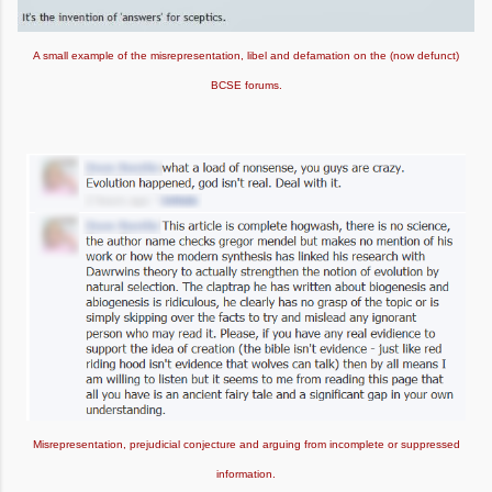
A small example of the misrepresentation, libel and defamation on the (now defunct)
BCSE forums.
Misrepresentation, prejudicial conjecture and arguing from incomplete or suppressed
information.