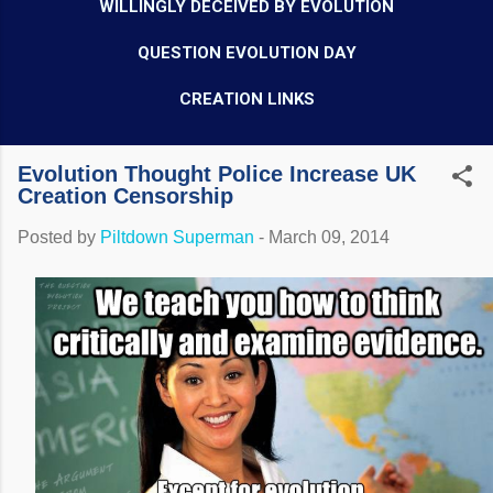
WILLINGLY DECEIVED BY EVOLUTION
QUESTION EVOLUTION DAY
CREATION LINKS
Evolution Thought Police Increase UK
Creation Censorship
Posted by
Piltdown Superman
-
March 09, 2014