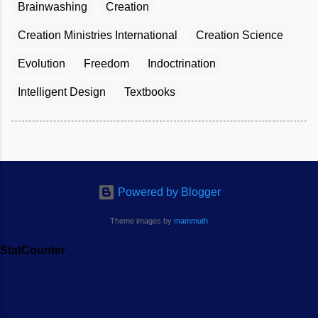
Brainwashing
Creation
Creation Ministries International
Creation Science
Evolution
Freedom
Indoctrination
Intelligent Design
Textbooks
Powered by Blogger
Theme images by
mammuth
StatCounter