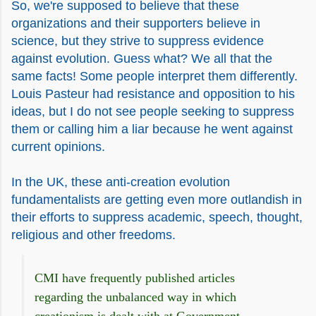
So, we're supposed to believe that these
organizations and their supporters believe in
science, but they strive to suppress evidence
against evolution. Guess what? We all that the
same facts! Some people interpret them differently.
Louis Pasteur had resistance and opposition to his
ideas, but I do not see people seeking to suppress
them or calling him a liar because he went against
current opinions.
In the UK, these anti-creation evolution
fundamentalists are getting even more outlandish in
their efforts to suppress academic, speech, thought,
religious and other freedoms.
CMI have frequently published articles
regarding the unbalanced way in which