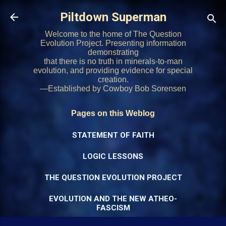
Skip to main content
Piltdown Superman
Welcome to the home of The Question
Evolution Project. Presenting information
demonstrating
that there is no truth in minerals-to-man
evolution, and providing evidence for special
creation.
—Established by Cowboy Bob Sorensen
Pages on this Weblog
STATEMENT OF FAITH
LOGIC LESSONS
THE QUESTION EVOLUTION PROJECT
EVOLUTION AND THE NEW ATHEO-
FASCISM