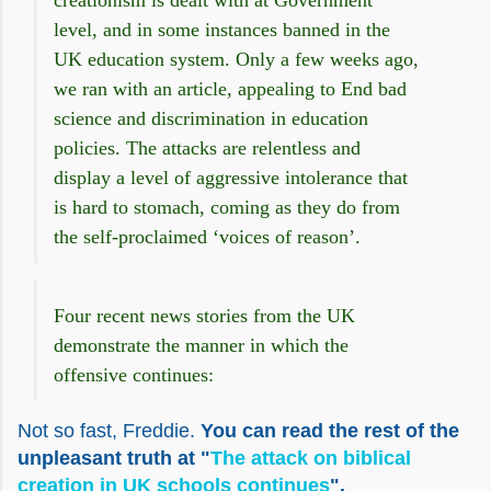
creationism is dealt with at Government
level, and in some instances banned in the
UK education system.
Only a few weeks ago,
we ran with an article, appealing to End bad
science and discrimination in education
policies. The attacks are relentless and
display a level of aggressive intolerance that
is hard to stomach, coming as they do from
the self-proclaimed ‘voices of reason’.
Four recent news stories from the UK
demonstrate the manner in which the
offensive continues:
Not so fast, Freddie.
You can read the rest of the
unpleasant truth at "
The attack on biblical
creation in UK schools continues
".