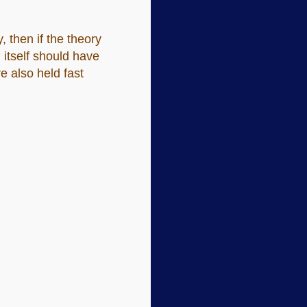
, then if the theory
 itself should have
e also held fast