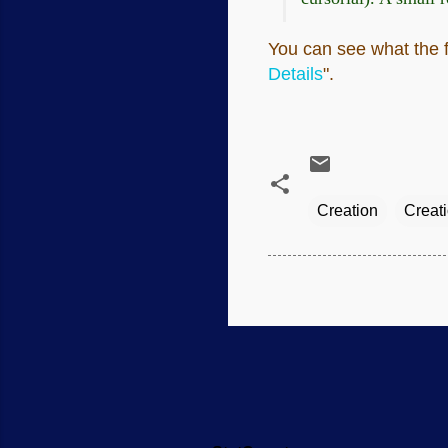
You can see what the fl
Details
".
Creation
Creat