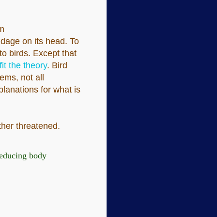
om
dage on its head. To
to birds. Except that
it the theory
. Bird
ems, not all
planations for what is
rther threatened.
 reducing body