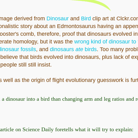
mage derived from
Dinosaur
and
Bird
clip art at Clckr.c
onalistic story about an Edmontosaurus having an appen
rooster's comb, therefore, proof that dinosaurs evolved in
erate homology, but it was the
wrong kind of dinosaur to f
inosaur fossils
, and
dinosaurs
ate
birds
. Too many probl
 believe that birds evolved into dinosaurs, plus lack of ex
ple still still insist.
 well as the origin of flight evolutionary guesswork is fu
n a dinosaur into a bird than changing arm and leg ratios and
ticle on Science Daily foretells what it will try to explain: