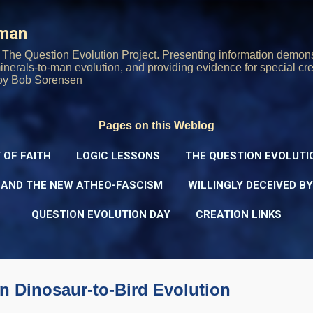
Skip to main content
rman
The Question Evolution Project. Presenting information demons
 minerals-to-man evolution, and providing evidence for special cre
oy Bob Sorensen
Pages on this Weblog
 OF FAITH
LOGIC LESSONS
THE QUESTION EVOLUTI
 AND THE NEW ATHEO-FASCISM
WILLINGLY DECEIVED B
QUESTION EVOLUTION DAY
CREATION LINKS
n Dinosaur-to-Bird Evolution