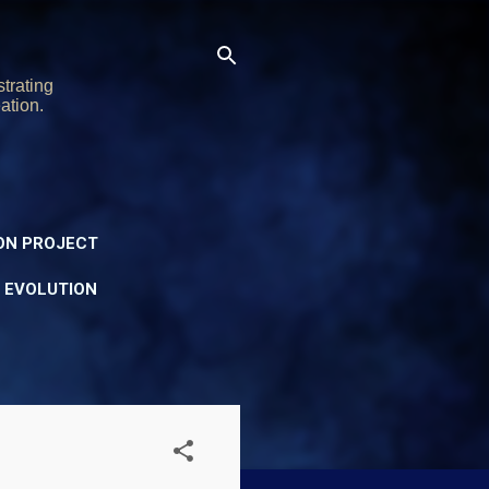
trating
ation.
ON PROJECT
Y EVOLUTION