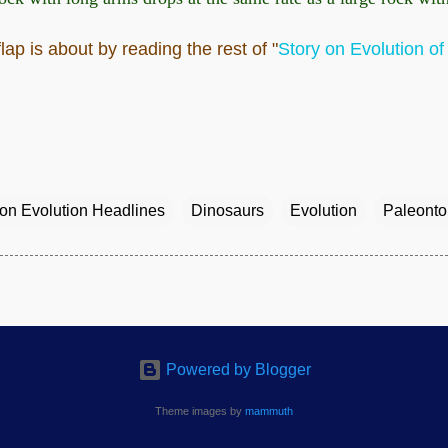
ap is about by reading the rest of "
Story on Evolution o
ion Evolution Headlines
Dinosaurs
Evolution
Paleonto
Powered by Blogger
Theme images by
mammuth