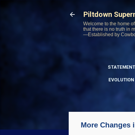
Piltdown Supe
Welcome to the home of 
that there is no truth in
—Established by Cowb
STATEMENT
EVOLUTION
More Changes i