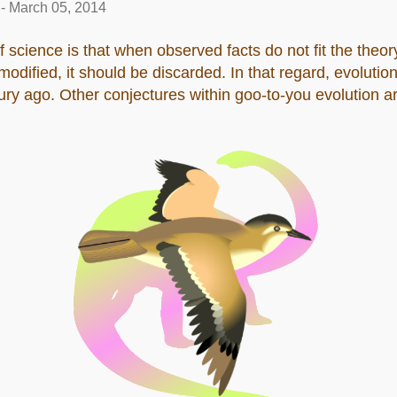
-
March 05, 2014
f science is that when observed facts do not fit the theory
dified, it should be discarded. In that regard, evolution
ry ago. Other conjectures within goo-to-you evolution ar