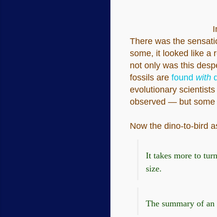
I
There was the sensati
some, it looked like a 
not only was this desp
fossils are
found
with
d
evolutionary scientists
observed — but some peo
Now the dino-to-bird as
It takes more to tur
size.
The summary of an ar