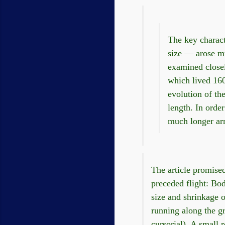
The key charact
size — arose mu
examined closely
which lived 160
evolution of th
length. In orde
much longer arm
The article promised
preceded flight: Body
size and shrinkage o
running along the gr
cursorial). A small 