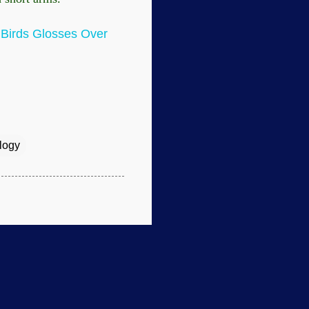
f Birds Glosses Over
logy