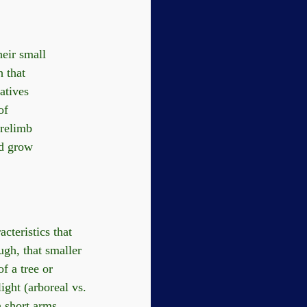
heir small
h that
atives
of
orelimb
nd grow
cteristics that
ugh, that smaller
f a tree or
ight (arboreal vs.
h short arms.