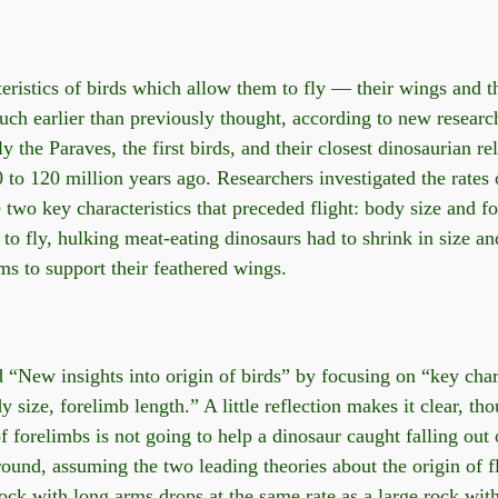
eristics of birds which allow them to fly — their wings and t
ch earlier than previously thought, according to new researc
 the Paraves, the first birds, and their closest dinosaurian rel
 to 120 million years ago. Researchers investigated the rates 
e two key characteristics that preceded flight: body size and f
r to fly, hulking meat-eating dinosaurs had to shrink in size a
s to support their feathered wings.
 “New insights into origin of birds” by focusing on “key chara
 size, forelimb length.” A little reflection makes it clear, tho
f forelimbs is not going to help a dinosaur caught falling out o
ound, assuming the two leading theories about the origin of fl
rock with long arms drops at the same rate as a large rock wit