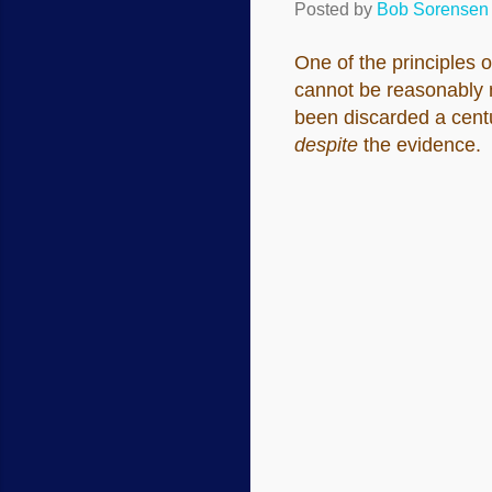
Posted by
Bob Sorensen
One of the principles o
cannot be reasonably mo
been discarded a centu
despite
the evidence.