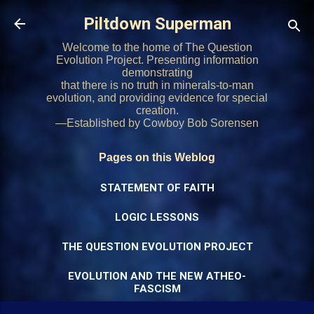
Skip to main content
Piltdown Superman
Welcome to the home of The Question
Evolution Project. Presenting information
demonstrating
that there is no truth in minerals-to-man
evolution, and providing evidence for special
creation.
—Established by Cowboy Bob Sorensen
Pages on this Weblog
STATEMENT OF FAITH
LOGIC LESSONS
THE QUESTION EVOLUTION PROJECT
EVOLUTION AND THE NEW ATHEO-
FASCISM