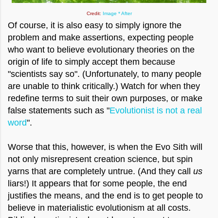
Credit:
Image * After
Of course, it is also easy to simply ignore the
problem and make assertions, expecting people
who want to believe evolutionary theories on the
origin of life to simply accept them because
"scientists say so". (Unfortunately, to many people
are unable to think critically.) Watch for when they
redefine terms to suit their own purposes, or make
false statements such as "
Evolutionist is not a real
word
".
Worse that this, however, is when the Evo Sith will
not only misrepresent creation science, but spin
yarns that are completely untrue. (And they call
us
liars!) It appears that for some people, the end
justifies the means, and the end is to get people to
believe in materialistic evolutionism at all costs.