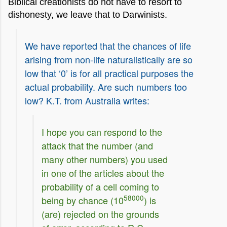
Biblical creationists do not have to resort to
dishonesty, we leave that to Darwinists.
We have reported that the chances of life
arising from non-life naturalistically are so
low that ‘0’ is for all practical purposes the
actual probability. Are such numbers too
low? K.T. from Australia writes:
I hope you can respond to the
attack that the number (and
many other numbers) you used
in one of the articles about the
probability of a cell coming to
58000
being by chance (10
) is
(are) rejected on the grounds