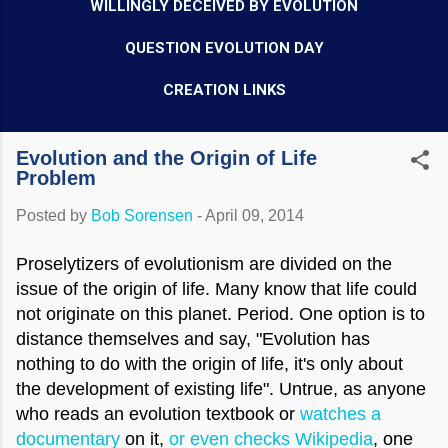
WILLINGLY DECEIVED BY EVOLUTION
QUESTION EVOLUTION DAY
CREATION LINKS
Evolution and the Origin of Life
Problem
Posted by
Bob Sorensen
-
April 09, 2014
Proselytizers of evolutionism are divided on the
issue of the origin of life. Many know that life could
not originate on this planet. Period. One option is to
distance themselves and say, "Evolution has
nothing to do with the origin of life, it's only about
the development of existing life". Untrue, as anyone
who reads an evolution textbook or
watches a
documentary
on it,
or even checks Wikipedia
, one