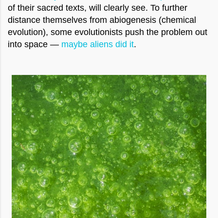
of their sacred texts, will clearly see. To further
distance themselves from abiogenesis (chemical
evolution), some evolutionists push the problem out
into space —
maybe aliens did it
.