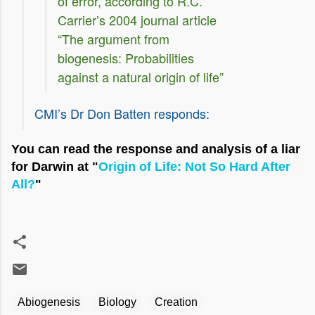
of error, according to R.C.
Carrier’s 2004 journal article
“The argument from
biogenesis: Probabilities
against a natural origin of life”
CMI’s Dr Don Batten responds:
You can read the response and analysis of a liar
for Darwin at "
Origin of Life: Not So Hard After
All?
"
Abiogenesis
Biology
Creation