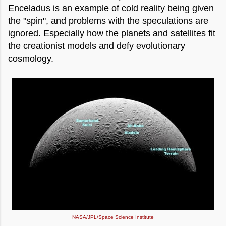
Enceladus is an example of cold reality being given
the "spin", and problems with the speculations are
ignored. Especially how the planets and satellites fit
the creationist models and defy evolutionary
cosmology.
NASA/JPL/Space Science Institute