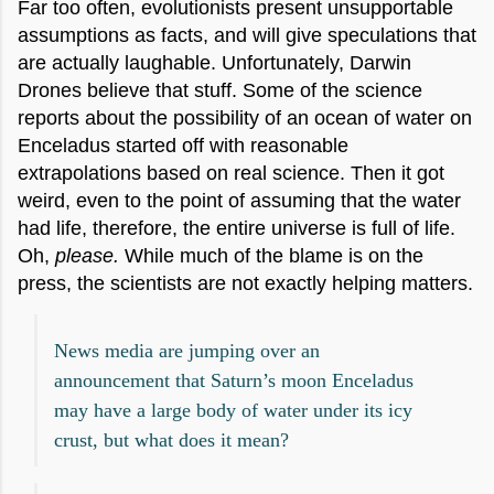
Far too often, evolutionists present unsupportable
assumptions as facts, and will give speculations that
are actually laughable. Unfortunately, Darwin
Drones believe that stuff. Some of the science
reports about the possibility of an ocean of water on
Enceladus started off with reasonable
extrapolations based on real science. Then it got
weird, even to the point of assuming that the water
had life, therefore, the entire universe is full of life.
Oh,
please.
While much of the blame is on the
press, the scientists are not exactly helping matters.
News media are jumping over an
announcement that Saturn’s moon Enceladus
may have a large body of water under its icy
crust, but what does it mean?