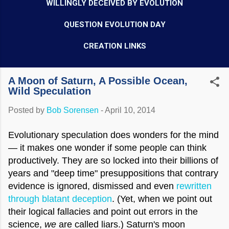
WILLINGLY DECEIVED BY EVOLUTION
QUESTION EVOLUTION DAY
CREATION LINKS
A Moon of Saturn, A Possible Ocean,
Wild Speculation
Posted by
Bob Sorensen
-
April 10, 2014
Evolutionary speculation does wonders for the mind
— it makes one wonder if some people can think
productively. They are so locked into their billions of
years and "deep time" presuppositions that contrary
evidence is ignored, dismissed and even
rewritten
through blatant deception
. (Yet, when we point out
their logical fallacies and point out errors in the
science,
we
are called liars.) Saturn's moon