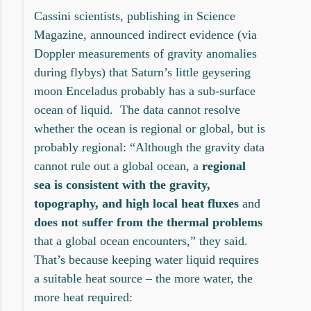
Cassini scientists, publishing in Science
Magazine, announced indirect evidence (via
Doppler measurements of gravity anomalies
during flybys) that Saturn’s little geysering
moon Enceladus probably has a sub-surface
ocean of liquid. The data cannot resolve
whether the ocean is regional or global, but is
probably regional: “Although the gravity data
cannot rule out a global ocean, a
regional
sea is consistent with the gravity,
topography, and high local heat fluxes
and
does not suffer from the thermal problems
that a global ocean encounters,” they said.
That’s because keeping water liquid requires
a suitable heat source – the more water, the
more heat required: