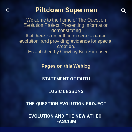
Skip to main content
Piltdown Superman
Welcome to the home of The Question
Evolution Project. Presenting information
demonstrating
that there is no truth in minerals-to-man
evolution, and providing evidence for special
creation.
—Established by Cowboy Bob Sorensen
Pages on this Weblog
STATEMENT OF FAITH
LOGIC LESSONS
THE QUESTION EVOLUTION PROJECT
EVOLUTION AND THE NEW ATHEO-
FASCISM