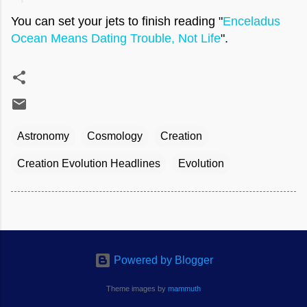
You can set your jets to finish reading "
Enceladus
Ocean Means Dating Trouble, Not Life
".
Astronomy
Cosmology
Creation
Creation Evolution Headlines
Evolution
Powered by Blogger
Theme images by
mammuth