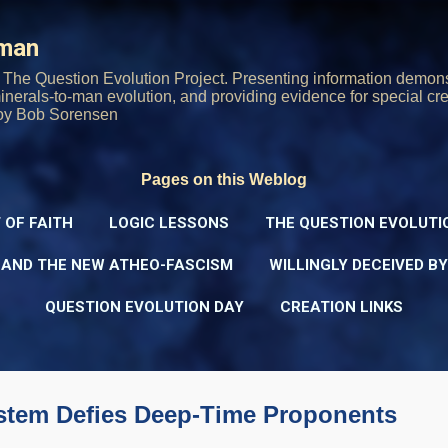
Skip to main content
rman
The Question Evolution Project. Presenting information demons
 minerals-to-man evolution, and providing evidence for special cre
oy Bob Sorensen
Pages on this Weblog
 OF FAITH
LOGIC LESSONS
THE QUESTION EVOLUTI
 AND THE NEW ATHEO-FASCISM
WILLINGLY DECEIVED B
QUESTION EVOLUTION DAY
CREATION LINKS
ystem Defies Deep-Time Proponents