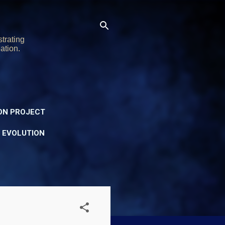
trating
ation.
ON PROJECT
Y EVOLUTION