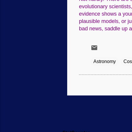
evolutionary scientists
evidence shows a young
plausible models, or ju
bad news, saddle up an
Astronomy
Cos