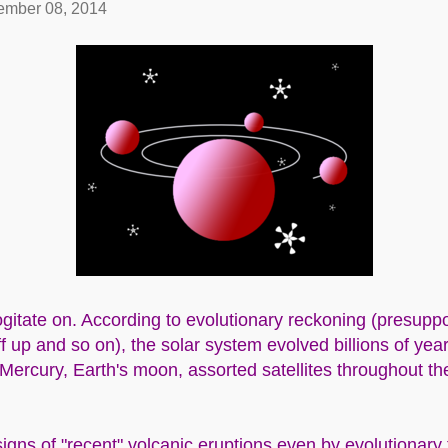
mber 08, 2014
gitate on. According to evolutionary reckoning (presuppos
f up and so on), the solar system evolved billions of yea
 Mercury, Earth's moon, assorted satellites throughout t
signs of "recent" volcanic eruptions even by evolutionary