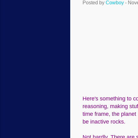
Posted by
Cowboy
-
Nove
Here's something to co
reasoning, making stuf
time frame, the planet
be inactive rocks.
Not hardly. There are 