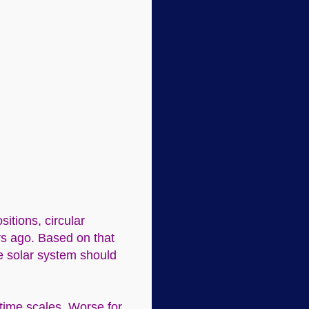
itions, circular
rs ago. Based on that
he solar system should
 time scales. Worse for