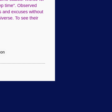
eep time". Observed
ns and excuses without
iverse. To see their
ion