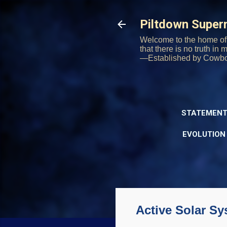
Piltdown Supe
Welcome to the home of 
that there is no truth in
—Established by Cowb
STATEMENT
EVOLUTION
Active Solar S