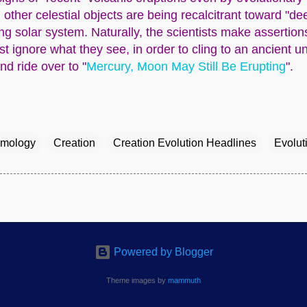
, other celestial objects are being recalcitrant toward "d
 solar system. Naturally, the scientists make assertio
st ignore what they see, in order to cling to an ancient un
d ride over to "
Mercury, Moon May Still Be Erupting
".
mology
Creation
Creation Evolution Headlines
Evolut
Powered by Blogger
Theme images by
mammuth