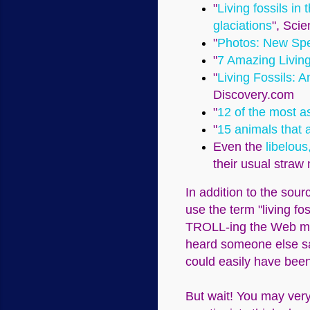
"
Living fossils in
glaciations
", Scie
"
Photos: New Spec
"
7 Amazing Living
"
Living Fossils: 
Discovery.com
"
12 of the most as
"
15 animals that a
Even the
libelous
their usual straw
In addition to the sour
use the term "living fo
TROLL-ing the Web may 
heard someone else say 
could easily have been
But wait! You may ver