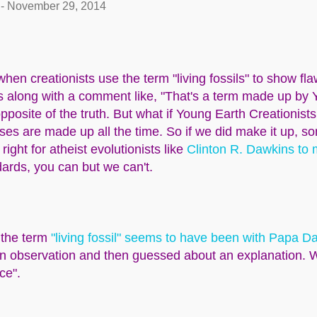
-
November 29, 2014
hen creationists use the term "living fossils" to show fla
along with a comment like, "That's a term made up by 
opposite of the truth. But what if Young Earth Creationist
s are made up all the time. So if we did make it up, s
 right for atheist evolutionists like
Clinton R. Dawkins to
ards, you can but we can't.
 the term
"living fossil" seems to have been with Papa D
n observation and then guessed about an explanation. 
nce".