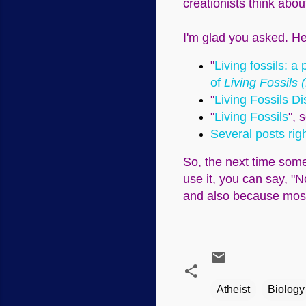
creationists think abou
I'm glad you asked. He
"
Living fossils: 
of
Living Fossils 
"
Living Fossils D
"
Living Fossils
", 
Several posts rig
So, the next time some
use it, you can say, "N
and also because most a
Atheist
Biology