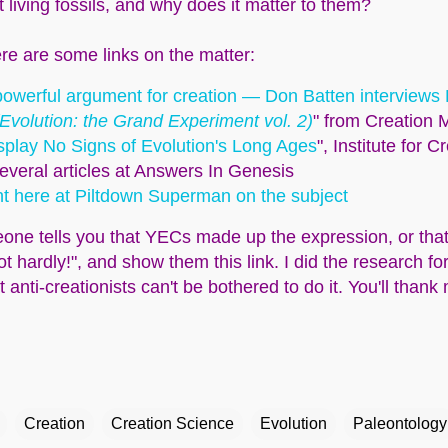
t living fossils, and why does it matter to them?
re are some links on the matter:
a powerful argument for creation — Don Batten interviews
(Evolution: the Grand Experiment vol. 2)
" from Creation M
isplay No Signs of Evolution's Long Ages
", Institute for 
several articles at Answers In Genesis
ht here at Piltdown Superman on the subject
one tells you that YECs made up the expression, or that 
ot hardly!", and show them this link. I did the research f
nti-creationists can't be bothered to do it. You'll thank 
Creation
Creation Science
Evolution
Paleontology