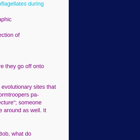
oflagellates during
aphic
ection of
re they go off onto
 evolutionary sites that
Stormtroopers pa-
jecture"; someone
e around as well. It
 Bob, what do