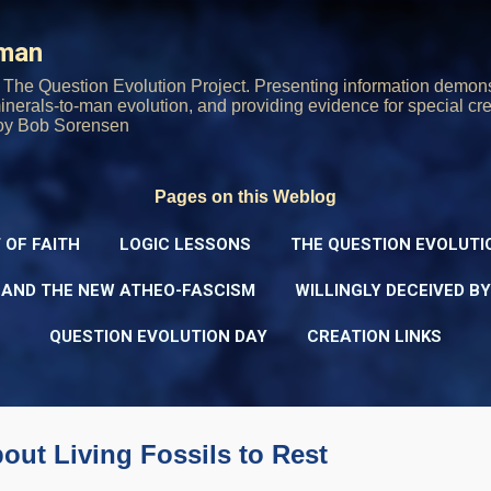
Skip to main content
rman
The Question Evolution Project. Presenting information demons
 minerals-to-man evolution, and providing evidence for special cre
oy Bob Sorensen
Pages on this Weblog
 OF FAITH
LOGIC LESSONS
THE QUESTION EVOLUTI
 AND THE NEW ATHEO-FASCISM
WILLINGLY DECEIVED B
QUESTION EVOLUTION DAY
CREATION LINKS
bout Living Fossils to Rest