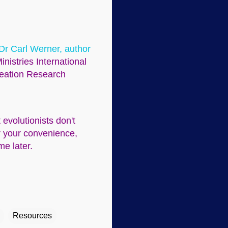
 Dr Carl Werner, author
inistries International
Creation Research
evolutionists don't
or your convenience,
me later.
Resources