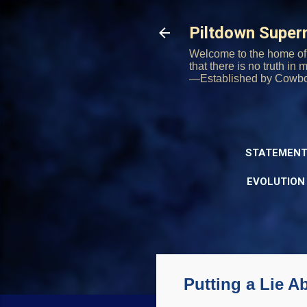
Piltdown Supe
Welcome to the home of 
that there is no truth in
—Established by Cowb
STATEMENT
EVOLUTION
Putting a Lie A