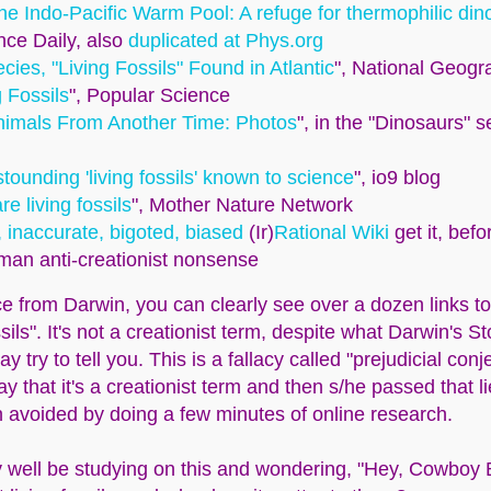
 the Indo-Pacific Warm Pool: A refuge for thermophilic din
nce Daily, also
duplicated at Phys.org
ies, "Living Fossils" Found in Atlantic
", National Geogr
 Fossils
", Popular Science
Animals From Another Time: Photos
", in the "Dinosaurs" s
tounding 'living fossils' known to science
", io9 blog
re living fossils
", Mother Nature Network
, inaccurate, bigoted, biased
(Ir)
Rational Wiki
get it, befo
 man anti-creationist nonsense
ce from Darwin, you can clearly see over a dozen links to
ssils". It's not a creationist term, despite what Darwin's 
try to tell you. This is a fallacy called "prejudicial con
that it's a creationist term and then s/he passed that li
 avoided by doing a few minutes of online research.
y well be studying on this and wondering, "Hey, Cowboy