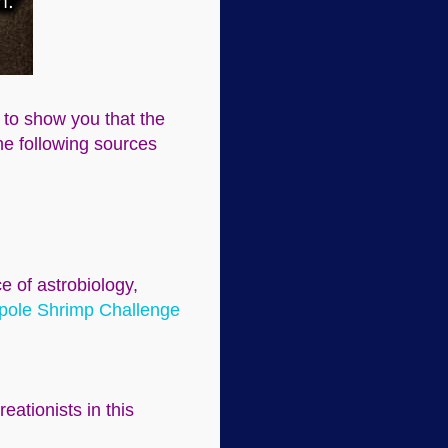
g to show you that the
The following sources
e of astrobiology,
pole Shrimp Challenge
eationists in this