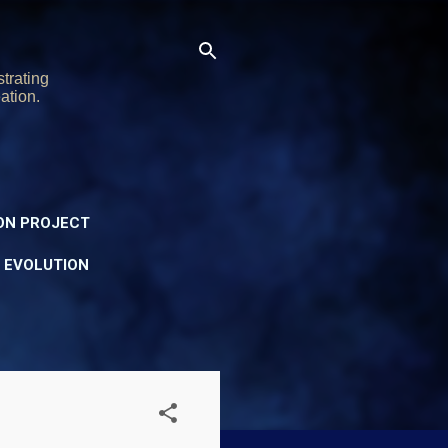
trating
ation.
ON PROJECT
Y EVOLUTION