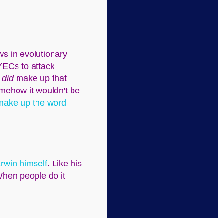
ws in evolutionary
YECs to attack
s
did
make up that
omehow it wouldn't be
 make up the word
arwin himself
. Like his
When people do it