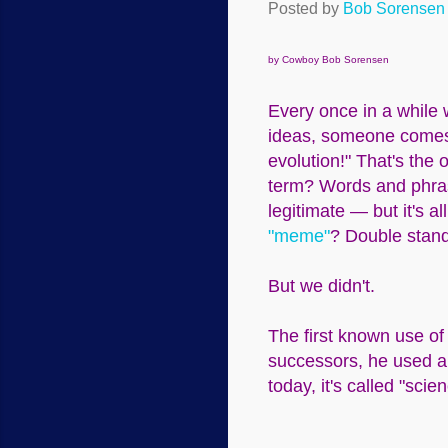
Posted by
Bob Sorensen
by Cowboy Bob Sorensen
Every once in a while w
ideas, someone comes 
evolution!" That's the 
term? Words and phrase
legitimate — but it's all
"meme"
? Double stand
But we didn't.
The first known use of
successors, he used a
today, it's called "scie