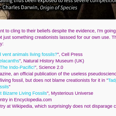
 to cling to their beliefs despite the evidence, I'm goin
 not just something creationists lassoed for our own use. 
y:
 vent animals living fossils?
", Cell Press
oelacanths
", Natural History Museum (UK)
 The Indo-Pacific!
", Science 2.0
ine, an official publication of the useless pseudoscienc
living fossil, but does not blame creationists for it in "
Tad
ssils
”
 Bizarre Living Fossils
", Mysterious Universe
entry in Encyclopedia.com
ntry at Wikipedia, which surprisingly does not disparage cr