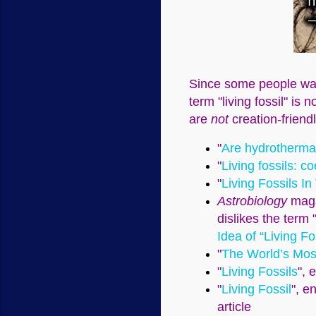
Since some people want
term "living fossil" is
are
not
creation-friendl
"
Are hydrothermal
"
Living fossils: c
"
Living Fossils In
Astrobiology
magaz
dislikes the term "
Idea of “Living Fo
"
The World’s Most
"
Living Fossils
", 
"
Living Fossil
", e
article