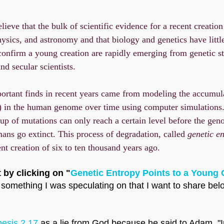
lieve that the bulk of scientific evidence for a recent creati
hysics, and astronomy and that biology and genetics have little
confirm a young creation are rapidly emerging from genetic s
nd secular scientists.
ortant finds in recent years came from modeling the accumul
s) in the human genome over time using computer simulations
dup of mutations can only reach a certain level before the ge
mans go extinct. This process of degradation, called
genetic en
ent creation of six to ten thousand years ago.
 by clicking on "
Genetic Entropy Points to a Young 
something I was speculating on that I want to share below,
esis 2.17
as a lie from God because he said to Adam, "I