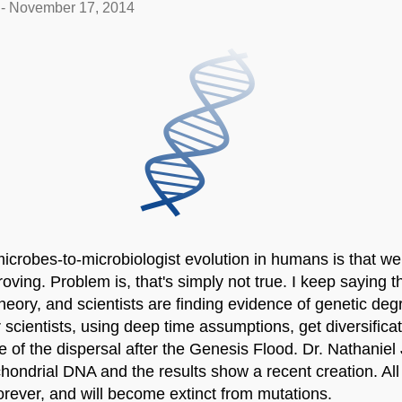
-
November 17, 2014
icrobes-to-microbiologist evolution in humans is that w
proving. Problem is, that's simply not true. I keep saying
theory, and scientists are finding evidence of genetic degr
r scientists, using deep time assumptions, get diversifica
me of the dispersal after the Genesis Flood. Dr. Nathanie
chondrial DNA and the results show a recent creation. All
orever, and will become extinct from mutations.