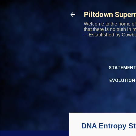
Piltdown Supe
Welcome to the home of 
that there is no truth in
—Established by Cowb
STATEMENT
EVOLUTION
DNA Entropy St