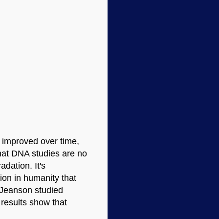
e improved over time,
 that DNA studies are no
adation. It's
tion in humanity that
l Jeanson studied
 results show that