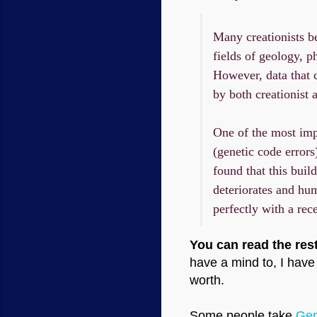
Many creationists be
fields of geology, p
However, data that 
by both creationist a
One of the most imp
(genetic code error
found that this buil
deteriorates and hu
perfectly with a rec
You can read the rest
have a mind to, I have 
worth.
Some people take
Gen