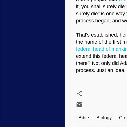
it, you shall surely di
surely die" is one way t
process began, and we c
That's established, he
the name of the first 
federal head of manki
extend this federal hea
there? Not only did Ad
process. Just an idea, 
Bible
Biology
Cre