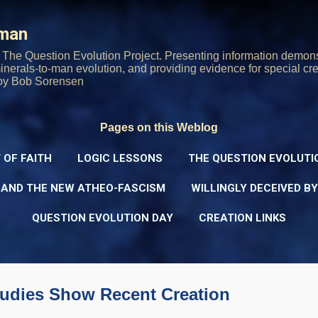
Skip to main content
rman
The Question Evolution Project. Presenting information demons
 minerals-to-man evolution, and providing evidence for special cre
oy Bob Sorensen
Pages on this Weblog
 OF FAITH
LOGIC LESSONS
THE QUESTION EVOLUTI
 AND THE NEW ATHEO-FASCISM
WILLINGLY DECEIVED B
QUESTION EVOLUTION DAY
CREATION LINKS
udies Show Recent Creation