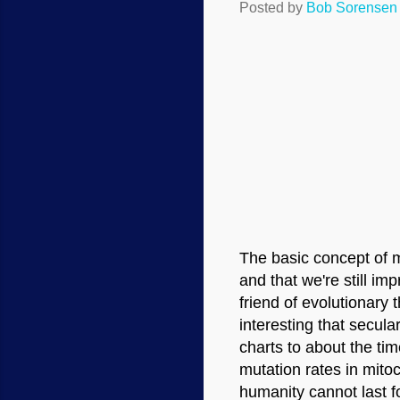
Posted by
Bob Sorensen
The basic concept of m
and that we're still im
friend of evolutionary 
interesting that secula
charts to about the ti
mutation rates in mito
humanity cannot last f