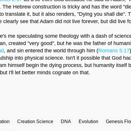
e". The Hebrew construction is tricky and has the word "die
o translate it, but it also renders, "Dying you shall die". 
learly see that Adam did not live forever, but did live fo
re's me speculating some theology with a dash of scienc
man, created "very good", but he was the father of humani
nd
, and sin entered the world through him (
Romans 5:17
dship into physical science. Isn't it possible that God h
am himself begin the dying process, but humanity itself 
but I'll let better minds cognate on that.
ation
Creation Science
DNA
Evolution
Genesis Fl