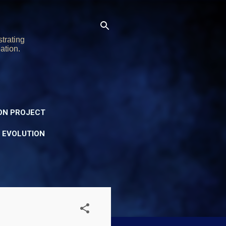
trating
ation.
ON PROJECT
Y EVOLUTION