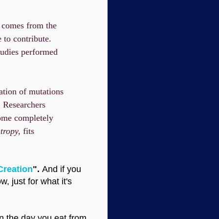
on comes from the
 to contribute.
tudies performed
ation of mutations
. Researchers
nome completely
tropy,
fits
Creation
".
And if you
 just for what it's
n the day you eat from