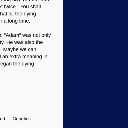
" twice. "You shall
That is, the dying
r a long time.
e: "Adam" was not only
ty. He was also the
). Maybe we can
ad an extra meaning in
began the dying
ood
Genetics