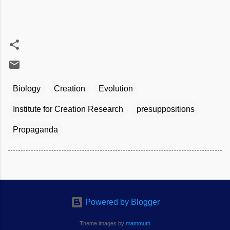
Biology
Creation
Evolution
Institute for Creation Research
presuppositions
Propaganda
Powered by Blogger
Theme images by
mammuth