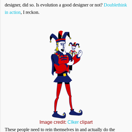
designer, did so. Is evolution a good designer or not?
Doublethink
in action
, I reckon.
Image credit:
Clker
clipart
These people need to rein themselves in and actually do the