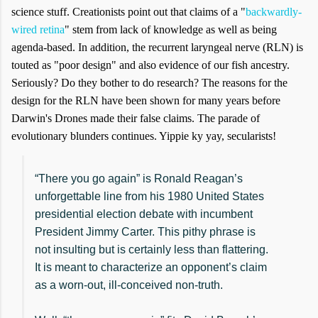
science stuff. Creationists point out that claims of a "
backwardly-
wired retina
" stem from lack of knowledge as well as being
agenda-based. In addition, the recurrent laryngeal nerve (RLN) is
touted as "poor design" and also evidence of our fish ancestry.
Seriously? Do they bother to do research? The reasons for the
design for the RLN have been shown for many years before
Darwin's Drones made their false claims. The parade of
evolutionary blunders continues. Yippie ky yay, secularists!
“There you go again” is Ronald Reagan’s
unforgettable line from his 1980 United States
presidential election debate with incumbent
President Jimmy Carter. This pithy phrase is
not insulting but is certainly less than flattering.
It is meant to characterize an opponent’s claim
as a worn-out, ill-conceived non-truth.