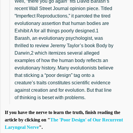
Well, “there you go again” fits David Barash’s
recent Wall Street Journal opinion piece. Titled
“Imperfect Reproductions,” it parroted the tired
evolutionary assertion that human bodies are
Exhibit A for all things poorly designed.1
Barash, an evolutionary psychologist, was
thrilled to review Jeremy Taylor’s book Body by
Darwin,2 which itemizes several alleged
examples of how the human body reflects an
evolutionary history. Many evolutionists believe
that sticking a “poor design” tag onto a
creature’s traits constitutes scientific evidence
against creation and for evolution. But that line
of thinking is beset with problems.
If you have the nerve to learn the truth, finish reading the
article by clicking on "
The 'Poor Design' of Our Recurrent
Laryngeal Nerve
".