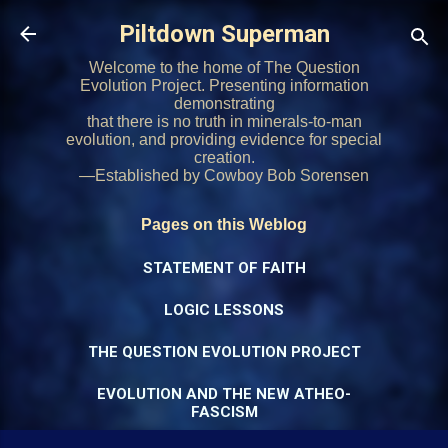
Skip to main content
Piltdown Superman
Welcome to the home of The Question
Evolution Project. Presenting information
demonstrating
that there is no truth in minerals-to-man
evolution, and providing evidence for special
creation.
—Established by Cowboy Bob Sorensen
Pages on this Weblog
STATEMENT OF FAITH
LOGIC LESSONS
THE QUESTION EVOLUTION PROJECT
EVOLUTION AND THE NEW ATHEO-
FASCISM