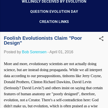
WILLINGLY DECEIVED BY EVOLUTION
QUESTION EVOLUTION DAY
CREATION LINKS
Foolish Evolutionists Claim "Poor
Design"
Posted by
Bob Sorensen
-
April 01, 2016
More and more, evolutionary scientists are not actually doing
science, but are instead doing propaganda. While we all interpret
data according to our presuppositions, tinhorns like Jerry Coyne,
Donald Prothero, Clinton Richard Dawkins, David Levin
(Seriously? David Levin?) and others insist on saying that certain
features of human anatomy are "poorly designed", therefore,
evolution, not a Creator. There's a self-contradiction here: God
didn't make us, but evolution, which is often praised as a wise