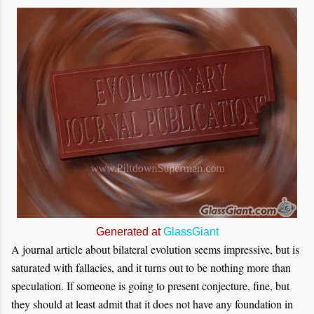
Generated at
GlassGiant
A journal article about bilateral evolution seems impressive, but is
saturated with fallacies, and it turns out to be nothing more than
speculation. If someone is going to present conjecture, fine, but
they should at least admit that it does not have any foundation in