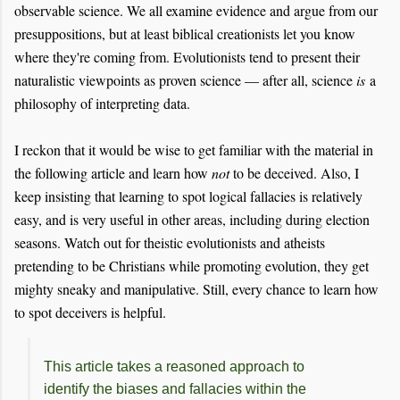
observable science. We all examine evidence and argue from our
presuppositions, but at least biblical creationists let you know
where they're coming from. Evolutionists tend to present their
naturalistic viewpoints as proven science — after all, science
is
a
philosophy of interpreting data.
I reckon that it would be wise to get familiar with the material in
the following article and learn how
not
to be deceived. Also, I
keep insisting that learning to spot logical fallacies is relatively
easy, and is very useful in other areas, including during election
seasons. Watch out for theistic evolutionists and athe
ists
pretending to be Christians while prom
oting evol
ution, they get
mighty sneak
y and manipulative. Still, every chance to learn how
to spot deceivers is helpful.
This article takes a reasoned approach to
identify the biases and fallacies within the