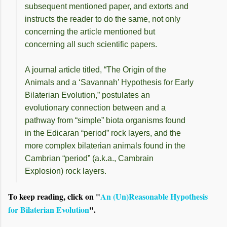
subsequent mentioned paper, and extorts and
instructs the reader to do the same, not only
concerning the article mentioned but
concerning all such scientific papers.
A journal article titled, “The Origin of the
Animals and a ‘Savannah’ Hypothesis for Early
Bilaterian Evolution,” postulates an
evolutionary connection between and a
pathway from “simple” biota organisms found
in the Edicaran “period” rock layers, and the
more complex bilaterian animals found in the
Cambrian “period” (a.k.a., Cambrain
Explosion) rock layers.
To keep reading, click on "
An (Un)Reasonable Hypothesis
for Bilaterian Evolution
".