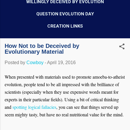
WILLINGLY DECEIVED BY EVOLUTION
QUESTION EVOLUTION DAY
CREATION LINKS
How Not to be Deceived by
Evolutionary Material
Posted by
Cowboy
-
April 19, 2016
When presented with materials used to promote amoeba-to-atheist
evolution, people tend to be all impressed with the brilliance of
scientists (especially when they use expensive words meant for
experts in their particular fields). Using a bit of critical thinking
and
spotting logical fallacies
, you can see that things served up
seem mighty tasty, but have no real nutritional value for the mind.