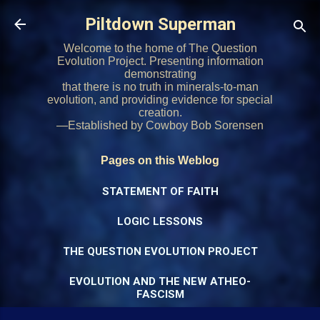
Skip to main content
Piltdown Superman
Welcome to the home of The Question
Evolution Project. Presenting information
demonstrating
that there is no truth in minerals-to-man
evolution, and providing evidence for special
creation.
—Established by Cowboy Bob Sorensen
Pages on this Weblog
STATEMENT OF FAITH
LOGIC LESSONS
THE QUESTION EVOLUTION PROJECT
EVOLUTION AND THE NEW ATHEO-
FASCISM