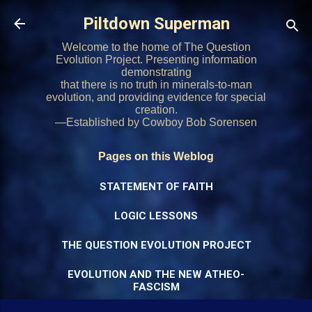
Skip to main content
Piltdown Superman
Welcome to the home of The Question
Evolution Project. Presenting information
demonstrating
that there is no truth in minerals-to-man
evolution, and providing evidence for special
creation.
—Established by Cowboy Bob Sorensen
Pages on this Weblog
STATEMENT OF FAITH
LOGIC LESSONS
THE QUESTION EVOLUTION PROJECT
EVOLUTION AND THE NEW ATHEO-
FASCISM