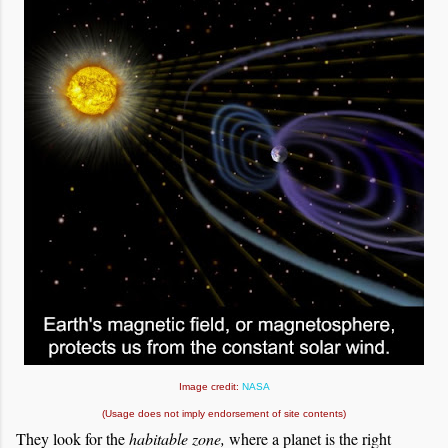
Image credit:
NASA
(Usage does not imply endorsement of site contents)
They look for the
habitable zone,
where a planet is the right