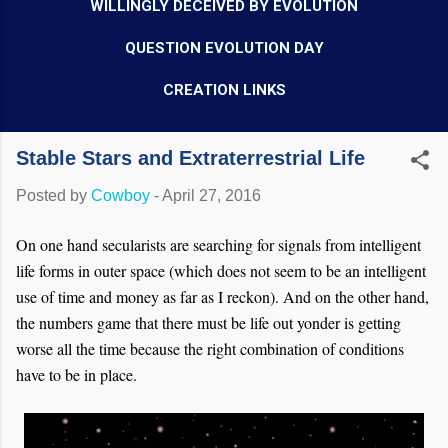
WILLINGLY DECEIVED BY EVOLUTION
QUESTION EVOLUTION DAY
CREATION LINKS
Stable Stars and Extraterrestrial Life
Posted by
Cowboy
-
April 27, 2016
On one hand secularists are searching for signals from intelligent
life forms in outer space (which does not seem to be an intelligent
use of time and money as far as I reckon). And on the other hand,
the numbers game that there must be life out yonder is getting
worse all the time because the right combination of conditions
have to be in place.