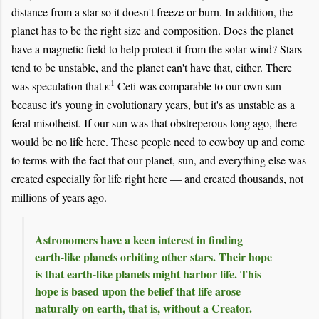
distance from a star so it doesn't freeze or burn. In addition, the
planet has to be the right size and composition. Does the planet
have a magnetic field to help protect it from the solar wind? Stars
tend to be unstable, and the planet can't have that, either. There
1
was speculation that κ
Ceti was comparable to our own sun
because it's young in evolutionary years, but it's as unstable as a
feral misotheist. If our sun was that obstreperous long ago, there
would be no life here. These people need to cowboy up and come
to terms with the fact that our planet, sun, and everything else was
created especially for life right here — and created thousands, not
millions of years ago.
Astronomers have a keen interest in finding
earth-like planets orbiting other stars. Their hope
is that earth-like planets might harbor life. This
hope is based upon the belief that life arose
naturally on earth, that is, without a Creator.