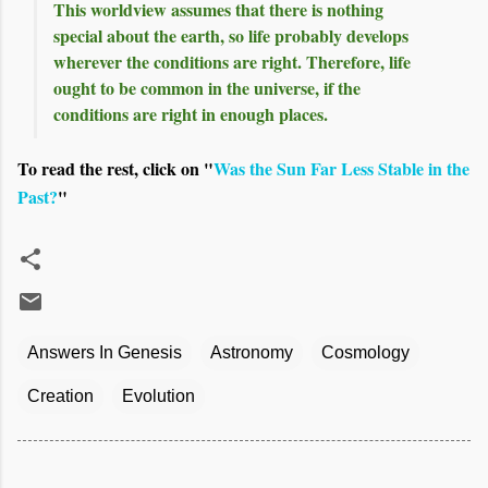
This worldview assumes that there is nothing
special about the earth, so life probably develops
wherever the conditions are right. Therefore, life
ought to be common in the universe, if the
conditions are right in enough places.
To read the rest, click on "
Was the Sun Far Less Stable in the
Past?
"
Answers In Genesis
Astronomy
Cosmology
Creation
Evolution