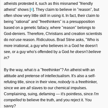
atheists protested it, such as this misnamed "friendly
atheist" shows [
4
]. They claim to believe in "reason", but
often show very little skill in using it. In fact, their claim to
being "rational" and "freethinkers" is
a presupposition
based on a genetic fallacy, where "reason" belongs to
God-deniers. Therefore, Christians and creation scientists
do
not
use reason. Ridiculous. Brad Stine asks, "Who is
more irrational, a guy who believes in a God he doesn't
see, or a guy who's offended by a God
he doesn't believe
in?
By the way, what
is
a "freethinker"? An atheist with an
attitude and pretense of intellectualism. It's also a self-
refuting title, since in their view,
nobody
is a freethinker,
since we are
all
slaves to our chemical impulses.
Complaining, suing, defaming — it's pointless, since
I'm
compelled
to believe the truth, and you reject it. You
savvy?