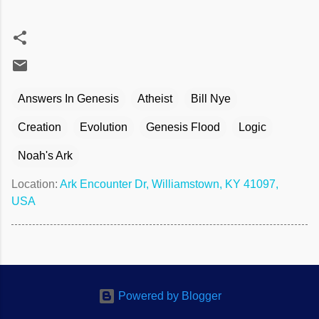
Answers In Genesis
Atheist
Bill Nye
Creation
Evolution
Genesis Flood
Logic
Noah's Ark
Location:
Ark Encounter Dr, Williamstown, KY 41097,
USA
Powered by Blogger