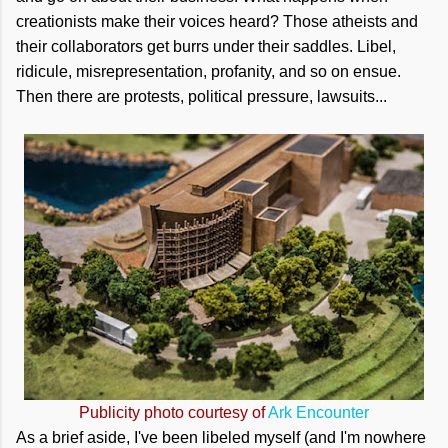
creationists make their voices heard? Those atheists and
their collaborators get burrs under their saddles. Libel,
ridicule, misrepresentation, profanity, and so on ensue.
Then there are protests, political pressure, lawsuits...
Publicity photo courtesy of
Ark Encounter
As a brief aside, I've been libeled myself (and I'm nowhere