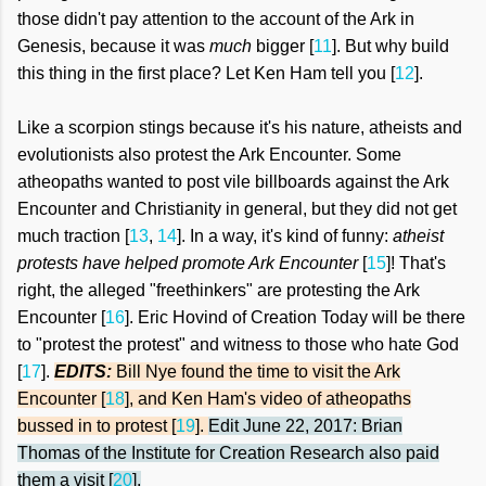
those didn't pay attention to the account of the Ark in
Genesis, because it was
much
bigger [
11
]. But why build
this thing in the first place? Let Ken Ham tell you [
12
].
Like a scorpion stings because it's his nature, atheists and
evolutionists also protest the Ark Encounter. Some
atheopaths wanted to post vile billboards against the Ark
Encounter and Christianity in general, but they did not get
much traction [
13
,
14
]. In a way, it's kind of funny:
atheist
protests have helped promote Ark Encounter
[
15
]! That's
right, the alleged "freethinkers" are protesting the Ark
Encounter
[
16
]. Eric Hovind of Creation Today will be there
to "protest the protest" and witness to those who hate God
[
17
].
EDITS:
Bill Nye
fo
und the time to visit the Ark
Encounter
[
18
], and Ken Ham's video of atheopaths
bussed in to protest [
19
].
Edit June 22, 2017: Brian
Thomas of the Institute for Creation Research also
paid
them a visit [
20
]
.