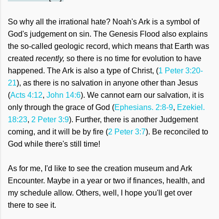
So why all the irrational hate? Noah's Ark is a symbol of
God's judgement on sin. The Genesis Flood also explains
the so-called geologic record, which means that Earth was
created
recently,
so there is no time for evolution to have
happened. The Ark is also a type of Christ, (
1 Peter 3:20-
21
), as there is no salvation in anyone other than Jesus
(
Acts 4:12
,
John 14:6
). We cannot earn our salvation, it is
only through the grace of God (
Ephesians. 2:8-9
,
Ezekiel.
18:23
,
2 Peter 3:9
). Further, there is another Judgement
coming, and it will be by fire (
2 Peter 3:7
). Be reconciled to
God while there's still time!
As for me, I'd like to see the creation museum and Ark
Encounter. Maybe in a year or two if finances, health, and
my schedule allow. Others, well, I hope you'll get
over
there to see it.