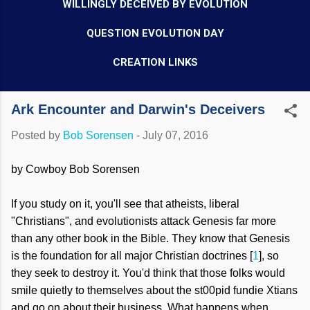
WILLINGLY DECEIVED BY EVOLUTION
QUESTION EVOLUTION DAY
CREATION LINKS
Ark Encounter and Darwin's Deceivers
Posted by
Bob Sorensen
-
July 07, 2016
by Cowboy Bob Sorensen
If you study on it, you'll see that atheists, liberal
"Christians", and evolutionists attack Genesis far more
than any other book in the Bible. They know that Genesis
is the foundation for all major Christian doctrines [
1
], so
they seek to destroy it. You'd think that those folks would
smile quietly to themselves about the st00pid fundie Xtians
and go on about their business. What happens when