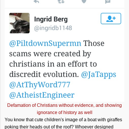
Defamation of Christians without evidence, and showing
ignorance of history as well
You know that cute children's image of a boat with giraffes
poking their heads out of the roof? Whoever designed