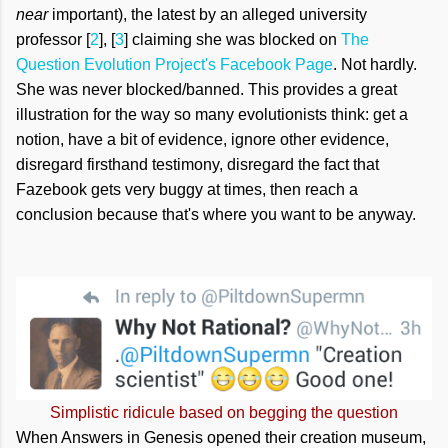
near
important), the latest by an alleged university
professor [
2
], [
3
] claiming she was blocked on
The
Question Evolution Project's Facebook Page
. Not hardly.
She was never blocked/banned. This provides a great
illustration for the way so many evolutionists think: get a
notion, have a bit of evidence, ignore other evidence,
disregard firsthand testimony, disregard the fact that
Fazebook gets very buggy at times, then reach a
conclusion because that's where you want to be anyway.
Simplistic ridicule based on begging the question
When Answers in Genesis opened their creation museum,