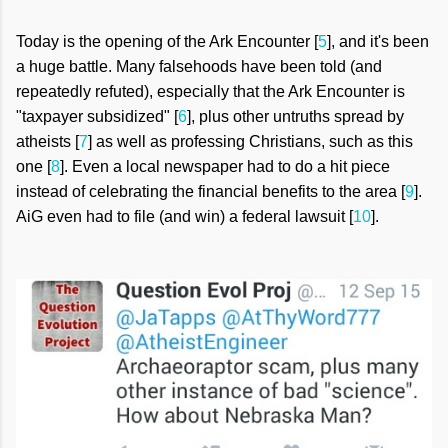
Today is the opening of the Ark Encounter [
5
], and it's been
a huge battle. Many falsehoods have been told (and
repeatedly refuted), especially that the Ark Encounter is
"taxpayer subsidized" [
6
], plus other untruths spread by
atheists [
7
] as well as professing Christians, such as this
one [
8
]. Even a local newspaper had to do a hit piece
instead of celebrating the financial benefits to the area [
9
].
AiG even had to file (and win) a federal lawsuit [
10
].