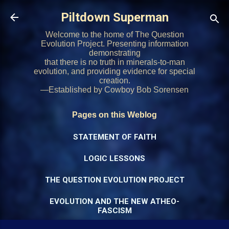
Skip to main content
Piltdown Superman
Welcome to the home of The Question
Evolution Project. Presenting information
demonstrating
that there is no truth in minerals-to-man
evolution, and providing evidence for special
creation.
—Established by Cowboy Bob Sorensen
Pages on this Weblog
STATEMENT OF FAITH
LOGIC LESSONS
THE QUESTION EVOLUTION PROJECT
EVOLUTION AND THE NEW ATHEO-
FASCISM