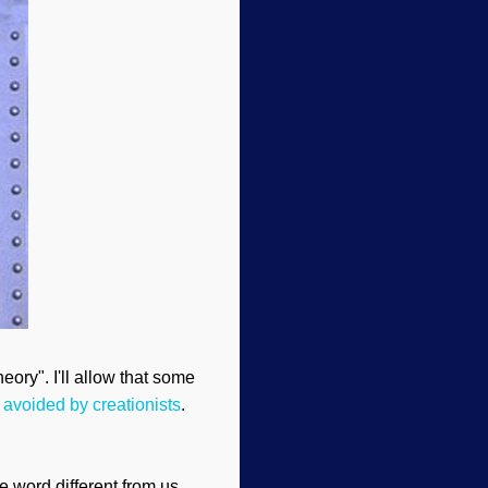
eory". I'll allow that some
 avoided by creationists
.
he word different from us