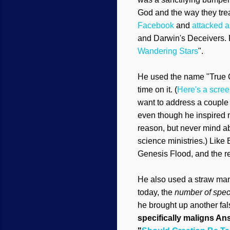
God and the way they trea
Facebook
and
attacked a
and Darwin's Deceiver
s.
Wan
dering Stars
".
He used the name "True Cr
time on it. (
Here's a scre
want to address a couple o
even though he
insp
ired
reason, but never mind abo
science ministries.
)
Like B
Genesis Flood, and the
r
He also used a straw ma
today, the
number of spec
he
broug
ht up
anothe
r fa
specifically
maligns Ans