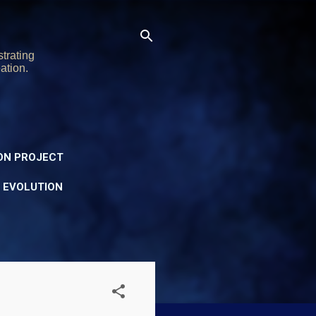
trating
ation.
ON PROJECT
Y EVOLUTION