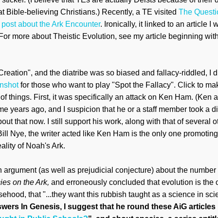
t Bible-believing Christians.)
Recently, a
T
E
visited
The Questi
 po
st about the Ark Encounter
. Ironically, it linked to an article
I 
For more about Theistic Evolution, see my article beginning
wit
eation", and the diatribe was so biased and fallacy-riddled, I di
enshot
for those who w
ant to play "Spot the Fallacy". Click to make
f things. First, it was specifically an attack on Ken Ham.
(
Ken a
 me years ago
, and I suspicion that
he or a staff member took a di
ut that now. I still support h
is work, along with that of several o
ill Nye, the writer acted like Ken Ham is the only one
promoting 
eality of Noah's Ark.
n arg
ument (as well as prejudicial
conjecture) about the number 
ies on the
Ark,
and
erroneously
concluded that evolution is the 
lsehood, that "...they want this rubbish taught as a science in sc
wers In Genesis, I suggest that he
round these AiG articles 