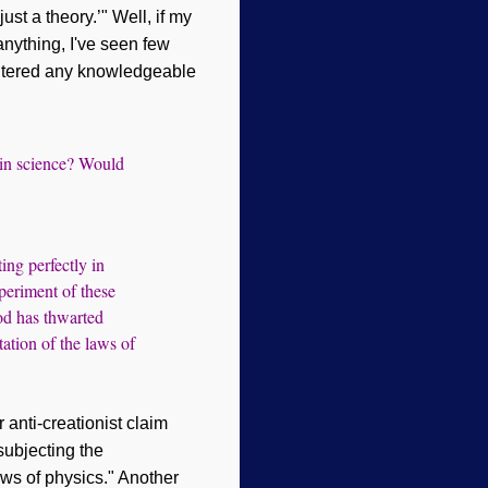
ust a theory.’" Well, if my
 anything,
I've
seen few
ountered any knowledgeable
’ in science? Would
ing perfectly in
periment of these
God has thwarted
tation of the laws of
anti-creationist claim
subjecting the
laws of physics." Another