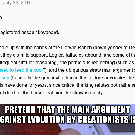
-
July 23, 2016
n
nregistered assault keyboard.
t hole up with the hands at the Darwin Ranch (down yonder at De
at they claim to support. Logical fallacies abound, and some of the
 frequent circular reasoning, the pernicious red herring (such as
sed to feed the poor
"), and the ubiquitous straw man argument
elson
.(Ironically, the guy next to him in this picture advocates the 
ts have done for years, since critical thinking refutes both athei
but don't let the horses eat him, the straw is moldy.