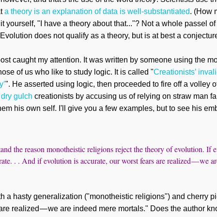
at
a theory is an explanation of data is well-substantiated
. (How 
 yourself, "I have a theory about that..."? Not a whole passel of 
Evolution does not qualify as a theory, but is at best a conjectur
ost caught my attention. It was written by
someone
using the mo
hose of us who like to study logic. It is called "
Creationists’ inval
y’
". He
asserted using
logic, then proceeded to fire off a volley o
o
dry gulch
creationists by accusing
us
of relying on straw man fa
em his own self. I'll give you a few examples, but to see his em
tand the reason monotheistic religions reject the theory of evolution. If e
rate. . . And if evolution is accurate, our worst fears are realized — we 
 a hasty generalization ("monotheistic religions") and cherry pic
 are realized — we are indeed mere mortals."
Does the author
kn