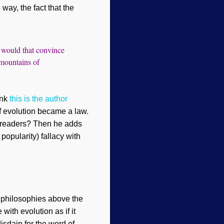
 way, the fact that the
t would that convince
 mountains of
ink
this is the author
if evolution became a law.
 readers
? Then he
adds
 popularity) fallacy with
e philosophies above
the
ith evolution as if it
isdain for the word of