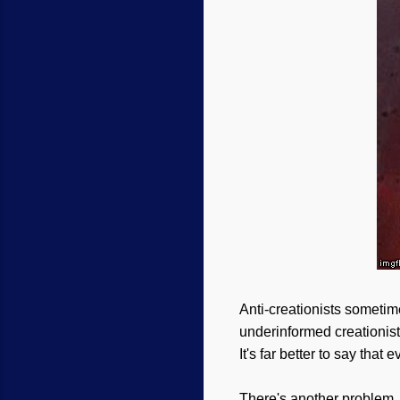
Anti-creationists sometime
underinformed creationis
It's far better to say tha
There's another problem, 