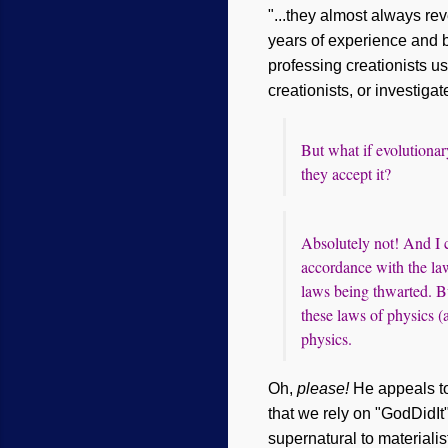
"...they almost always reve
years of experience and b
professing creationists u
creationists, or investigat
But what if evolutionar
they accept it?
Absolutely not! And I ca
accordance with the la
laws being thwarted. Bu
these laws of physics (a
physics.
Oh,
please!
He appeals to
that we rely on "GodDidIt
supernatural to materialis