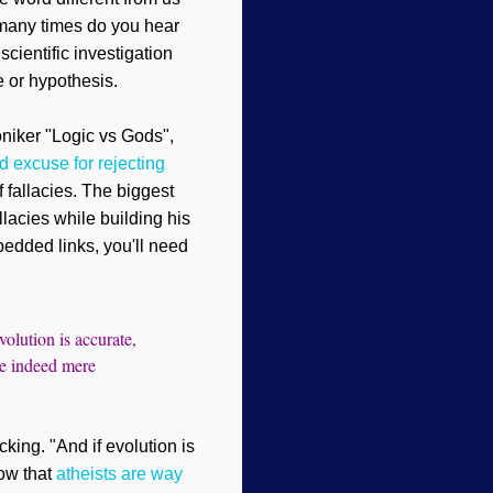
many times do you hear
scientific investigation
e or hypothesis.
niker "Logic vs Gods"
,
id excuse for rejecting
f fallacies. The biggest
llacies while building his
bedded links, you'll need
volution is accurate,
are indeed mere
king. "And if evolution is
ow that
atheists are way