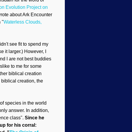
on Evolution Project
on
wrote about Ark Encounter
h
"
Waterless Clouds,
dn't see fit to spend my
 it larger.)
However, I
nd I are not best buddies
sl
ike to me
for some
ther biblical creation
biblical creation
, the
of species in the world
only answer. In addition,
ience class".
Since he
up for his corral: