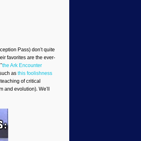
ception Pass) don't quite
ir favorites are the ever-
 "
the Ark Encounter
 such as
this foolishness
teaching of critical
sm and evolution). We'll