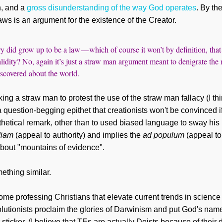
n, and a
gross disunderstanding of the way God operates
. By the
aws is an argument for the existence of the Creator.
ry did grow up to be a law — which of course it won’t by definition, tha
 validity? No, again it’s just a straw man argument meant to denigrate the
iscovered about the world.
ng a straw man to protest the use of the straw man fallacy (I th
 a question-begging epithet that creationists won't be convinced 
hetical remark, other than
to used biased language to sway his
diam
(appeal to authority) and impl
ies
the
ad populum
(appeal to
about "mountains of evidence".
ething similar.
some professing Christians that
elevate current trends in scienc
lutionists proclaim the glor
ies of Darwinism and put God's name w
ticker. (I believe that TEs are actually
Deists because of their d