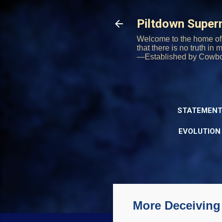
Piltdown Supe
Welcome to the home of 
that there is no truth in
—Established by Cowb
STATEMENT
EVOLUTION
More Deceiving 