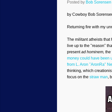
Posted by
Bob Sorensen
by Cowboy Bob Sorense
Retur
ning fire with my u
The militant atheists tha
live up to the "reason" th
present
ad hominem,
the
money could have been u
from L. Aron "AronRa" N
thinking, which creationis
focus on the
straw man
, 