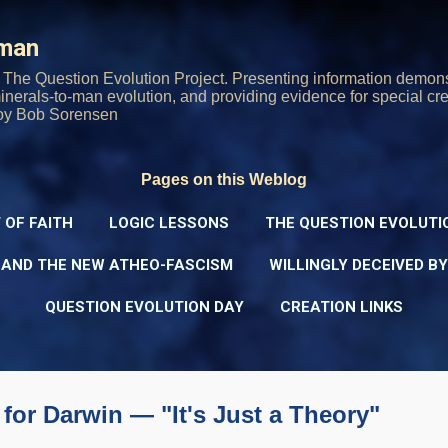
Skip to main content
rman
The Question Evolution Project. Presenting information demons
 minerals-to-man evolution, and providing evidence for special cre
oy Bob Sorensen
Pages on this Weblog
 OF FAITH
LOGIC LESSONS
THE QUESTION EVOLUTI
 AND THE NEW ATHEO-FASCISM
WILLINGLY DECEIVED B
QUESTION EVOLUTION DAY
CREATION LINKS
for Darwin — "It's Just a Theory"