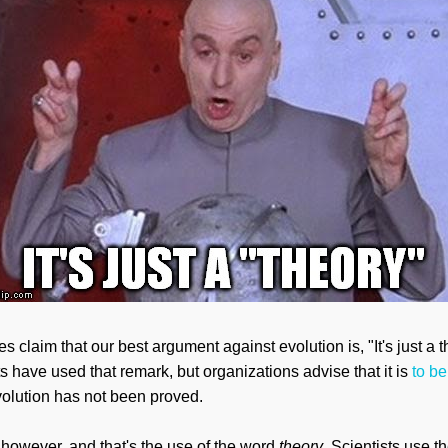
s claim that our best argument against evolution is, "It's just a th
ts
have used
that remark, but organizations
advise that it is
to be
t evolution has not been proved.
however, and that's the use of the word
theory
. Scientists use t