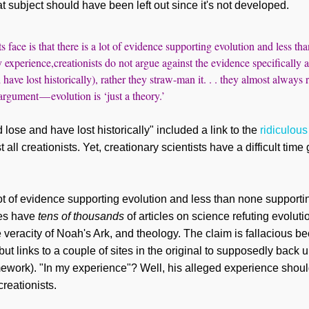
t subject should have been left out since it's not developed.
s face is that there is a lot of evidence supporting evolution and less t
 experience,creationists do not argue against the evidence specifically a
have lost historically), rather they straw-man it. . . they almost always 
 argument — evolution is ‘just a theory.’
 lose and have lost historically" included a link to the
ridiculou
all creationists. Yet, creationary scientists have a difficult time
 lot of evidence supporting evolution and less than none supporti
ies have
tens of thousands
of articles on science refuting evoluti
 veracity of Noah's Ark, and theology. The claim is fallacious
ut links to a couple of sites in the original to supposedly back u
mework). "In my experience"? Well, his alleged experience shoul
creationists.