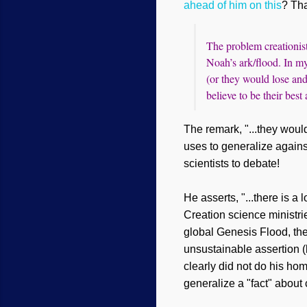
ahead of him on this
?
T
ha
The problem creationist
Noah’s ark/flood. In my
(or they would lose and 
believe to be their best
The remark, "...they would
uses to generalize against 
scientists to debate!
He asserts, "...there is a
Creation science ministr
global Genesis Flood, the
unsustainable assertion (b
clearly did not do his ho
generalize a "fact" about 