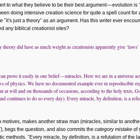
rt to what they believe to be their best argument — evolution is ‘j
een doing intensive creation science for quite a spell count for
se "it's just a theory" as an argument. Has this writer ever enc
ed any biblical creationist sites?
y theory did have as much weight as creationists apparently give ‘laws
n prove it easily in one belief — miracles. Here we are in a universe act
ws of physics. We have no documented example ever in reproducible ex
t at will and on thousands of occasions, according to the holy texts, 
nd continues to do so every day). Every miracle, by definition, is a refu
 motives, makes another straw man (miracles, similar to another 
"), begs the question, and also commits the
category mistake
of 
tic methods. "Every miracle, by definition, is a refutation of the 