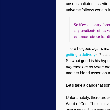
unsubstantiated assertio
universe follows certain l
So if evolutionary theo
any creationist of it’s
evidence science has d
There he goes again, maki
getting a delivery
). Plus,
So what good is his hypot
argumentum ad verecun
another bland assertion 
Let's
take a gander at som
Unfortunately, there are 
Word of God.
Theistic evo
was a sanctifying bumper s