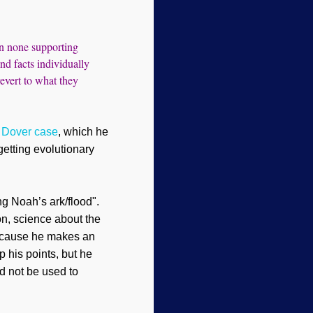
han none supporting
nd facts individually
revert to what they
s Dover case
, which he
 getting evolution
ar
y
ng Noah’s ark/flood".
on, science about the
 because he makes an
p his points, but he
d not be used to