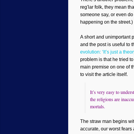
reg'lar folk, they mean th
someone say, or even do it
happening on the street.) 
A short and unimportant p
and the post
is useful to t
evolution: ‘It’s just a theor
problem is that he tried t
main premise on one of th
to visit the article itself.
It’s very easy to unders
the religions are inaccu
mortals.
The straw man begins with
accurate, our worst fears