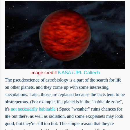
Image credit:
NASA / JPL-Caltech
The pseudoscience of astrobiology is a part of the search for life
on other planets, and they come up with some interesting
speculations. Later, those are replaced because the facts tend to be
obstreperous. (For example, if a planet is in the "habitable zone",
it's
not necessarily habitable
.) Space "weather" ruins chances for
life out there, as well as radiation, and some exoplanets may look
good, but they're still too hot. The simple reason that they're