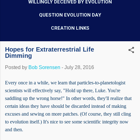
WILLINGLY DECEIVED BY EVOLUTION
QUESTION EVOLUTION DAY
CREATION LINKS
Hopes for Extraterrestrial Life
Dimming
Posted by
Bob Sorensen
-
July 28, 2016
Every once in a while, we learn that particles-to-planetologist
scientists will effectively say, "Hold up there, Luke. You're
saddling up the wrong horse!" In other words, they'll realize that
certain ideas they have should be discarded instead of making
excuses and sewing on more patches. (Of course, they still cling
to evolution itself.) It's nice to see some scientific integrity now
and then.