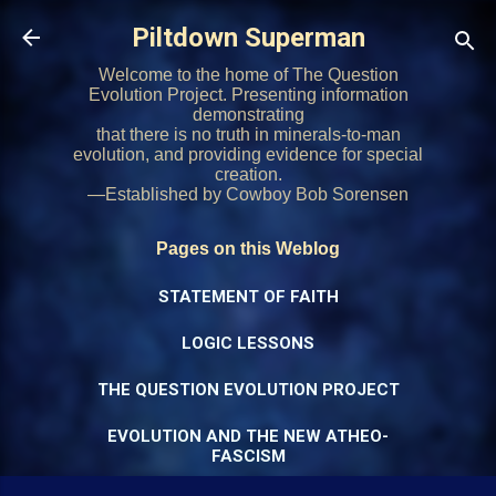
Skip to main content
Piltdown Superman
Welcome to the home of The Question
Evolution Project. Presenting information
demonstrating
that there is no truth in minerals-to-man
evolution, and providing evidence for special
creation.
—Established by Cowboy Bob Sorensen
Pages on this Weblog
STATEMENT OF FAITH
LOGIC LESSONS
THE QUESTION EVOLUTION PROJECT
EVOLUTION AND THE NEW ATHEO-
FASCISM