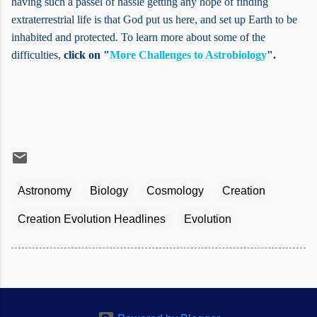
having such a passel of hassle getting any hope of finding
extraterrestrial life is that God put us here, and set up Earth to be
inhabited and protected. To learn more about some of the
difficulties,
click on "
More Challenges to Astrobiology
".
Astronomy
Biology
Cosmology
Creation
Creation Evolution Headlines
Evolution