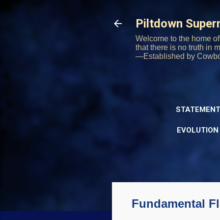
Piltdown Supe
Welcome to the home of 
that there is no truth in
—Established by Cowb
STATEMENT
EVOLUTION
Fundamental Fl