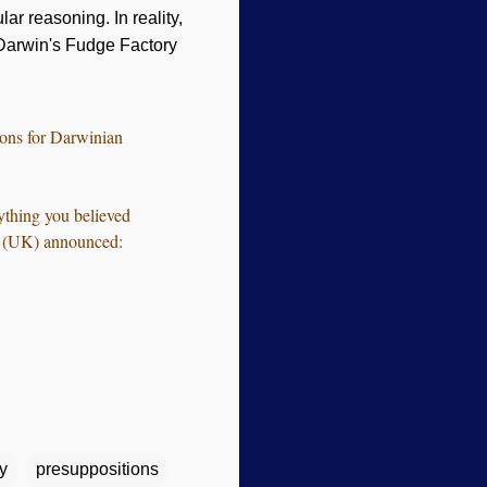
ar reasoning. In reality,
Darwin's Fudge Factory
ions for Darwinian
ything you believed
ing (UK) announced:
y
presuppositions