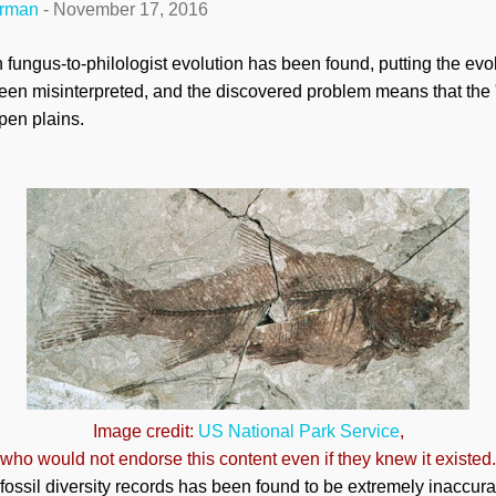
erman
-
November 17, 2016
n fungus-to-philologist evolution has been found, putting the evo
been misinterpreted, and the discovered problem means that the 
pen plains.
Image credit:
US National Park Service
,
who would not endorse this content even if they knew it existed.
fossil diversity records has been found to be extremely inaccur