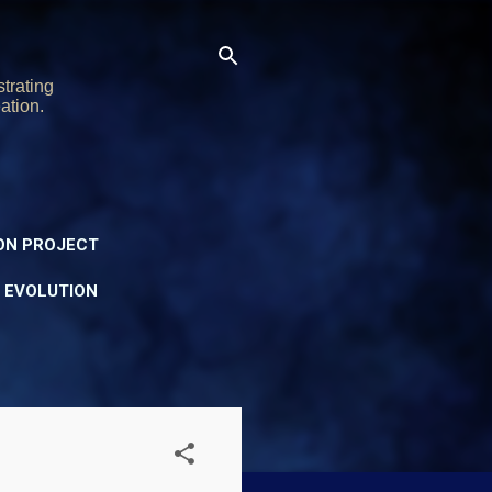
trating
ation.
ON PROJECT
Y EVOLUTION