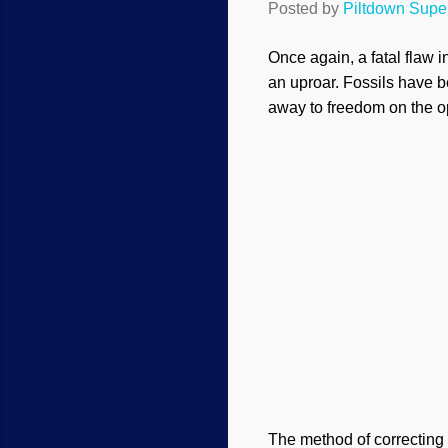
Posted by
Piltdown Sup
Once again, a fatal flaw i
an uproar. Fossils have 
away to freedom on the o
The method of correcting 