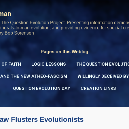
Skip to main content
rman
The Question Evolution Project. Presenting information demons
 minerals-to-man evolution, and providing evidence for special cre
oy Bob Sorensen
Pages on this Weblog
 OF FAITH
LOGIC LESSONS
THE QUESTION EVOLUTI
 AND THE NEW ATHEO-FASCISM
WILLINGLY DECEIVED B
QUESTION EVOLUTION DAY
CREATION LINKS
aw Flusters Evolutionists