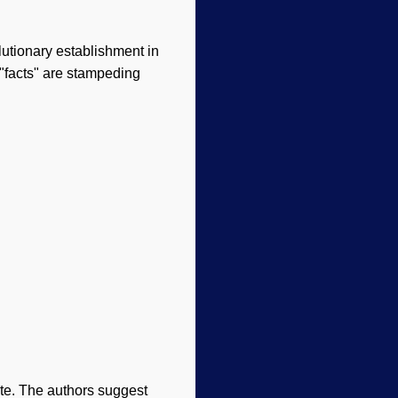
lutionary establishment in
"facts" are stampeding
ate. The authors suggest