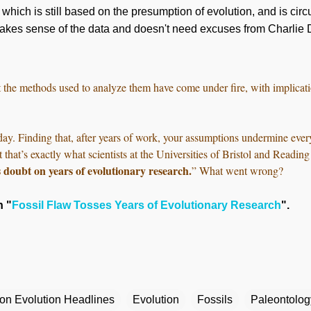
hich is still based on the presumption of evolution, and is circul
makes sense of the data and doesn't need
excuses
from Charlie 
t the methods used to analyze them have come under fire, with implicat
day. Finding that, after years of work, your assumptions undermine ever
t that’s exactly what scientists at the Universities of Bristol and Read
s doubt on years of evolutionary research.
” What went wrong?
n "
Fossil Flaw Tosses Years of Evolutionary Research
".
ion Evolution Headlines
Evolution
Fossils
Paleontolog