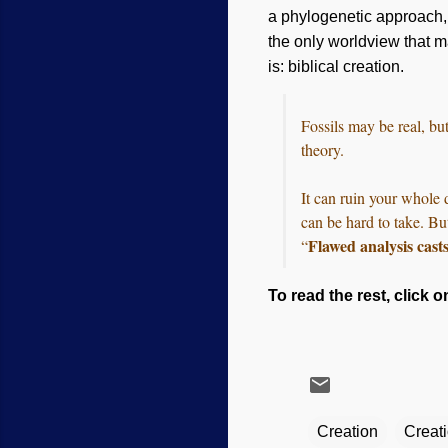
a phylogenetic approach, w
the only worldview that 
is: biblical creation.
Fossils may be real, bu
theory.
It can ruin your whole 
can be hard to take. Bu
Flawed analysis cast
“
To read the rest, click o
Creation
Creat