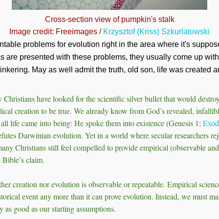
Cross-section view of pumpkin's stalk
Image credit: Freeimages /
Krzysztof (Kriss) Szkurlatowski
table problems for evolution right in the area where it's suppos
s are presented with these problems, they usually come up wi
tinkering. May as well admit the truth, old son, life was created a
 Christians have looked for the scientific silver bullet that would destr
lical creation to be true. We already know from God’s revealed, infalli
d all life came into being: He spoke them into existence (Genesis 1
;
Exod
refutes Darwinian evolution. Yet in a world where secular researchers rej
many Christians still feel compelled to provide empirical (observable and
 Bible’s claim.
ther creation nor evolution is observable or repeatable. Empirical scienc
torical event any more than it can prove evolution. Instead, we must m
y as good as our starting assumptions.