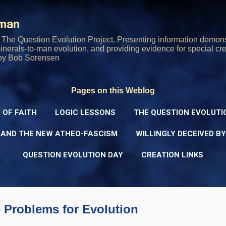
Skip to main content
rman
The Question Evolution Project. Presenting information demons
 minerals-to-man evolution, and providing evidence for special cre
oy Bob Sorensen
Pages on this Weblog
 OF FAITH
LOGIC LESSONS
THE QUESTION EVOLUTI
 AND THE NEW ATHEO-FASCISM
WILLINGLY DECEIVED B
QUESTION EVOLUTION DAY
CREATION LINKS
 Problems for Evolution