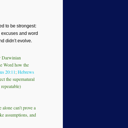
ed to be strongest:
th excuses and word
nd didn't evolve.
oy Darwinian
ble Word how the
us 20:11
;
Hebrews
ect the supernatural
 repeatable)
e alone can’t prove a
ake assumptions, and