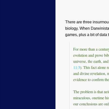
There are three insurmoun
biology. When Darwinista
games, plus a bit of data 
For more than a century
evolution and prove bib
universe, the earth, an
11:3
). This fact alone 
and divine revelation, 
evidence to confirm the
The problem is that nei
miraculous, onetime his
our conclusions are onl