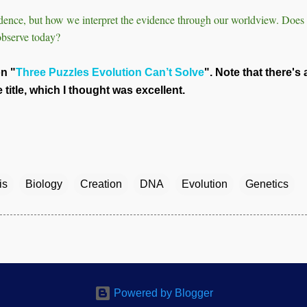
vidence, but how we interpret the evidence through our worldview. Doe
observe today?
on "
Three Puzzles Evolution Can’t Solve
". Note that there's 
title, which I thought was excellent.
is
Biology
Creation
DNA
Evolution
Genetics
Powered by Blogger