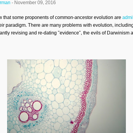
erman
-
November 09, 2016
aw that some proponents of common-ancestor evolution are
admit
eir paradigm. There are many problems with evolution, including b
antly revising and re-dating "evidence", the evils of Darwinism a