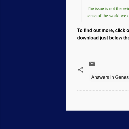
The issue is not the e
sense of the world we 
To find out more, click 
download just below the 
Answers In Genes