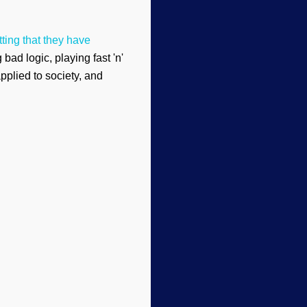
ting that they have
ad logic, playing fast 'n'
pplied to society, and