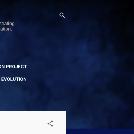
trating
ation.
ON PROJECT
Y EVOLUTION