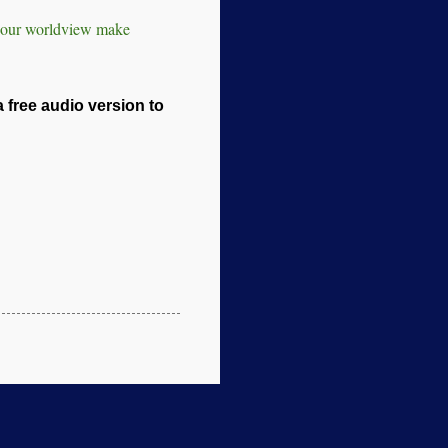
s our worldview make
a free audio version to