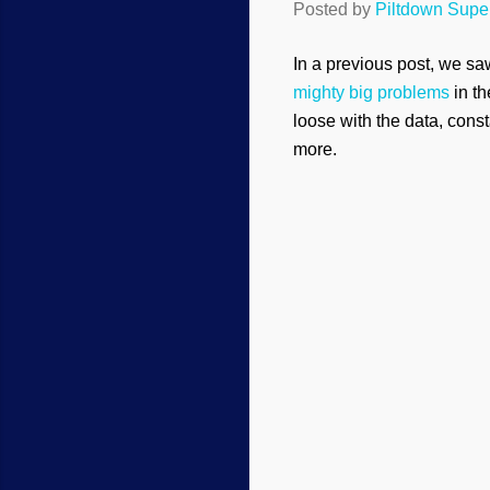
Posted by
Piltdown Sup
In a previous post, we s
mighty big problems
in th
loose with the data, const
more.