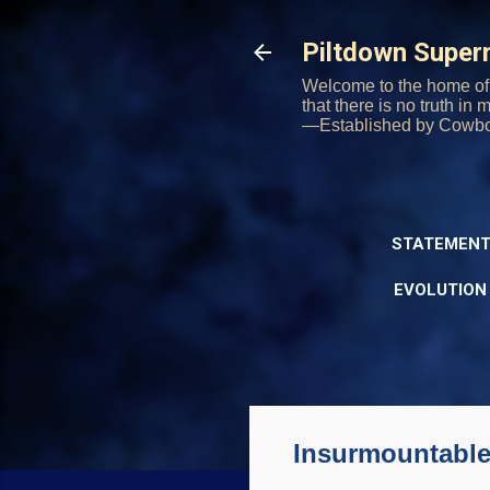
Piltdown Supe
Welcome to the home of 
that there is no truth in
—Established by Cowb
STATEMENT
EVOLUTION
Insurmountable