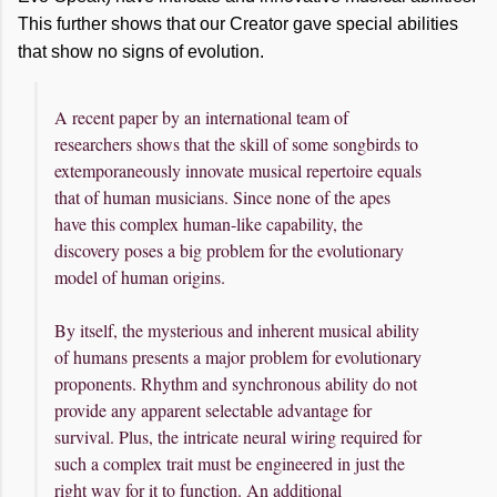
This further shows that our Creator gave special abilities
that show no signs of evolution.
A recent paper by an international team of
researchers shows that the skill of some songbirds to
extemporaneously innovate musical repertoire equals
that of human musicians. Since none of the apes
have this complex human-like capability, the
discovery poses a big problem for the evolutionary
model of human origins.
By itself, the mysterious and inherent musical ability
of humans presents a major problem for evolutionary
proponents. Rhythm and synchronous ability do not
provide any apparent selectable advantage for
survival. Plus, the intricate neural wiring required for
such a complex trait must be engineered in just the
right way for it to function. An additional