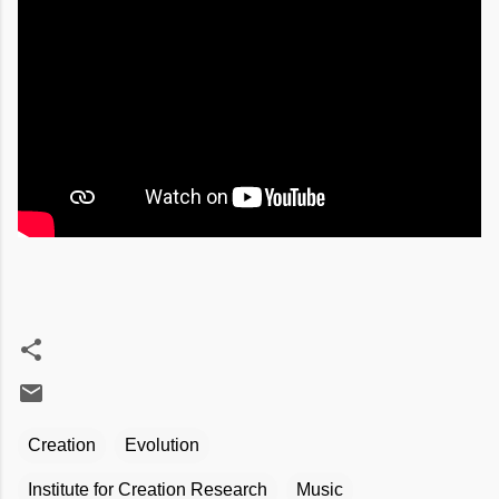
Creation
Evolution
Institute for Creation Research
Music