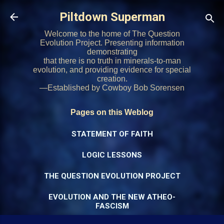
Skip to main content
Piltdown Superman
Welcome to the home of The Question
Evolution Project. Presenting information
demonstrating
that there is no truth in minerals-to-man
evolution, and providing evidence for special
creation.
—Established by Cowboy Bob Sorensen
Pages on this Weblog
STATEMENT OF FAITH
LOGIC LESSONS
THE QUESTION EVOLUTION PROJECT
EVOLUTION AND THE NEW ATHEO-
FASCISM