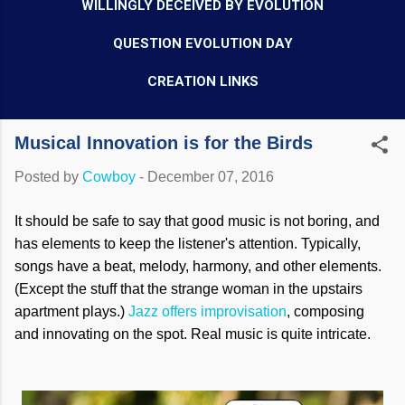
WILLINGLY DECEIVED BY EVOLUTION
QUESTION EVOLUTION DAY
CREATION LINKS
Musical Innovation is for the Birds
Posted by
Cowboy
-
December 07, 2016
It should be safe to say that good music is not boring, and
has elements to keep the listener's attention. Typically,
songs have a beat, melody, harmony, and other elements.
(Except the stuff that the strange woman in the upstairs
apartment plays.)
Jazz offers improvisation
, composing
and innovating on the spot. Real music is quite intricate.