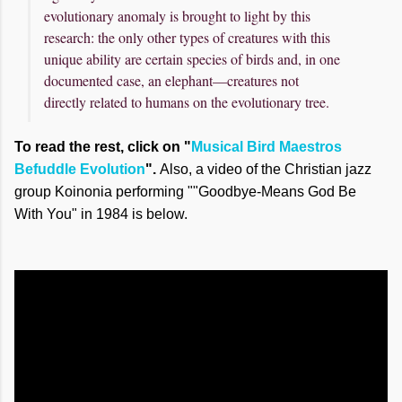
evolutionary anomaly is brought to light by this
research: the only other types of creatures with this
unique ability are certain species of birds and, in one
documented case, an elephant—creatures not
directly related to humans on the evolutionary tree.
To read the rest, click on "
Musical Bird Maestros
Befuddle Evolution
".
Also, a video of the Christian jazz
group Koinonia performing ""Goodbye-Means God Be
With You" in 1984 is below.