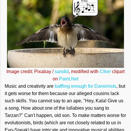
Image credit: Pixabay /
sandid
, modified with
Clker
clipart
on
Paint.Net
Music and creativity are
baffling enough for Darwinists
, but
it gets worse for them because our alleged cousins lack
such skills. You cannot say to an ape, "Hey, Kala! Give us
a song. How about one of the lullabies you sang to
Tarzan?" Can't happen, old son. To make matters worse for
evolutionists, birds (which are not closely related to us in
Evo-Speak) have intricate and innovative musical abilities.