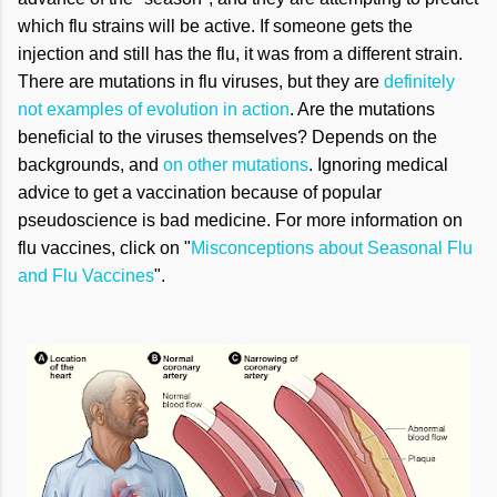
which flu strains will be active. If someone gets the
injection and still has the flu, it was from a different strain.
There are mutations in flu viruses, but they are
definitely
not examples of evolution in action
. Are the mutations
beneficial to the viruses themselves? Depends on the
backgrounds, and
on other mutations
. Ignoring medical
advice to get a vaccination because of popular
pseudoscience is bad medicine. For more information on
flu vaccines, click on "
Misconceptions about Seasonal Flu
and Flu Vaccines
".