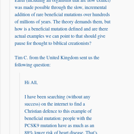
was made possible through the slow, incremental
addition of rare beneficial mutations over hundreds
of millions of years. The theory demands them, but
how is a beneficial mutation defined and are there
actual examples we can point to that should give
pause for thought to biblical creationists?
Tim C. from the United Kingdom sent us the
following question:
Hi All,
I have been searching (without any
success) on the internet to find a
Christian defence to this example of
beneficial mutation: people with the
PCSK9 mutation have as much as an
88% lower risk of heart disease. That’s