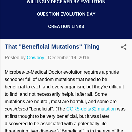
WILLINGLY DECEIVED BY EVOLUTION
QUESTION EVOLUTION DAY
CREATION LINKS
That "Beneficial Mutations" Thing
Posted by
Cowboy
-
December 14, 2016
Microbes-to-Medical Doctor evolution requires a prairie
schooner full of random mutations that need to be
beneficial to each and every organism, but they're difficult
to find, and not necessarily helpful after all. Some
mutations are neutral, most are harmful, and some are
considered
"beneficial". (The
CCR5-delta32 mutation
was
at first thought to be very beneficial, but it was later
discovered to be associated with a potentially life-
threatening liver disease.) "Beneficial" is in the eye of the