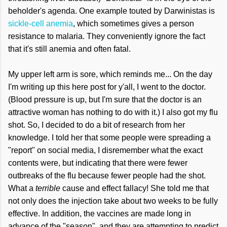
beholder's agenda. One example touted by Darwinistas is
sickle-cell anemia
, which sometimes gives a person
resistance to malaria. They conveniently ignore the fact
that it's still anemia and often fatal.
My upper left arm is sore, which reminds me... On the day
I'm writing up this here post for y'all, I went to the doctor.
(Blood pressure is up, but I'm sure that the doctor is an
attractive woman has nothing to do with it.) I also got my flu
shot. So, I decided to do a bit of research from her
knowledge. I told her that some people were spreading a
"report" on social media, I disremember what the exact
contents were, but indicating that there were fewer
outbreaks of the flu because fewer people had the shot.
What a
terrible
cause and effect fallacy! She told me that
not only does the injection take about two weeks to be fully
effective. In addition, the vaccines are made long in
advance of the "season", and they are attempting to predict