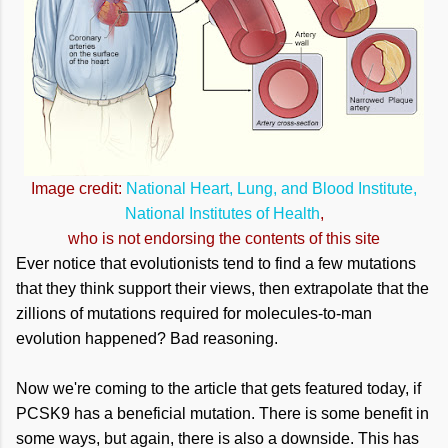
Image credit:
National Heart, Lung, and Blood Institute,
National Institutes of Health
,
who is not endorsing the contents of this site
Ever notice that evolutionists tend to find a few mutations
that they think support their views, then extrapolate that the
zillions of mutations required for molecules-to-man
evolution happened? Bad reasoning.
Now we're coming to the article that gets featured today, if
PCSK9 has a beneficial mutation. There is some benefit in
some ways, but again, there is also a downside. This has