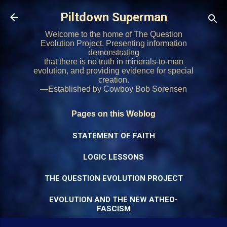
Skip to main content
Piltdown Superman
Welcome to the home of The Question
Evolution Project. Presenting information
demonstrating
that there is no truth in minerals-to-man
evolution, and providing evidence for special
creation.
—Established by Cowboy Bob Sorensen
Pages on this Weblog
STATEMENT OF FAITH
LOGIC LESSONS
THE QUESTION EVOLUTION PROJECT
EVOLUTION AND THE NEW ATHEO-
FASCISM