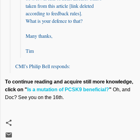
taken from this article [link deleted
according to feedback rules].
What is your defence to that?
Many thanks,
Tim
CMI’s Philip Bell responds:
To continue reading and acquire still more knowledge,
click on "
Is a mutation of PCSK9 beneficial?
"
Oh, and
Doc? See you on the 16th.