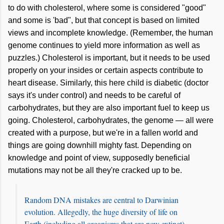
to do with cholesterol, where some is considered "good"
and some is 'bad", but that concept is based on limited
views and incomplete knowledge. (Remember, the human
genome continues to yield more information as well as
puzzles.) Cholesterol is important, but it needs to be used
properly on your insides or certain aspects contribute to
heart disease. Similarly, this here child is diabetic (doctor
says it's under control) and needs to be careful of
carbohydrates, but they are also important fuel to keep us
going. Cholesterol, carbohydrates, the genome — all were
created with a purpose, but we're in a fallen world and
things are going downhill mighty fast. Depending on
knowledge and point of view, supposedly beneficial
mutations may not be all they're cracked up to be.
Random DNA mistakes are central to Darwinian
evolution. Allegedly, the huge diversity of life on
Earth (including all organisms that are now extinct)