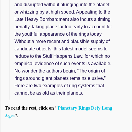
and disrupted without plunging into the planet
or whizzing by at high speed. Appealing to the
Late Heavy Bombardment also incurs a timing
penalty, taking place far too early to account for
the youthful appearance of the rings today.
Without a more recent and plausible supply of
candidate objects, this latest model seems to
reduce to the Stuff Happens Law, for which no
empirical evidence of such events is available.
No wonder the authors begin, “The origin of
rings around giant planets remains elusive.”
Here are two examples of ring systems that
cannot be as old as their planets.
To read the rest, click on "
Planetary Rings Defy Long
Ages
".