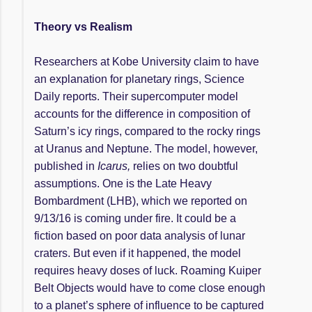
Theory vs Realism
Researchers at Kobe University claim to have
an explanation for planetary rings, Science
Daily reports. Their supercomputer model
accounts for the difference in composition of
Saturn’s icy rings, compared to the rocky rings
at Uranus and Neptune. The model, however,
published in
Icarus,
relies on two doubtful
assumptions. One is the Late Heavy
Bombardment (LHB), which we reported on
9/13/16 is coming under fire. It could be a
fiction based on poor data analysis of lunar
craters. But even if it happened, the model
requires heavy doses of luck. Roaming Kuiper
Belt Objects would have to come close enough
to a planet’s sphere of influence to be captured