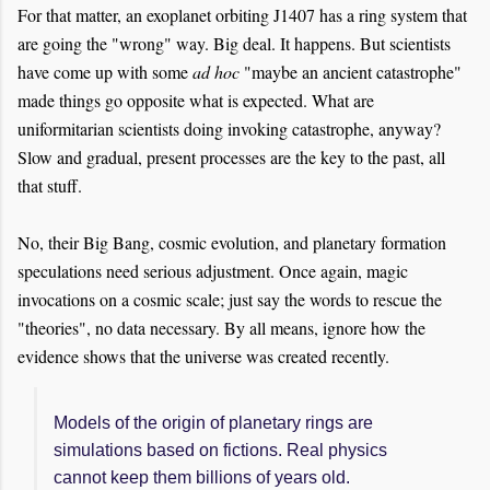
For that matter, an exoplanet orbiting J1407 has a ring system that
are going the "wrong" way. Big deal. It happens. But scientists
have come up with some
ad hoc
"maybe an ancient catastrophe"
made things go opposite what is expected. What are
uniformitarian scientists doing invoking catastrophe, anyway?
Slow and gradual, present processes are the key to the past, all
that stuff.
No, their Big Bang, cosmic evolution, and planetary formation
speculations need serious adjustment. Once again, magic
invocations on a cosmic scale; just say the words to rescue the
"theories", no data necessary. By all means, ignore how the
evidence shows that the universe was created recently.
Models of the origin of planetary rings are
simulations based on fictions. Real physics
cannot keep them billions of years old.