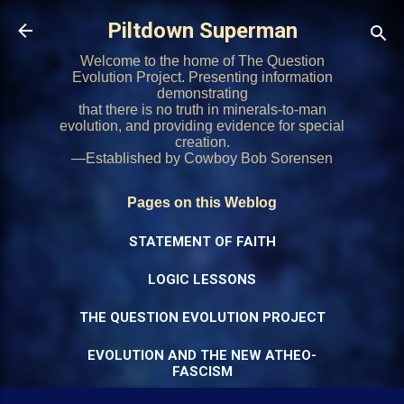
Skip to main content
Piltdown Superman
Welcome to the home of The Question
Evolution Project. Presenting information
demonstrating
that there is no truth in minerals-to-man
evolution, and providing evidence for special
creation.
—Established by Cowboy Bob Sorensen
Pages on this Weblog
STATEMENT OF FAITH
LOGIC LESSONS
THE QUESTION EVOLUTION PROJECT
EVOLUTION AND THE NEW ATHEO-
FASCISM