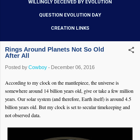
WILLINGLY DECEIVED BY EVOLUTION
QUESTION EVOLUTION DAY
CREATION LINKS
Rings Around Planets Not So Old
After All
Posted by
Cowboy
-
December 06, 2016
According to my clock on the mantlepiece, the universe is
somewhere around 14 billion years old, give or take a few million
years. Our solar system (and therefore, Earth itself) is around 4.5
billion years old. But my clock is set to secular timekeeping and
not observed data.