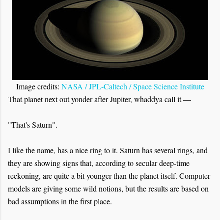
Image credits:
NASA / JPL-Caltech / Space Science Institute
That planet next out yonder after Jupiter, whaddya call it —
"That's Saturn".
I like the name, has a nice ring to it. Saturn has several rings, and
they are showing signs that, according to secular deep-time
reckoning, are quite a bit younger than the planet itself. Computer
models are giving some wild notions, but the results are based on
bad assumptions in the first place.