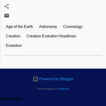
Age of the Earth
Astronomy
Cosmology
Creation
Creation Evolution Headlines
Evolution
Powered by Blogger
Theme images by
mammuth
StatCounter