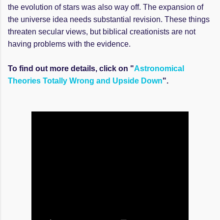
the evolution of stars was also way off. The expansion of
the universe idea needs substantial revision. These things
threaten secular views, but biblical creationists are not
having problems with the evidence.
To find out more details, click on "
Astronomical
Theories Totally Wrong and Upside Down
".