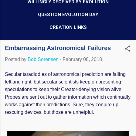
WILLINGLY DECEIVED BY EVOLUTION
QUESTION EVOLUTION DAY
CREATION LINKS
Embarrassing Astronomical Failures
Posted by
Bob Sorensen
-
February 08, 2018
Secular taradiddles of astronomical prediction are failing
left and right, but secular scientists keep on presenting
speculations to keep their Creator-denying vision alive.
Probes are sent out to gather information which continually
works against their predictions. Sure, they conjure up
rescuing devices, but those are unhelpful.