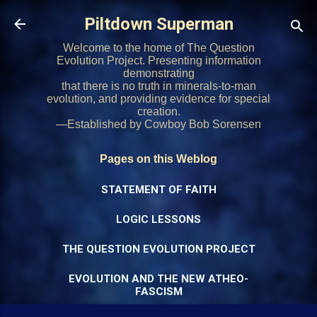
Skip to main content
Piltdown Superman
Welcome to the home of The Question
Evolution Project. Presenting information
demonstrating
that there is no truth in minerals-to-man
evolution, and providing evidence for special
creation.
—Established by Cowboy Bob Sorensen
Pages on this Weblog
STATEMENT OF FAITH
LOGIC LESSONS
THE QUESTION EVOLUTION PROJECT
EVOLUTION AND THE NEW ATHEO-
FASCISM