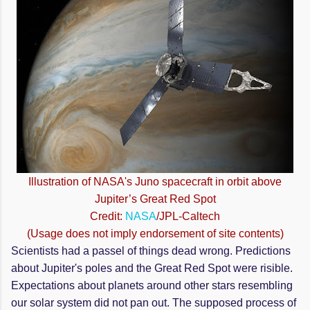
Illustration of NASA's Juno spacecraft in orbit above
Jupiter’s Great Red Spot
Credit:
NASA
/JPL-Caltech
(Usage does not imply endorsement of site contents)
Scientists had a passel of things dead wrong. Predictions
about Jupiter's poles and the Great Red Spot were
risible
.
Expectations about planets around other stars resembling
our solar system did not pan out. The supposed process of