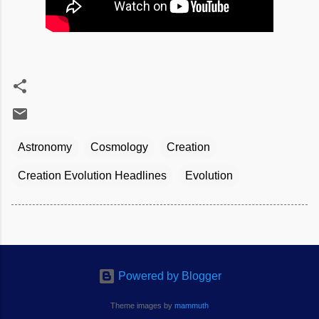
Astronomy
Cosmology
Creation
Creation Evolution Headlines
Evolution
Powered by Blogger
Theme images by
mammuth