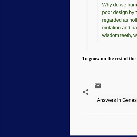
Why do we huma
poor design by t
regarded as not
mutation and nat
wisdom teeth, w
To gnaw on the rest of the a
Answers In Genes