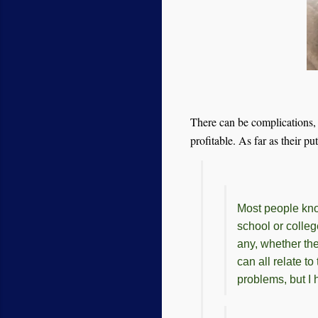
There can be complications, b
profitable. As far as their p
Most people kno
school or colle
any, whether th
can all relate t
problems, but I