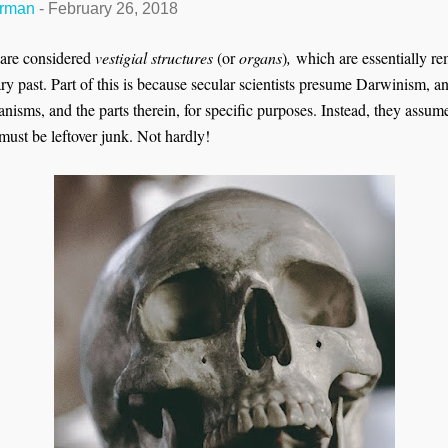
erman
-
February 26, 2018
t are considered
vestigial structures
(or
organs
)
,
which are essentially re
y past. Part of this is because secular scientists presume Darwinism, an
isms, and the parts therein, for specific purposes. Instead, they assume
must be leftover junk. Not hardly!