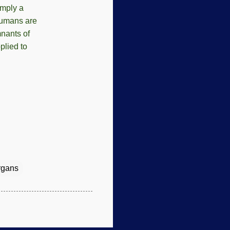
mply a
 humans are
mnants of
plied to
rgans