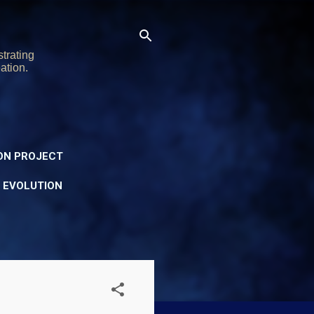
trating
ation.
ON PROJECT
Y EVOLUTION