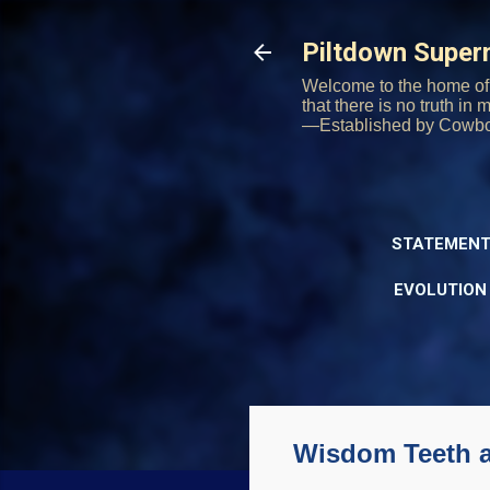
Piltdown Supe
Welcome to the home of 
that there is no truth in
—Established by Cowb
STATEMENT
EVOLUTION
Wisdom Teeth a