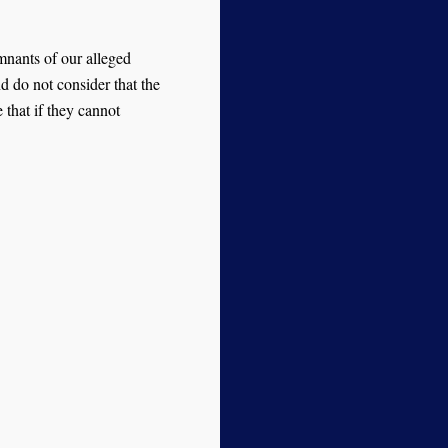
mnants of our alleged
d do not consider that the
 that if they cannot