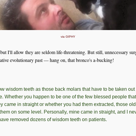
via GIPHY
ut I'll allow they are seldom life-threatening. But still, unnecessary sur
utative evolutionary past — hang on, that bronco's a-bucking!
w wisdom teeth as those back molars that have to be taken out 
ge. Whether you happen to be one of the few blessed people that
ey came in straight or whether you had them extracted, those ol
o them on some level. Personally, mine came in straight, and I n
 have removed dozens of wisdom teeth on patients.