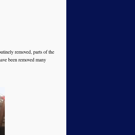
utinely removed, parts of the
 have been removed many