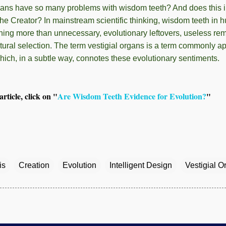
ns have so many problems with wisdom teeth? And does this i
he Creator? In mainstream scientific thinking, wisdom teeth in
hing more than unnecessary, evolutionary leftovers, useless re
ural selection. The term vestigial organs is a term commonly ap
hich, in a subtle way, connotes these evolutionary sentiments.
rticle, click on "
Are Wisdom Teeth Evidence for Evolution?
"
is
Creation
Evolution
Intelligent Design
Vestigial O