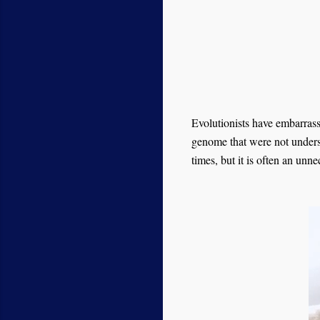
Evolutionists have embarras
genome that were not under
times, but it is often an unn