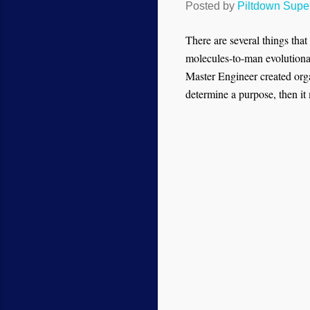
Posted by
Piltdown Sup
There are several things tha
molecules-to-man evolutionar
Master Engineer created organ
determine a purpose, then it 