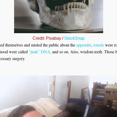
Credit: Pixabay /
StockSnap
sed themselves and misled the public about the
appendix
,
tonsils
were ro
stood were called
"junk" DNA
, and so on. Also, wisdom teeth. Those
ecessary surgery.