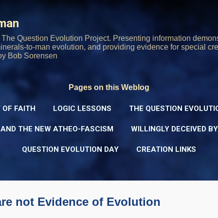
Skip to main content
rman
The Question Evolution Project. Presenting information demons
 minerals-to-man evolution, and providing evidence for special cre
oy Bob Sorensen
Pages on this Weblog
 OF FAITH
LOGIC LESSONS
THE QUESTION EVOLUTI
 AND THE NEW ATHEO-FASCISM
WILLINGLY DECEIVED B
QUESTION EVOLUTION DAY
CREATION LINKS
re not Evidence of Evolution