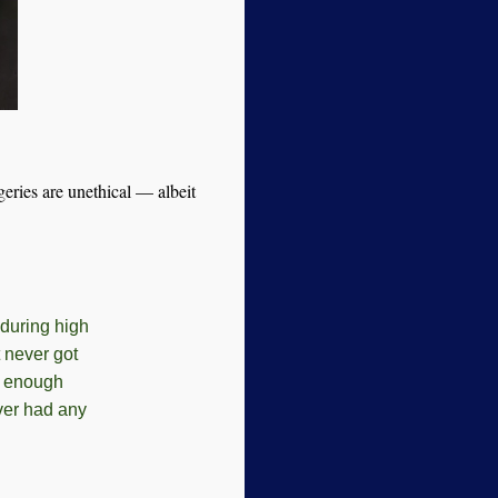
geries are unethical — albeit
during high
 never got
d enough
ever had any