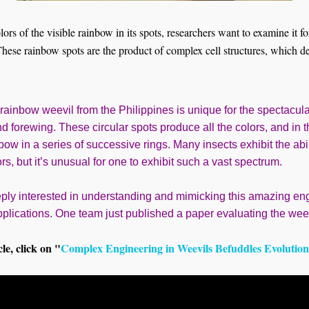
olors of the visible rainbow in its spots, researchers want to examine it f
 These rainbow spots are the product of complex cell structures, which d
 rainbow weevil from the Philippines is unique for the spectacul
nd forewing. These circular spots produce all the colors, and in 
bow in a series of successive rings. Many insects exhibit the abi
ors, but it’s unusual for one to exhibit such a vast spectrum.
ply interested in understanding and mimicking this amazing en
lications. One team just published a paper evaluating the weevil
cle, click on "
Complex Engineering in Weevils Befuddles Evolution