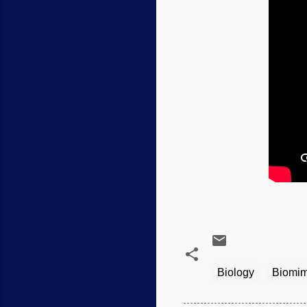
Biology
Biomim