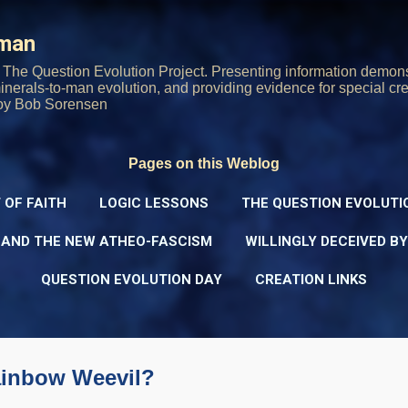
Skip to main content
rman
The Question Evolution Project. Presenting information demons
 minerals-to-man evolution, and providing evidence for special cre
oy Bob Sorensen
Pages on this Weblog
 OF FAITH
LOGIC LESSONS
THE QUESTION EVOLUTI
 AND THE NEW ATHEO-FASCISM
WILLINGLY DECEIVED B
QUESTION EVOLUTION DAY
CREATION LINKS
Rainbow Weevil?