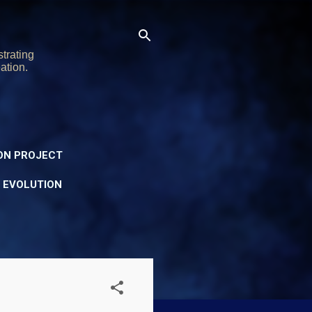
trating
ation.
ON PROJECT
Y EVOLUTION