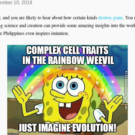
mber 10, 2018
, and you are likely to hear about how certain kinds
destroy grain
. You
ng science and creation can provide some amazing insights into the wor
 Philippines even inspires imitation.