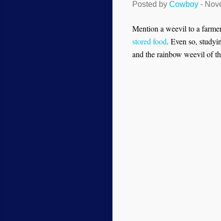
Posted by
Cowboy
-
Nove
Mention a weevil to a farmer
stored food
. Even so, studyi
and the rainbow weevil of the