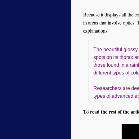
Because it displays all the c
in areas that involve optics.
explanations.
The beautiful glossy
spots on its thorax a
those found in a rain
different types of col
Researchers are dee
types of advanced app
To read the rest of the arti