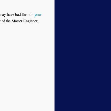
 may have had them in
your
k of the Master Engineer,