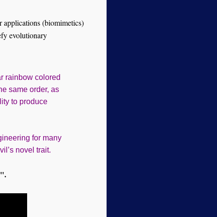
or applications (biomimetics)
efy evolutionary
ar rainbow colored
the same order, as
lity to produce
gineering for many
’s novel trait.
".