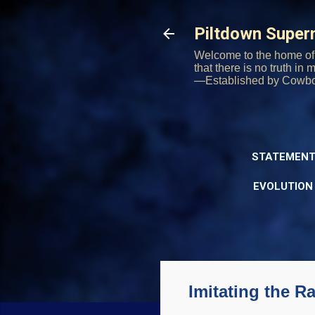
Piltdown Supe
Welcome to the home of 
that there is no truth in
—Established by Cowb
STATEMENT
EVOLUTION
Imitating the 