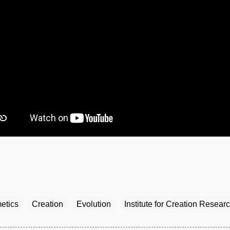
etics
Creation
Evolution
Institute for Creation Resear