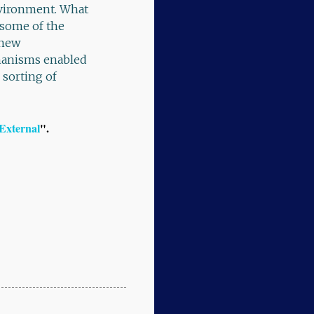
environment. What
some of the
 new
chanisms enabled
 sorting of
 External
".