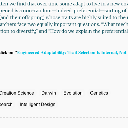
often we find that over time some adapt to live in a new 
pened is a non-random—indeed, preferential—sorting of 
and their offspring) whose traits are highly suited to the
archers face two equally important questions: “What me
tion to diversify,” and “How do we explain the preferential
click on "
Engineered Adaptability: Trait Selection Is Internal, Not
Creation Science
Darwin
Evolution
Genetics
esearch
Intelligent Design