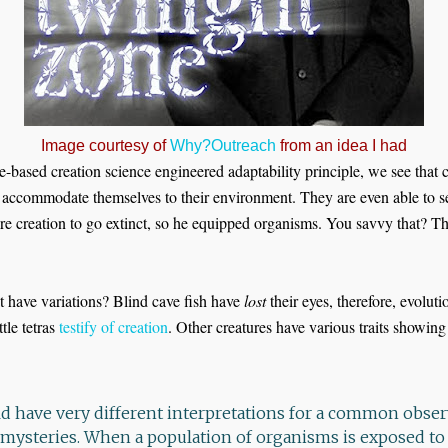
Image courtesy of
Why?Outreach
from an idea I had
e-based creation science engineered adaptability principle, we see that c
n accommodate themselves to their environment. They are even able to 
re creation to go extinct, so he equipped organisms. You savvy that? The
t have variations? Blind cave fish have
lost
their eyes, therefore, evolut
ttle tetras
testify of creation
. Other creatures have various traits showing
ould have very different interpretations for a common obser
 mysteries. When a population of organisms is exposed t