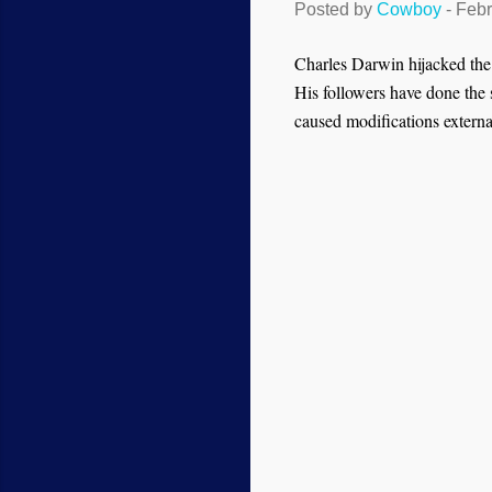
Posted by
Cowboy
-
Febr
Charles Darwin hijacked the pr
His followers have done the 
caused modifications externa