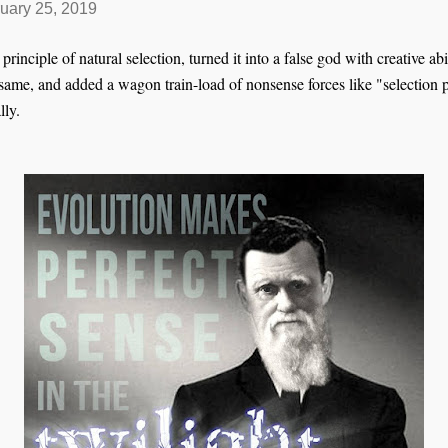
uary 25, 2019
inciple of natural selection, turned it into a false god with creative abil
same, and added a wagon train-load of nonsense forces like "selection pr
lly.