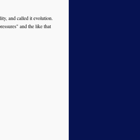
ity, and called it evolution.
essures" and the like that