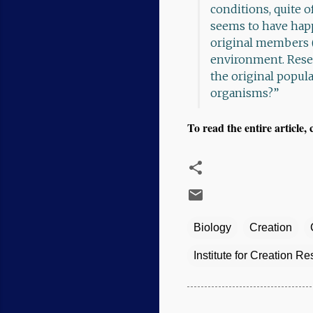
conditions, quite 
seems to have hap
original members (
environment. Rese
the original popula
organisms?”
To read the entire article, 
Biology
Creation
Institute for Creation R