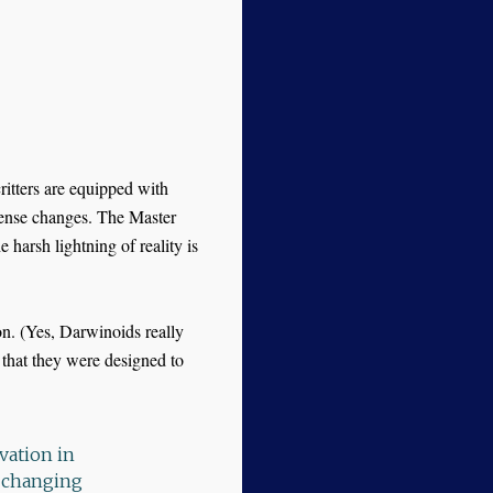
ritters are equipped with
sense changes. The Master
 harsh lightning of reality is
ion. (Yes, Darwinoids really
 that they were designed to
vation in
o changing