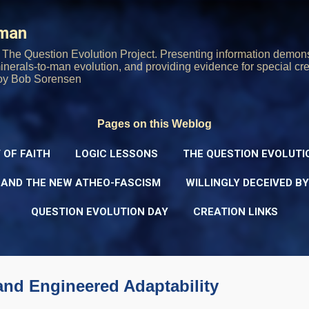
Skip to main content
rman
The Question Evolution Project. Presenting information demons
 minerals-to-man evolution, and providing evidence for special cre
oy Bob Sorensen
Pages on this Weblog
 OF FAITH
LOGIC LESSONS
THE QUESTION EVOLUTI
 AND THE NEW ATHEO-FASCISM
WILLINGLY DECEIVED B
QUESTION EVOLUTION DAY
CREATION LINKS
 and Engineered Adaptability