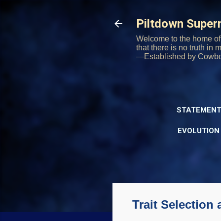
Piltdown Supe
Welcome to the home of 
that there is no truth in
—Established by Cowb
STATEMENT
EVOLUTION
Trait Selection