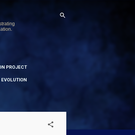
trating
ation.
ON PROJECT
Y EVOLUTION