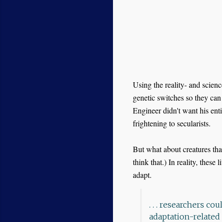
Using the reality- and scienc
genetic switches so they ca
Engineer didn't want his enti
frightening to secularists.
But what about creatures tha
think that.) In reality, these li
adapt.
. . . researchers c
adaptation-related