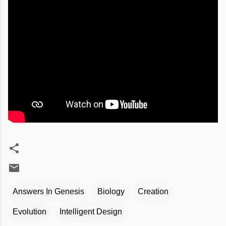
Answers In Genesis
Biology
Creation
Evolution
Intelligent Design