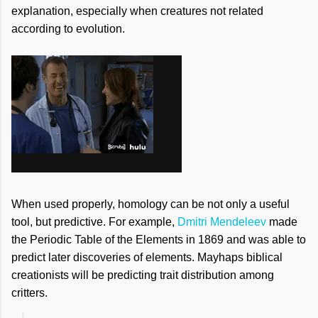
explanation, especially when creatures not related
according to evolution.
When used properly, homology can be not only a useful
tool, but predictive. For example,
Dmitri Mendeleev
made
the Periodic Table of the Elements in 1869 and was able to
predict later discoveries of elements. Mayhaps biblical
creationists will be predicting trait distribution among
critters.