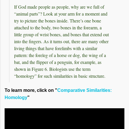
If God made people as people, why are we full of
“animal parts”? Look at your arm for a moment and
try to picture the bones inside. There’s one bone
attached to the body, two bones in the forearm, a
little group of wrist bones, and bones that extend out
into the fingers. As it turns out, there are many other
living things that have forelimbs with a similar
pattern: the foreleg of a horse or dog, the wing of a
bat, and the flipper of a penguin, for example, as
shown in Figure 6. Biologists use the term
“homology” for such similarities in basic structure.
To learn more, click on "
Comparative Similarities:
Homology
"