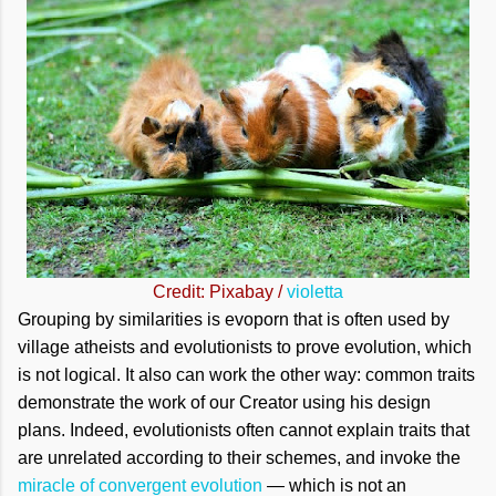
Credit: Pixabay /
violetta
Grouping by similarities is evoporn that is often used by
village atheists and evolutionists to prove evolution, which
is not logical. It also can work the other way: common traits
demonstrate the work of our Creator using his design
plans. Indeed, evolutionists often cannot explain traits that
are unrelated according to their schemes, and invoke the
miracle of convergent evolution
— which is not an