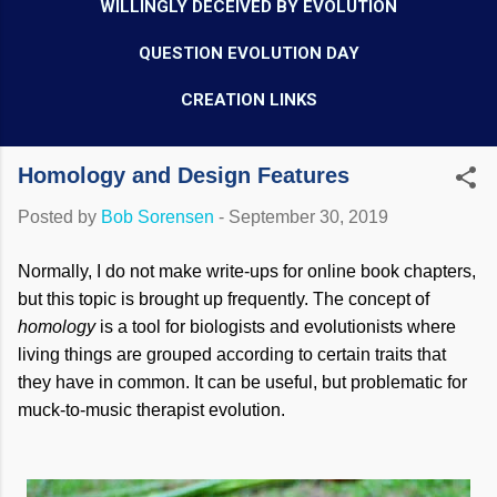
WILLINGLY DECEIVED BY EVOLUTION
QUESTION EVOLUTION DAY
CREATION LINKS
Homology and Design Features
Posted by
Bob Sorensen
-
September 30, 2019
Normally, I do not make write-ups for online book chapters,
but this topic is brought up frequently. The concept of
homology
is a tool for biologists and evolutionists where
living things are grouped according to certain traits that
they have in common. It can be useful, but problematic for
muck-to-music therapist evolution.