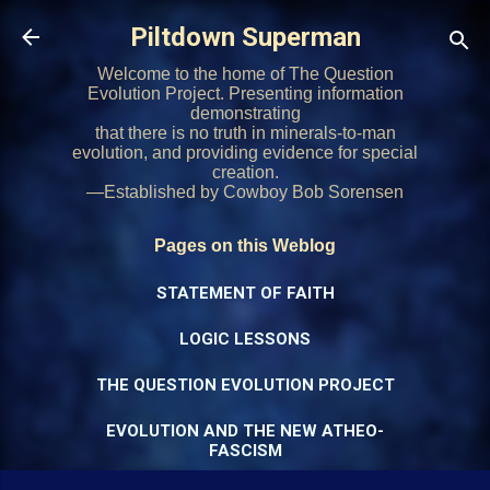
Skip to main content
Piltdown Superman
Welcome to the home of The Question
Evolution Project. Presenting information
demonstrating
that there is no truth in minerals-to-man
evolution, and providing evidence for special
creation.
—Established by Cowboy Bob Sorensen
Pages on this Weblog
STATEMENT OF FAITH
LOGIC LESSONS
THE QUESTION EVOLUTION PROJECT
EVOLUTION AND THE NEW ATHEO-
FASCISM