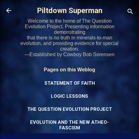
Skip to main content
Piltdown Superman
Welcome to the home of The Question
Evolution Project. Presenting information
demonstrating
that there is no truth in minerals-to-man
evolution, and providing evidence for special
creation.
—Established by Cowboy Bob Sorensen
Pages on this Weblog
STATEMENT OF FAITH
LOGIC LESSONS
THE QUESTION EVOLUTION PROJECT
EVOLUTION AND THE NEW ATHEO-
FASCISM