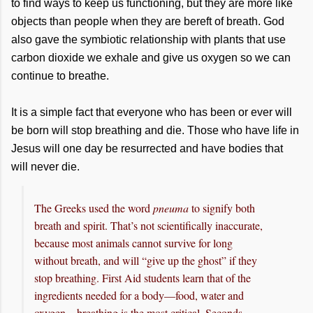
to find ways to keep us functioning, but they are more like
objects than people when they are bereft of breath. God
also gave the symbiotic relationship with plants that use
carbon dioxide we exhale and give us oxygen so we can
continue to breathe.
It is a simple fact that everyone who has been or ever will
be born will stop breathing and die. Those who have life in
Jesus will one day be resurrected and have bodies that
will never die.
The Greeks used the word
pneuma
to signify both
breath and spirit. That’s not scientifically inaccurate,
because most animals cannot survive for long
without breath, and will “give up the ghost” if they
stop breathing. First Aid students learn that of the
ingredients needed for a body—food, water and
oxygen—breathing is the most critical. Seconds