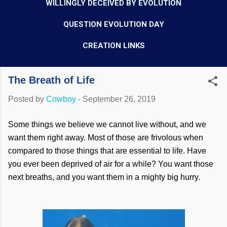
WILLINGLY DECEIVED BY EVOLUTION
QUESTION EVOLUTION DAY
CREATION LINKS
The Breath of Life
Posted by
Cowboy
-
September 26, 2019
Some things we believe we cannot live without, and we
want them right away. Most of those are frivolous when
compared to those things that are essential to life. Have
you ever been deprived of air for a while? You want those
next breaths, and you want them in a mighty big hurry.