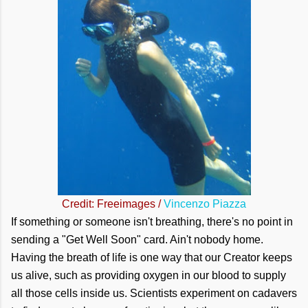
Credit: Freeimages /
Vincenzo Piazza
If something or someone isn't breathing, there's no point in
sending a "Get Well Soon" card. Ain't nobody home.
Having the breath of life is one way that our Creator keeps
us alive, such as providing oxygen in our blood to supply
all those cells inside us. Scientists experiment on cadavers