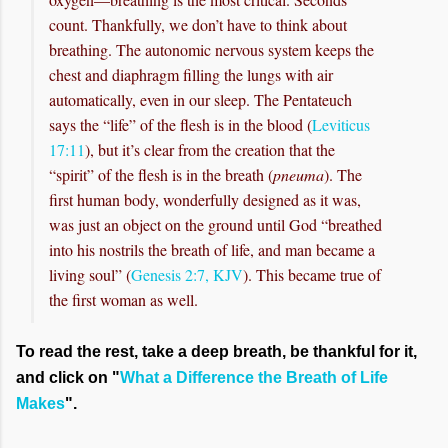
count. Thankfully, we don’t have to think about
breathing. The autonomic nervous system keeps the
chest and diaphragm filling the lungs with air
automatically, even in our sleep. The Pentateuch
says the “life” of the flesh is in the blood (
Leviticus
17:11
), but it’s clear from the creation that the
“spirit” of the flesh is in the breath (
pneuma
). The
first human body, wonderfully designed as it was,
was just an object on the ground until God “breathed
into his nostrils the breath of life, and man became a
living soul” (
Genesis 2:7, KJV
). This became true of
the first woman as well.
To read the rest, take a deep breath, be thankful for it,
and click on "
What a Difference the Breath of Life
Makes
".