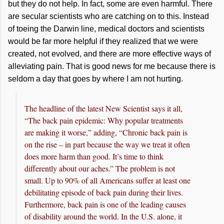
but they do not help. In fact, some are even harmful. There
are secular scientists who are catching on to this. Instead
of toeing the Darwin line, medical doctors and scientists
would be far more helpful if they realized that we were
created, not evolved, and there are more effective ways of
alleviating pain. That is good news for me because there is
seldom a day that goes by where I am not hurting.
The headline of the latest New Scientist says it all,
“The back pain epidemic: Why popular treatments
are making it worse,” adding, “Chronic back pain is
on the rise – in part because the way we treat it often
does more harm than good. It’s time to think
differently about our aches.” The problem is not
small. Up to 90% of all Americans suffer at least one
debilitating episode of back pain during their lives.
Furthermore, back pain is one of the leading causes
of disability around the world. In the U.S. alone, it