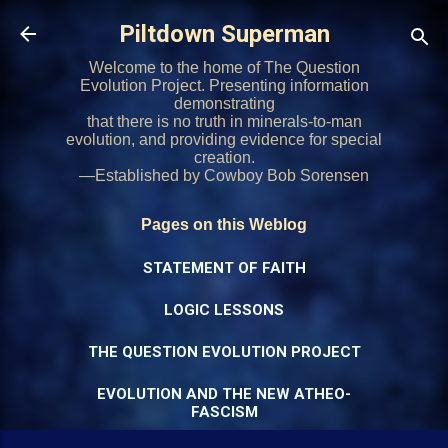
Skip to main content
Piltdown Superman
Welcome to the home of The Question
Evolution Project. Presenting information
demonstrating
that there is no truth in minerals-to-man
evolution, and providing evidence for special
creation.
—Established by Cowboy Bob Sorensen
Pages on this Weblog
STATEMENT OF FAITH
LOGIC LESSONS
THE QUESTION EVOLUTION PROJECT
EVOLUTION AND THE NEW ATHEO-
FASCISM