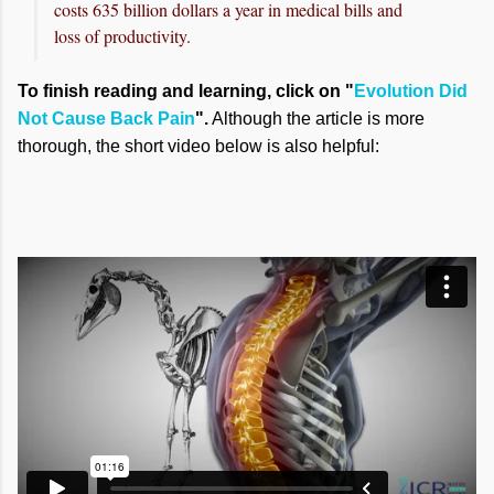
costs 635 billion dollars a year in medical bills and
loss of productivity.
To finish reading and learning, click on "
Evolution Did
Not Cause Back Pain
".
Although the article is more
thorough, the short video below is also helpful: