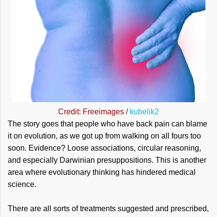
Credit: Freeimages /
kubelik2
The story goes that people who have back pain can blame
it on evolution, as we got up from walking on all fours too
soon. Evidence? Loose associations, circular reasoning,
and especially Darwinian presuppositions. This is another
area where evolutionary thinking has hindered medical
science.
There are all sorts of treatments suggested and prescribed,