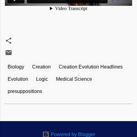
Biology
Creation
Creation Evolution Headlines
Evolution
Logic
Medical Science
presuppositions
Powered by Blogger