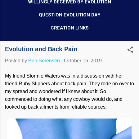
WILLINGLY DECEIVED BY EVOLUTION
QUESTION EVOLUTION DAY
CREATION LINKS
Evolution and Back Pain
Posted by
Bob Sorensen
-
October 16, 2019
My friend Stormie Waters was in a discussion with her
friend Ruby Slippers about back pain. They rode on over to
my spread and wondered if I knew about it. So I
commenced to doing what any cowboy would do, and
looked up back ailments from reliable sources.