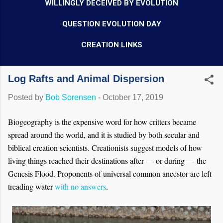
WILLINGLY DECEIVED BY EVOLUTION
QUESTION EVOLUTION DAY
CREATION LINKS
Log Rafts and Animal Dispersion
Posted by
Bob Sorensen
-
October 17, 2019
Biogeography is the expensive word for how critters became
spread around the world, and it is studied by both secular and
biblical creation scientists. Creationists suggest models of how
living things reached their destinations after — or during — the
Genesis Flood. Proponents of universal common ancestor are left
treading water
with no answers
.