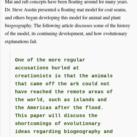
Mat and raft concepts have been floating around for many years.
Dr. Steve Austin presented a floating mat model for coal seams,
and others began developing this model for animal and plant
biogeography. The following article discusses some of the history
of the model, its continuing development, and how evolutionary
explanations fail.
One of the more regular
accusations hurled at
creationists is that the animals
that came off the ark could not
have reached the remote areas of
the world, such as islands and
the Americas after the flood.
This paper will discuss the
shortcomings of evolutionary
ideas regarding biogeography and