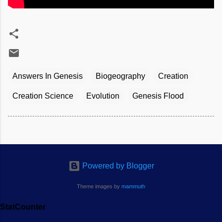
Answers In Genesis
Biogeography
Creation
Creation Science
Evolution
Genesis Flood
Powered by Blogger
Theme images by
mammuth
StatCounter