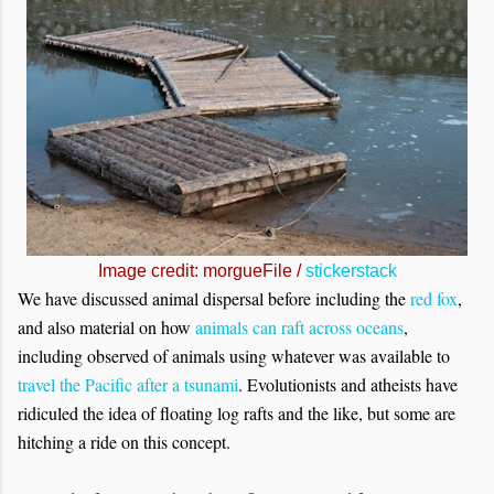
Image credit: morgueFile /
stickerstack
We have discussed animal dispersal before including the
red fox
,
and also material on how
animals can raft across oceans
,
including observed of animals using whatever was available to
travel the Pacific after a tsunami
. Evolutionists and atheists have
ridiculed the idea of floating log rafts and the like, but some are
hitching a ride on this concept.