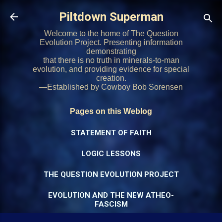
Skip to main content
Piltdown Superman
Welcome to the home of The Question
Evolution Project. Presenting information
demonstrating
that there is no truth in minerals-to-man
evolution, and providing evidence for special
creation.
—Established by Cowboy Bob Sorensen
Pages on this Weblog
STATEMENT OF FAITH
LOGIC LESSONS
THE QUESTION EVOLUTION PROJECT
EVOLUTION AND THE NEW ATHEO-
FASCISM