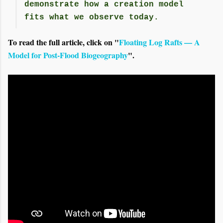
demonstrate how a creation model
fits what we observe today.
To read the full article, click on "
Floating Log Rafts — A
Model for Post-Flood Biogeography
".