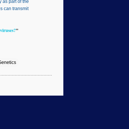
 as part of the
us can transmit
viruses?
"
Genetics