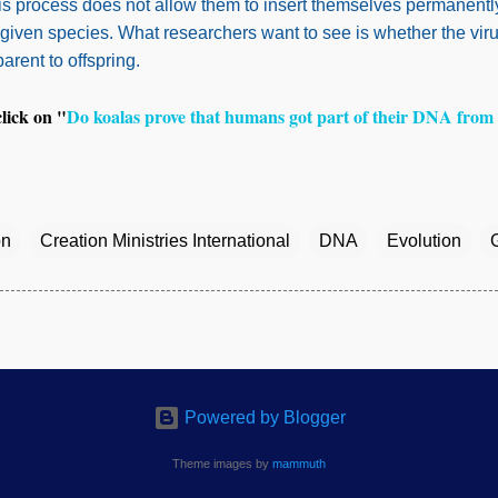
his process does not allow them to insert themselves permanently
a given species. What researchers want to see is whether the vir
 parent to offspring.
click on "
Do koalas prove that humans got part of their DNA from 
on
Creation Ministries International
DNA
Evolution
Powered by Blogger
Theme images by
mammuth