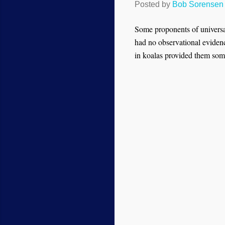
Posted by
Bob Sorensen
Some proponents of universa
had no observational evidence
in koalas provided them som