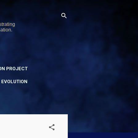
trating
ation.
ON PROJECT
Y EVOLUTION