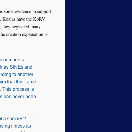
e is some evidence to support
ks. Koalas have the KoRV
r, they neglected many
the creation explanation is
is number is
uch as SINEs and
rding to another
im that this came
 This process is
his has never been
a species? . . .
using illness as