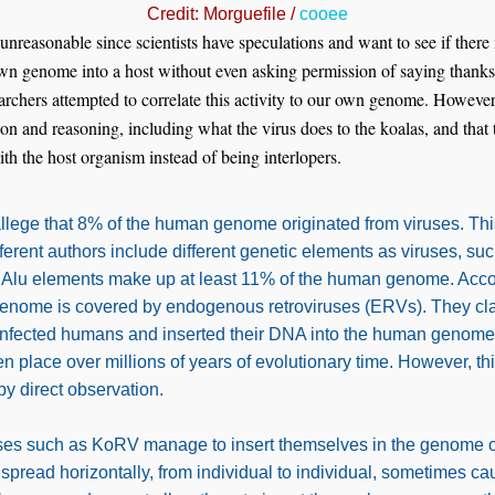
Credit: Morguefile /
cooee
 unreasonable since scientists have speculations and want to see if ther
 own genome into a host without even asking permission of saying than
earchers attempted to correlate this activity to our own genome. Howeve
on and reasoning, including what the virus does to the koalas, and that 
ith the host organism instead of being interlopers.
llege that 8% of the human genome originated from viruses. Th
ferent authors include different genetic elements as viruses, s
 Alu elements make up at least 11% of the human genome. Acco
genome is covered by endogenous retroviruses (ERVs). They cla
infected humans and inserted their DNA into the human genome.
en place over millions of years of evolutionary time. However, t
 by direct observation.
ses such as KoRV manage to insert themselves in the genome of 
 spread horizontally, from individual to individual, sometimes ca