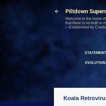
Piltdown Supe
Welcome to the home of 
that there is no truth in
—Established by Cowb
STATEMENT
EVOLUTION
Koala Retrovir