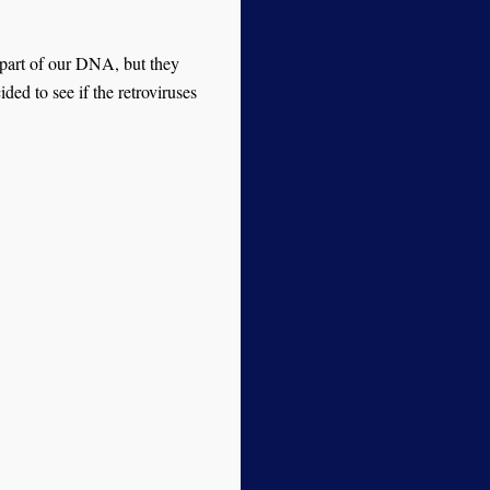
 part of our DNA, but they
ded to see if the retroviruses