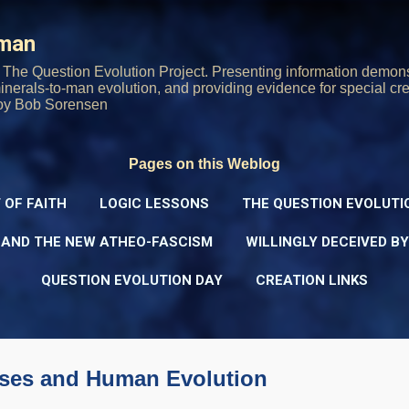
Skip to main content
rman
The Question Evolution Project. Presenting information demons
 minerals-to-man evolution, and providing evidence for special cre
oy Bob Sorensen
Pages on this Weblog
 OF FAITH
LOGIC LESSONS
THE QUESTION EVOLUTI
 AND THE NEW ATHEO-FASCISM
WILLINGLY DECEIVED B
QUESTION EVOLUTION DAY
CREATION LINKS
uses and Human Evolution