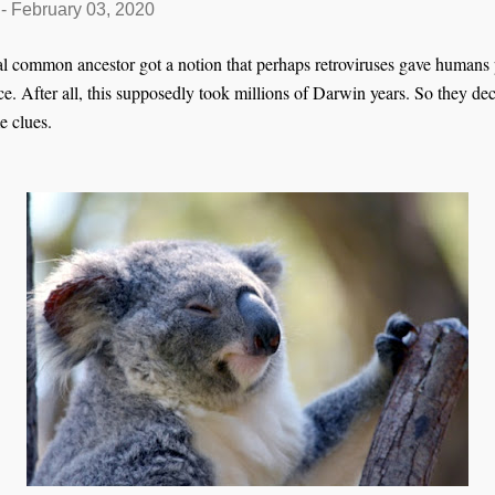
-
February 03, 2020
l common ancestor got a notion that perhaps retroviruses gave humans
. After all, this supposedly took millions of Darwin years. So they deci
e clues.