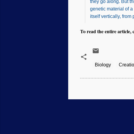
they go along. But t
genetic material of 
itself vertically, from
To read the entire article, 
Biology
Creati