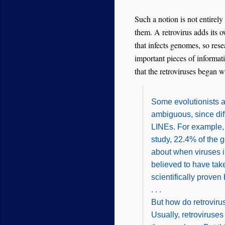
Such a notion is not entirely
them. A retrovirus adds its
that infects genomes, so res
important pieces of informati
that the retroviruses began w
Some evolutionists a
ambiguous, since dif
LINEs. For example,
study, 22.4% of the 
about when viruses 
believed to have tak
scientifically proven
. . .
But how do retroviru
Usually, retroviruses